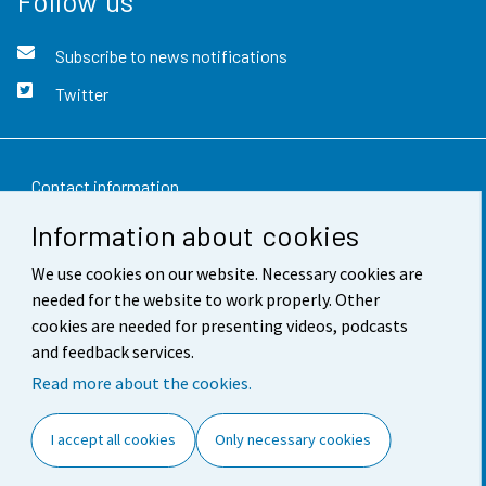
Follow us
Subscribe to news notifications
Twitter
Contact information
Information about cookies
Feedback
We use cookies on our website. Necessary cookies are
Terms of use
needed for the website to work properly. Other
Data protection
cookies are needed for presenting videos, podcasts
and feedback services.
Accessibility
Read more about the cookies.
About the site
I accept all cookies
Only necessary cookies
Cookie settings