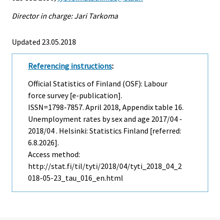
Director in charge: Jari Tarkoma
Updated 23.05.2018
Referencing instructions
:
Official Statistics of Finland (OSF): Labour
force survey [e-publication].
ISSN=1798-7857.
April
2018, Appendix table 16.
Unemployment rates by sex and age 2017/04 -
2018/04 . Helsinki: Statistics Finland [referred:
6.8.2026].
Access method:
http://stat.fi/til/tyti/2018/04/tyti_2018_04_2
018-05-23_tau_016_en.html