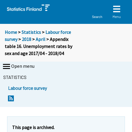
Menu
Search
Home
>
Statistics
>
Labour force
survey
>
2018
>
April
> Appendix
table 16. Unemployment rates by
sex and age 2017/04 - 2018/04
Open menu
STATISTICS
Labour force survey
This page is archived.