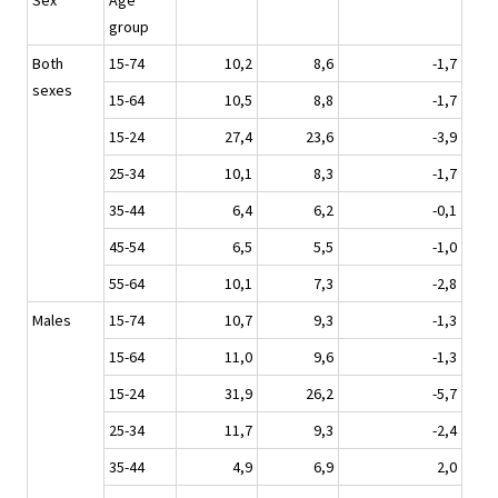
Sex
Age
group
Both
15-74
10,2
8,6
-1,7
sexes
15-64
10,5
8,8
-1,7
15-24
27,4
23,6
-3,9
25-34
10,1
8,3
-1,7
35-44
6,4
6,2
-0,1
45-54
6,5
5,5
-1,0
55-64
10,1
7,3
-2,8
Males
15-74
10,7
9,3
-1,3
15-64
11,0
9,6
-1,3
15-24
31,9
26,2
-5,7
25-34
11,7
9,3
-2,4
35-44
4,9
6,9
2,0