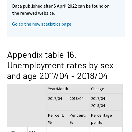
Data published after 5 April 2022 can be found on
the renewed website.
Go to the new statistics page
Appendix table 16.
Unemployment rates by sex
and age 2017/04 - 2018/04
Year/Month
Change
2017/04
2018/04
2017/04 -
2018/04
Per cent,
Per cent,
Percentage
%
%
points