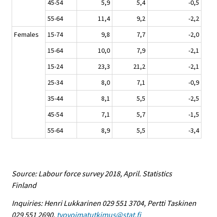
45-54
5,9
5,4
-0,5
55-64
11,4
9,2
-2,2
Females
15-74
9,8
7,7
-2,0
15-64
10,0
7,9
-2,1
15-24
23,3
21,2
-2,1
25-34
8,0
7,1
-0,9
35-44
8,1
5,5
-2,5
45-54
7,1
5,7
-1,5
55-64
8,9
5,5
-3,4
Source: Labour force survey 2018, April. Statistics
Finland
Inquiries: Henri Lukkarinen 029 551 3704, Pertti Taskinen
029 551 2690,
tyovoimatutkimus@stat.fi