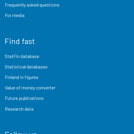
Frequently asked questions
For media
Find fast
StatFin database
Statistical databases
Finland in figures
Value of money converter
Future publications
Research data