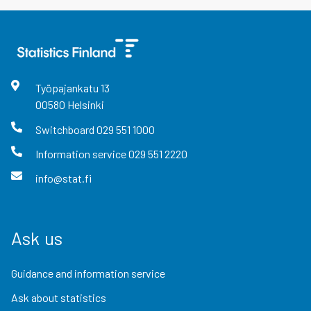
Työpajankatu
13
00580
Helsinki
Switchboard
029 551 1000
Information service
029 551 2220
info@stat.fi
Ask us
Guidance and information service
Ask about statistics