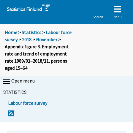
Menu
Search
Home
>
Statistics
>
Labour force
survey
>
2018
>
November
>
Appendix figure 3. Employment
rate and trend of employment
rate 1989/01–2018/11, persons
aged 15–64
Open menu
STATISTICS
Labour force survey