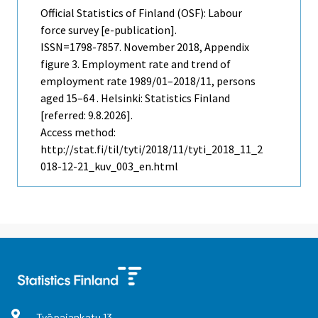
Official Statistics of Finland (OSF): Labour
force survey [e-publication].
ISSN=1798-7857.
November
2018, Appendix
figure 3. Employment rate and trend of
employment rate 1989/01–2018/11, persons
aged 15–64 . Helsinki: Statistics Finland
[referred: 9.8.2026].
Access method:
http://stat.fi/til/tyti/2018/11/tyti_2018_11_2
018-12-21_kuv_003_en.html
Työpajankatu
13