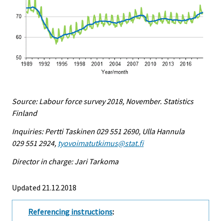
Source: Labour force survey 2018, November. Statistics
Finland
Inquiries: Pertti Taskinen 029 551 2690, Ulla Hannula
029 551 2924,
tyovoimatutkimus@stat.fi
Director in charge: Jari Tarkoma
Updated 21.12.2018
Referencing instructions
: