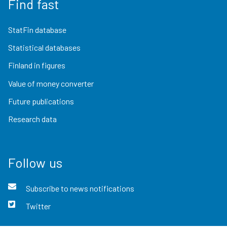
Find fast
StatFin database
Statistical databases
Finland in figures
Value of money converter
Future publications
Research data
Follow us
Subscribe to news notifications
Twitter