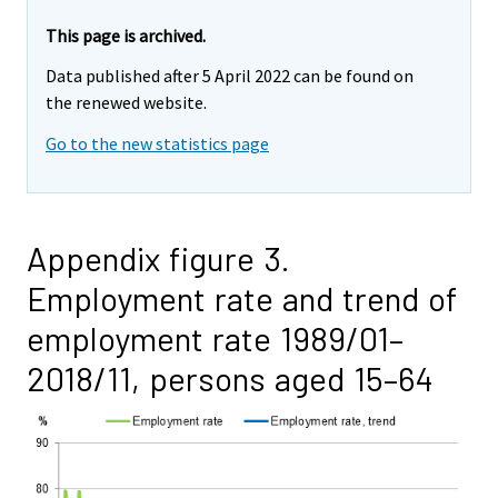
This page is archived.
Data published after 5 April 2022 can be found on
the renewed website.
Go to the new statistics page
Appendix figure 3.
Employment rate and trend of
employment rate 1989/01–
2018/11, persons aged 15–64