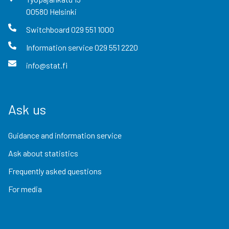
00580
Helsinki
Switchboard
029 551 1000
Information service
029 551 2220
info@stat.fi
Ask us
Guidance and information service
Ask about statistics
Frequently asked questions
For media