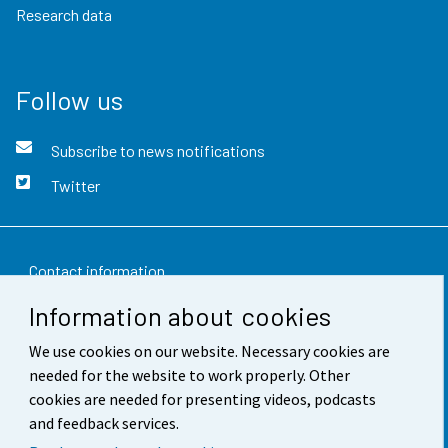
Research data
Follow us
Subscribe to news notifications
Twitter
Contact information
Information about cookies
Feedback
We use cookies on our website. Necessary cookies are
Terms of use
needed for the website to work properly. Other
Data protection
cookies are needed for presenting videos, podcasts
and feedback services.
Accessibility