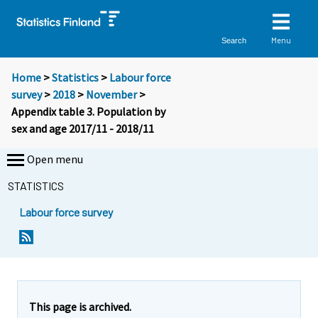
Menu
Search
Home
>
Statistics
>
Labour force
survey
>
2018
>
November
>
Appendix table 3. Population by
sex and age 2017/11 - 2018/11
Open menu
STATISTICS
Labour force survey
This page is archived.