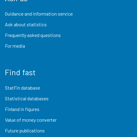
Guidance and information service
Ask about statistics
Frequently asked questions
For media
Find fast
StatFin database
Statistical databases
Finland in figures
Value of money converter
Future publications