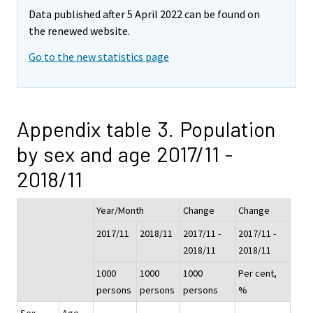
Data published after 5 April 2022 can be found on
the renewed website.
Go to the new statistics page
Appendix table 3. Population
by sex and age 2017/11 -
2018/11
Year/Month
Change
Change
2017/11
2018/11
2017/11 -
2017/11 -
2018/11
2018/11
1000
1000
1000
Per cent,
persons
persons
persons
%