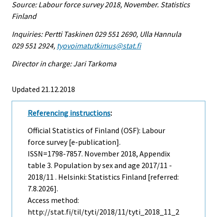
Source: Labour force survey 2018, November. Statistics
Finland
Inquiries: Pertti Taskinen 029 551 2690, Ulla Hannula
029 551 2924,
tyovoimatutkimus@stat.fi
Director in charge: Jari Tarkoma
Updated 21.12.2018
Referencing instructions
:
Official Statistics of Finland (OSF): Labour
force survey [e-publication].
ISSN=1798-7857.
November
2018, Appendix
table 3. Population by sex and age 2017/11 -
2018/11 . Helsinki: Statistics Finland [referred:
7.8.2026].
Access method:
http://stat.fi/til/tyti/2018/11/tyti_2018_11_2