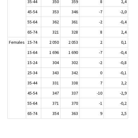
35-44
350
359
8
2,4
45-54
353
346
-7
-2,0
55-64
362
361
-2
-0,4
65-74
321
328
8
2,4
Females
15-74
2 050
2 053
2
0,1
15-64
1 696
1 690
-7
-0,4
15-24
304
302
-2
-0,8
25-34
343
342
0
-0,1
35-44
331
338
7
2,2
45-54
347
337
-10
-2,9
55-64
371
370
-1
-0,2
65-74
354
363
9
2,5