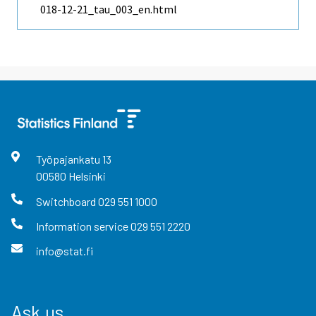
018-12-21_tau_003_en.html
Työpajankatu
13
00580
Helsinki
Switchboard
029 551 1000
Information service
029 551 2220
info@stat.fi
Ask us