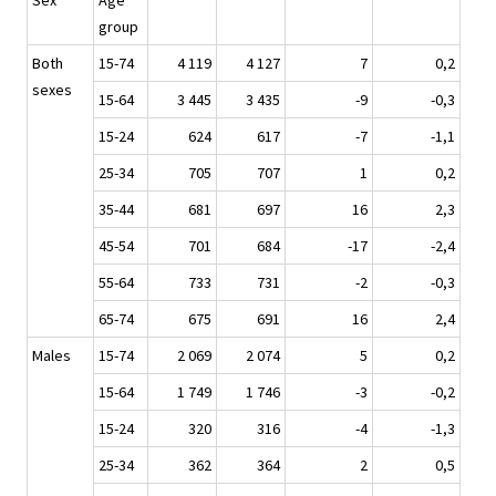
Sex
Age
group
Both
15-74
4 119
4 127
7
0,2
sexes
15-64
3 445
3 435
-9
-0,3
15-24
624
617
-7
-1,1
25-34
705
707
1
0,2
35-44
681
697
16
2,3
45-54
701
684
-17
-2,4
55-64
733
731
-2
-0,3
65-74
675
691
16
2,4
Males
15-74
2 069
2 074
5
0,2
15-64
1 749
1 746
-3
-0,2
15-24
320
316
-4
-1,3
25-34
362
364
2
0,5