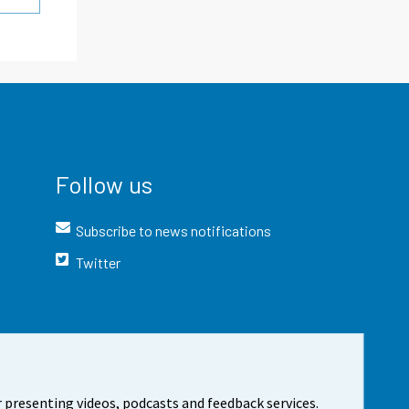
Follow us
Subscribe to news notifications
Twitter
 presenting videos, podcasts and feedback services.