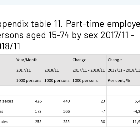
pendix table 11. Part-time employ
rsons aged 15-74 by sex 2017/11 -
18/11
Year/Month
Change
Change
2017/11
2018/11
2017/11 - 2018/11
2017/11 - 2018/1
1000 persons
1000 persons
1000 persons
Per cent, %
h sexes
426
449
23
5,
es
173
166
-7
-4,
ales
253
283
30
11,