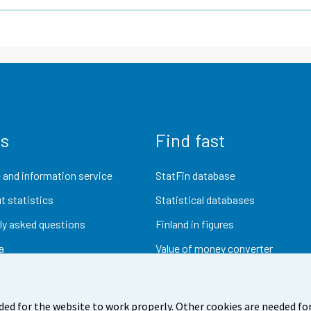
us
Find fast
 and information service
StatFin database
t statistics
Statistical databases
ly asked questions
Finland in figures
a
Value of money converter
Future publications
Research data
ded for the website to work properly. Other cookies are needed for