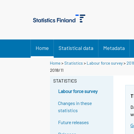
Home
Statistical data
Metadata
Home
>
Statistics
>
Labour force survey
>
201
2018/11
STATISTICS
Labour force survey
T
Changes in these
D
statistics
w
Future releases
G