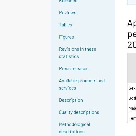
Releases
Reviews
Ap
Tables
pe
Figures
20
Revisions in these
statistics
Press releases
Available products and
services
Sex
Bot
Description
Mal
Quality descriptions
Fem
Methodological
descriptions