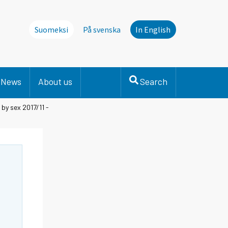
Suomeksi
På svenska
In English
News
About us
Search
by sex 2017/11 -