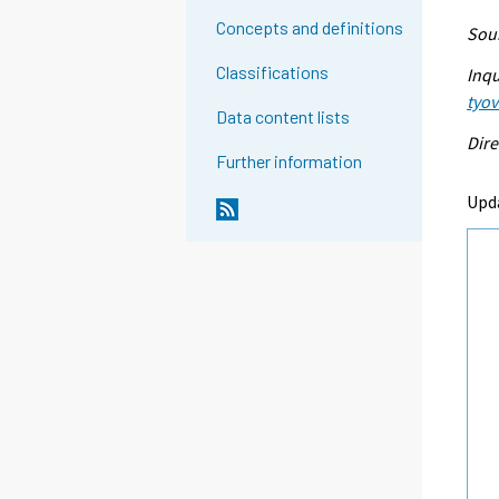
Concepts and definitions
Sour
Classifications
Inqu
tyo
Data content lists
Dire
Further information
Upd