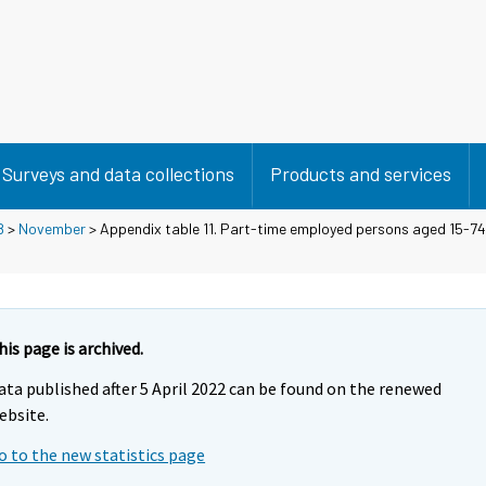
Surveys and data collections
Products and services
8
>
November
> Appendix table 11. Part-time employed persons aged 15-74 
his page is archived.
ata published after 5 April 2022 can be found on the renewed
ebsite.
o to the new statistics page