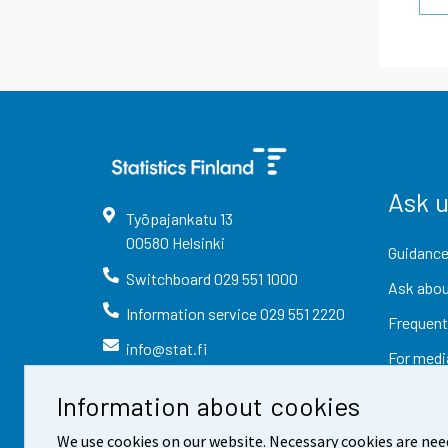
Ask 
Työpajankatu
13
00580
Helsinki
Guidance
Switchboard
029 551 1000
Ask abou
Information service
029 551 2220
Frequent
info@stat.fi
For medi
Information about cookies
We use cookies on our website. Necessary cookies are nee