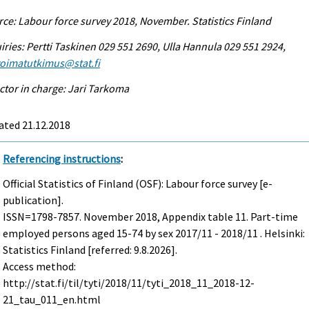
ce: Labour force survey 2018, November. Statistics Finland
iries: Pertti Taskinen 029 551 2690, Ulla Hannula 029 551 2924,
voimatutkimus@stat.fi
ctor in charge: Jari Tarkoma
ated 21.12.2018
Referencing instructions
:
Official Statistics of Finland (OSF): Labour force survey [e-
publication].
ISSN=1798-7857.
November
2018, Appendix table 11. Part-time
employed persons aged 15-74 by sex 2017/11 - 2018/11 . Helsinki:
Statistics Finland [referred: 9.8.2026].
Access method:
http://stat.fi/til/tyti/2018/11/tyti_2018_11_2018-12-
21_tau_011_en.html