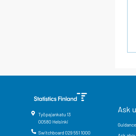
Ask 
Työpajankatu
13
00580
Helsinki
Guidance
Switchboard
029 551 1000
Ask abou