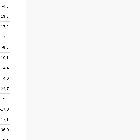
-4,5
-18,5
-17,8
-7,8
-8,5
-10,1
4,4
4,0
-24,7
-19,8
-17,0
-17,1
-36,0
-8,1