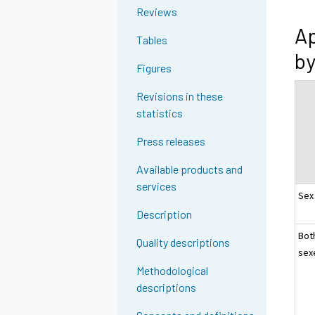
Reviews
Ap
Tables
by
Figures
Revisions in these
statistics
Press releases
Available products and
services
Sex
Description
Bot
Quality descriptions
sex
Methodological
descriptions