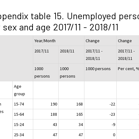
pendix table 15. Unemployed pers
 sex and age 2017/11 - 2018/11
Year/Month
Change
Change
2017/11
2018/11
2017/11 -
2017/11 -
2018/11
2018/11
1000
1000
1000 persons
Per cent, 
persons
persons
Age
group
h
15-74
190
168
-22
es
15-64
188
165
-23
15-24
43
34
-9
25-34
47
47
0