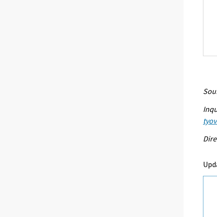
Sour
Inqu
tyo
Dire
Upd