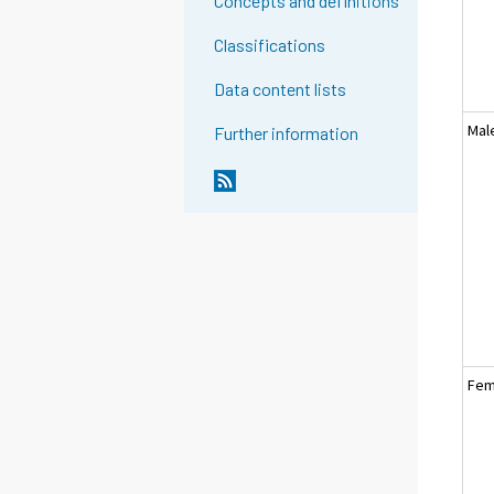
Concepts and definitions
Classifications
Data content lists
Mal
Further information
Fem