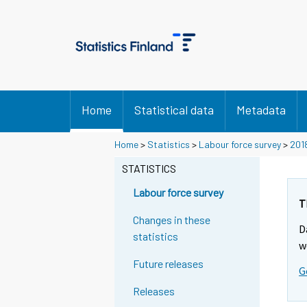
Home
Statistical data
Metadata
Home
>
Statistics
>
Labour force survey
>
201
STATISTICS
Labour force survey
T
Changes in these
D
statistics
w
Future releases
G
Releases