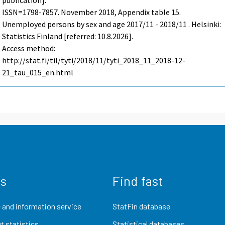
publication].
ISSN=1798-7857.
November
2018, Appendix table 15.
Unemployed persons by sex and age 2017/11 - 2018/11 . Helsinki:
Statistics Finland [referred: 10.8.2026].
Access method:
http://stat.fi/til/tyti/2018/11/tyti_2018_11_2018-12-
21_tau_015_en.html
us
Find fast
 and information service
StatFin database
t statistics
Statistical databases