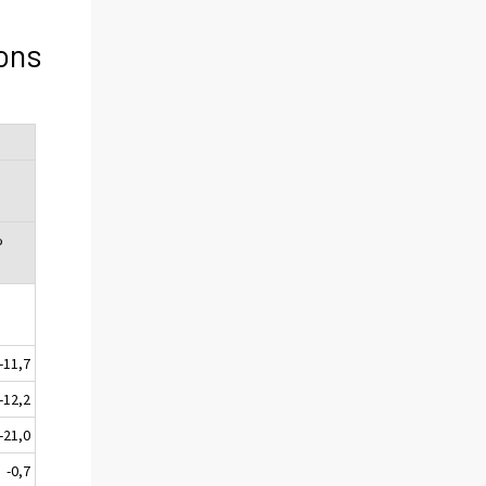
ons
%
-11,7
-12,2
-21,0
-0,7