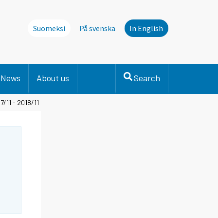
Suomeksi
På svenska
In English
News
About us
Search
/11 - 2018/11