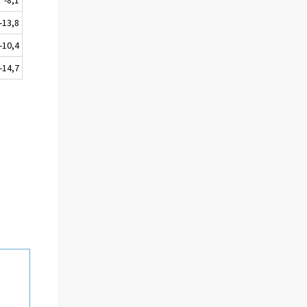
-13,8
-10,4
-14,7