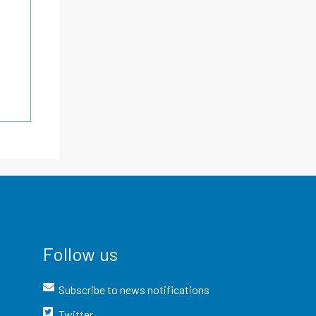
Follow us
Subscribe to news notifications
Twitter