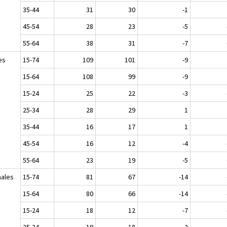
35-44
31
30
-1
45-54
28
23
-5
55-64
38
31
-7
es
15-74
109
101
-9
15-64
108
99
-9
15-24
25
22
-3
25-34
28
29
1
35-44
16
17
1
45-54
16
12
-4
55-64
23
19
-5
ales
15-74
81
67
-14
15-64
80
66
-14
15-24
18
12
-7
25-34
19
18
-2