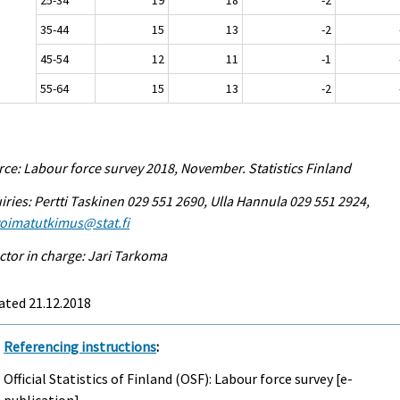
35-44
15
13
-2
45-54
12
11
-1
55-64
15
13
-2
ce: Labour force survey 2018, November. Statistics Finland
iries: Pertti Taskinen 029 551 2690, Ulla Hannula 029 551 2924,
voimatutkimus@stat.fi
ctor in charge: Jari Tarkoma
ated 21.12.2018
Referencing instructions
:
Official Statistics of Finland (OSF): Labour force survey [e-