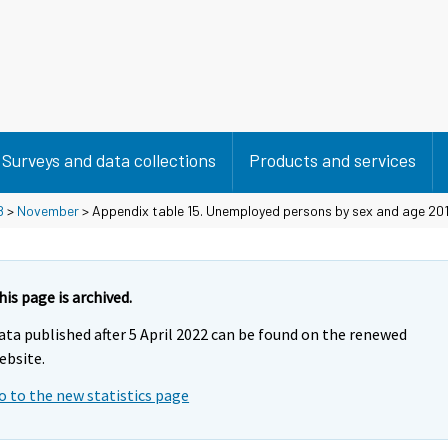
Surveys and data collections
Products and services
8
>
November
> Appendix table 15. Unemployed persons by sex and age 2017
his page is archived.
ata published after 5 April 2022 can be found on the renewed
ebsite.
o to the new statistics page