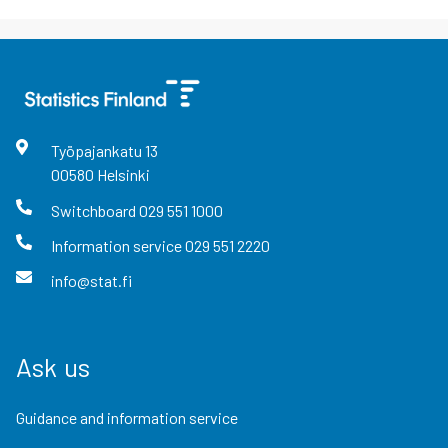
Työpajankatu
13
00580
Helsinki
Switchboard
029 551 1000
Information service
029 551 2220
info@stat.fi
Ask us
Guidance and information service