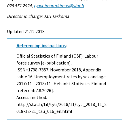
029 551 2924,
tyovoimatutkimus@stat.fi
Director in charge: Jari Tarkoma
Updated 21.12.2018
Referencing instructions
:
Official Statistics of Finland (OSF): Labour
force survey [e-publication].
ISSN=1798-7857.
November
2018, Appendix
table 16. Unemployment rates by sex and age
2017/11 - 2018/11 . Helsinki: Statistics Finland
[referred: 7.8.2026].
Access method:
http://stat.fi/til/tyti/2018/11/tyti_2018_11_2
018-12-21_tau_016_en.html