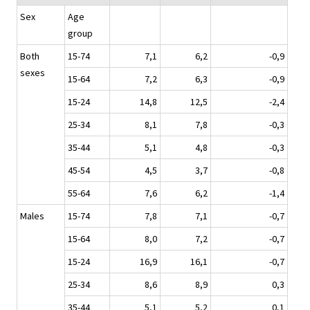
Sex
Age
group
Both
15-74
7,1
6,2
-0,9
sexes
15-64
7,2
6,3
-0,9
15-24
14,8
12,5
-2,4
25-34
8,1
7,8
-0,3
35-44
5,1
4,8
-0,3
45-54
4,5
3,7
-0,8
55-64
7,6
6,2
-1,4
Males
15-74
7,8
7,1
-0,7
15-64
8,0
7,2
-0,7
15-24
16,9
16,1
-0,7
25-34
8,6
8,9
0,3
35-44
5,1
5,2
0,1