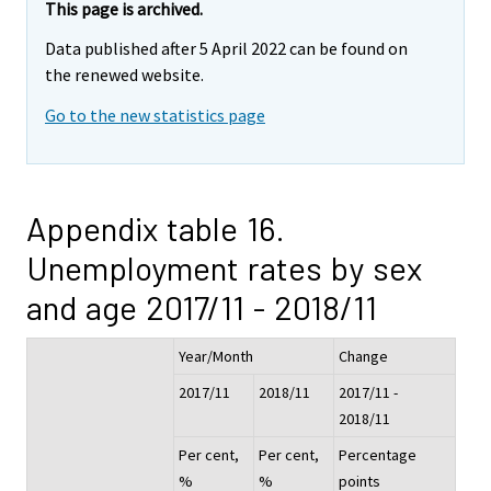
This page is archived.
Data published after 5 April 2022 can be found on
the renewed website.
Go to the new statistics page
Appendix table 16.
Unemployment rates by sex
and age 2017/11 - 2018/11
Year/Month
Change
2017/11
2018/11
2017/11 -
2018/11
Per cent,
Per cent,
Percentage
%
%
points