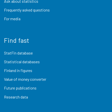
Ask about statistics
Frequently asked questions
For media
Find fast
StatFin database
Statistical databases
Finland in figures
Value of money converter
Future publications
Research data