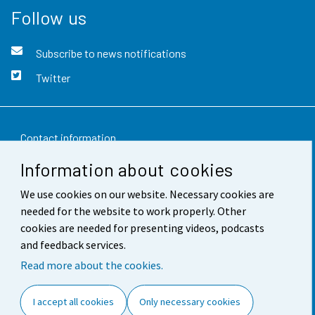
Follow us
Subscribe to news notifications
Twitter
Contact information
Information about cookies
Feedback
We use cookies on our website. Necessary cookies are
Terms of use
needed for the website to work properly. Other
Data protection
cookies are needed for presenting videos, podcasts
and feedback services.
Accessibility
Read more about the cookies.
About the site
I accept all cookies
Only necessary cookies
Cookie settings