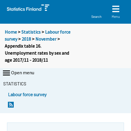
Menu
Search
Home
>
Statistics
>
Labour force
survey
>
2018
>
November
>
Appendix table 16.
Unemployment rates by sex and
age 2017/11 - 2018/11
Open menu
STATISTICS
Labour force survey