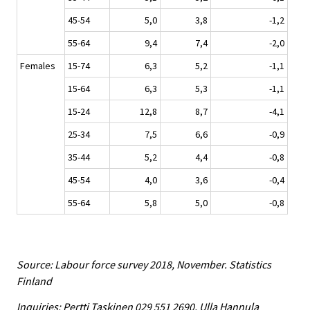
45-54
5,0
3,8
-1,2
55-64
9,4
7,4
-2,0
Females
15-74
6,3
5,2
-1,1
15-64
6,3
5,3
-1,1
15-24
12,8
8,7
-4,1
25-34
7,5
6,6
-0,9
35-44
5,2
4,4
-0,8
45-54
4,0
3,6
-0,4
55-64
5,8
5,0
-0,8
Source: Labour force survey 2018, November. Statistics
Finland
Inquiries: Pertti Taskinen 029 551 2690, Ulla Hannula