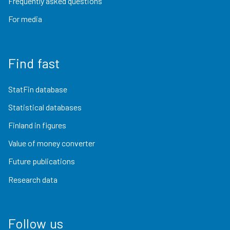
Frequently asked questions
For media
Find fast
StatFin database
Statistical databases
Finland in figures
Value of money converter
Future publications
Research data
Follow us