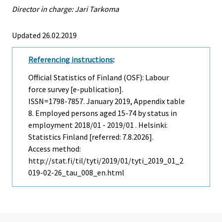
Director in charge: Jari Tarkoma
Updated 26.02.2019
Referencing instructions
:
Official Statistics of Finland (OSF): Labour
force survey [e-publication].
ISSN=1798-7857.
January
2019, Appendix table
8. Employed persons aged 15-74 by status in
employment 2018/01 - 2019/01 . Helsinki:
Statistics Finland [referred: 7.8.2026].
Access method:
http://stat.fi/til/tyti/2019/01/tyti_2019_01_2
019-02-26_tau_008_en.html