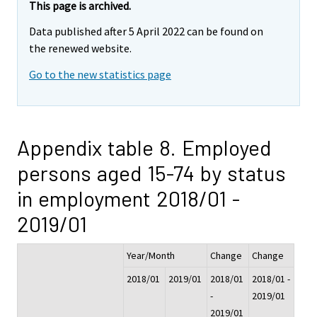
This page is archived.
Data published after 5 April 2022 can be found on
the renewed website.
Go to the new statistics page
Appendix table 8. Employed
persons aged 15-74 by status
in employment 2018/01 -
2019/01
Year/Month
Change
Change
2018/01
2019/01
2018/01
2018/01 -
-
2019/01
2019/01