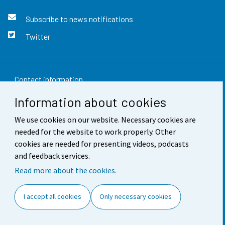
Subscribe to news notifications
Twitter
Contact information
Information about cookies
Feedback
We use cookies on our website. Necessary cookies are
Terms of use
needed for the website to work properly. Other
Data protection
cookies are needed for presenting videos, podcasts
and feedback services.
Accessibility
Read more about the cookies.
About the site
I accept all cookies
Only necessary cookies
Cookie settings