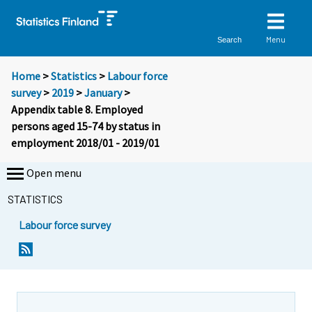
Menu
Search
Home
>
Statistics
>
Labour force
survey
>
2019
>
January
>
Appendix table 8. Employed
persons aged 15-74 by status in
employment 2018/01 - 2019/01
Open menu
STATISTICS
Labour force survey