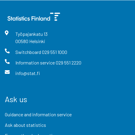
Työpajankatu
13
00580
Helsinki
Switchboard
029 551 1000
Information service
029 551 2220
info@stat.fi
Ask us
Guidance and information service
Ask about statistics