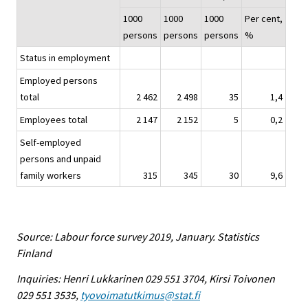
1000
1000
1000
Per cent,
persons
persons
persons
%
Status in employment
Employed persons
total
2 462
2 498
35
1,4
Employees total
2 147
2 152
5
0,2
Self-employed
persons and unpaid
family workers
315
345
30
9,6
Source: Labour force survey 2019, January. Statistics
Finland
Inquiries: Henri Lukkarinen 029 551 3704, Kirsi Toivonen
029 551 3535,
tyovoimatutkimus@stat.fi