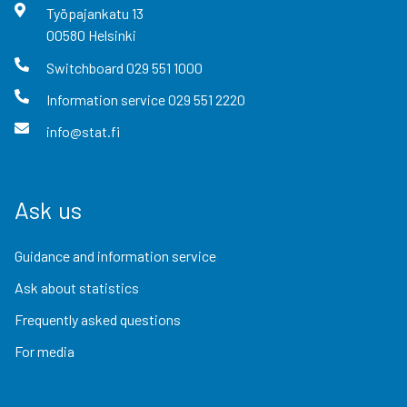
Työpajankatu
13
00580
Helsinki
Switchboard
029 551 1000
Information service
029 551 2220
info@stat.fi
Ask us
Guidance and information service
Ask about statistics
Frequently asked questions
For media