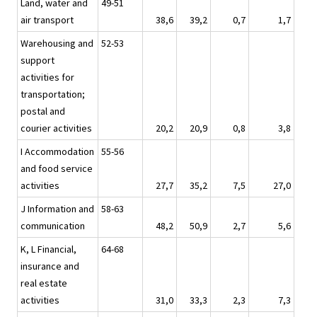
Land, water and
49-51
air transport
38,6
39,2
0,7
1,7
Warehousing and
52-53
support
activities for
transportation;
postal and
courier activities
20,2
20,9
0,8
3,8
I Accommodation
55-56
and food service
activities
27,7
35,2
7,5
27,0
J Information and
58-63
communication
48,2
50,9
2,7
5,6
K, L Financial,
64-68
insurance and
real estate
activities
31,0
33,3
2,3
7,3