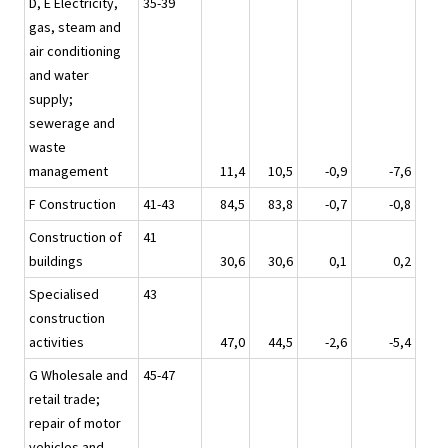
D, E Electricity,
35-39
gas, steam and
air conditioning
and water
supply;
sewerage and
waste
management
11,4
10,5
-0,9
-7,6
F Construction
41-43
84,5
83,8
-0,7
-0,8
Construction of
41
buildings
30,6
30,6
0,1
0,2
Specialised
43
construction
activities
47,0
44,5
-2,6
-5,4
G Wholesale and
45-47
retail trade;
repair of motor
vehicles and