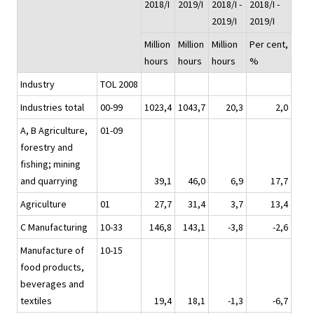
2018/I
2019/I
2018/I -
2018/I -
2019/I
2019/I
Million
Million
Million
Per cent,
hours
hours
hours
%
Industry
TOL 2008
Industries total
00-99
1023,4
1043,7
20,3
2,0
A, B Agriculture,
01-09
forestry and
fishing; mining
and quarrying
39,1
46,0
6,9
17,7
Agriculture
01
27,7
31,4
3,7
13,4
C Manufacturing
10-33
146,8
143,1
-3,8
-2,6
Manufacture of
10-15
food products,
beverages and
textiles
19,4
18,1
-1,3
-6,7