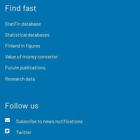
Find fast
StatFin database
Statistical databases
Finland in figures
Value of money converter
Future publications
Research data
Follow us
Subscribe to news notifications
Twitter