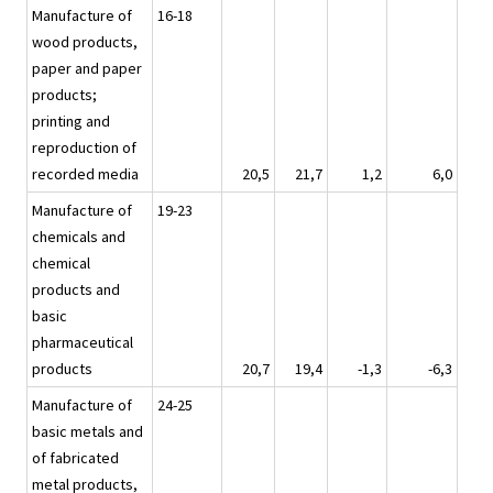
Manufacture of
16-18
wood products,
paper and paper
products;
printing and
reproduction of
recorded media
20,5
21,7
1,2
6,0
Manufacture of
19-23
chemicals and
chemical
products and
basic
pharmaceutical
products
20,7
19,4
-1,3
-6,3
Manufacture of
24-25
basic metals and
of fabricated
metal products,