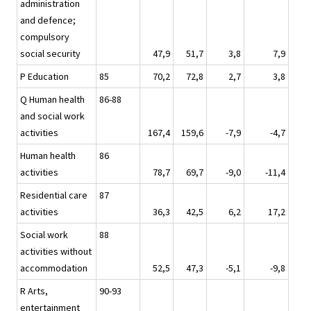
administration
and defence;
compulsory
social security
47,9
51,7
3,8
7,9
P Education
85
70,2
72,8
2,7
3,8
Q Human health
86-88
and social work
activities
167,4
159,6
-7,9
-4,7
Human health
86
activities
78,7
69,7
-9,0
-11,4
Residential care
87
activities
36,3
42,5
6,2
17,2
Social work
88
activities without
accommodation
52,5
47,3
-5,1
-9,8
R Arts,
90-93
entertainment