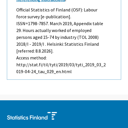
Official Statistics of Finland (OSF): Labour
force survey [e-publication].
ISSN=1798-7857.
March
2019, Appendix table
29. Hours actually worked of employed
persons aged 15-74 by industry (TOL 2008)
2018/I - 2019/I . Helsinki: Statistics Finland
[referred: 8.8.2026].
Access method:
http://stat.fi/til/tyti/2019/03/tyti_2019_03_2
019-04-24_tau_029_en.html