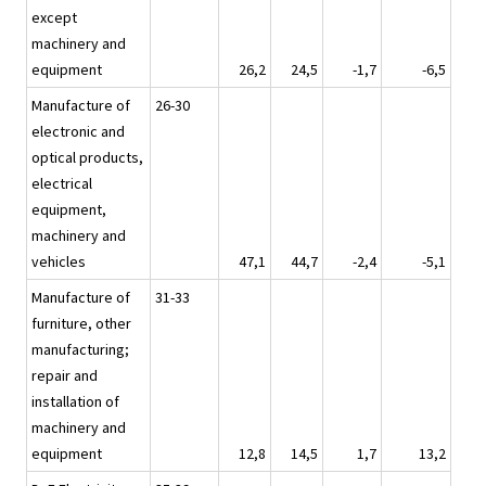
except
machinery and
equipment
26,2
24,5
-1,7
-6,5
Manufacture of
26-30
electronic and
optical products,
electrical
equipment,
machinery and
vehicles
47,1
44,7
-2,4
-5,1
Manufacture of
31-33
furniture, other
manufacturing;
repair and
installation of
machinery and
equipment
12,8
14,5
1,7
13,2