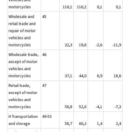
motorcycles
116,1
116,2
0,1
0,1
Wholesale and
45
retail trade and
repair of motor
vehicles and
motorcycles
22,3
19,6
-2,6
-11,9
Wholesale trade,
46
except of motor
vehicles and
motorcycles
37,1
44,0
6,9
18,6
Retail trade,
47
except of motor
vehicles and
motorcycles
56,8
52,6
-4,1
-7,3
H Transportation
49-53
and storage
58,7
60,2
1,4
2,4