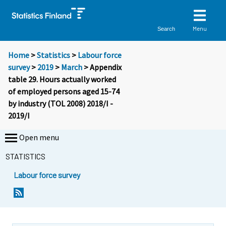
Menu
Search
Home
>
Statistics
>
Labour force
survey
>
2019
>
March
> Appendix
table 29. Hours actually worked
of employed persons aged 15-74
by industry (TOL 2008) 2018/I -
2019/I
Open menu
STATISTICS
Labour force survey