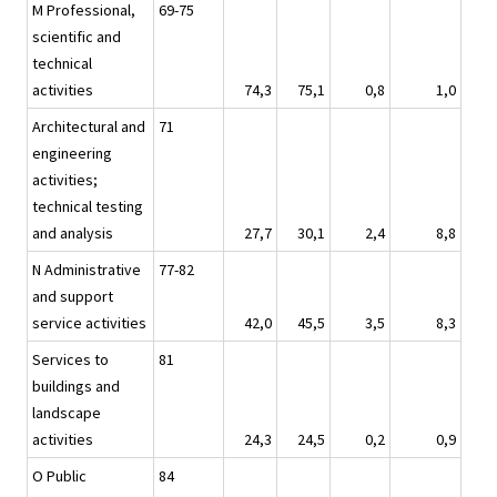
M Professional,
69-75
scientific and
technical
activities
74,3
75,1
0,8
1,0
Architectural and
71
engineering
activities;
technical testing
and analysis
27,7
30,1
2,4
8,8
N Administrative
77-82
and support
service activities
42,0
45,5
3,5
8,3
Services to
81
buildings and
landscape
activities
24,3
24,5
0,2
0,9
O Public
84