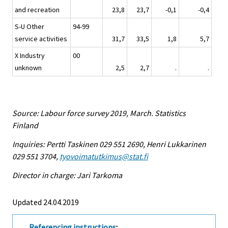
and recreation
23,8
23,7
-0,1
-0,4
S-U Other
94-99
service activities
31,7
33,5
1,8
5,7
X Industry
00
unknown
2,5
2,7
.
.
Source: Labour force survey 2019, March. Statistics
Finland
Inquiries: Pertti Taskinen 029 551 2690, Henri Lukkarinen
029 551 3704,
tyovoimatutkimus@stat.fi
Director in charge: Jari Tarkoma
Updated 24.04.2019
Referencing instructions
: