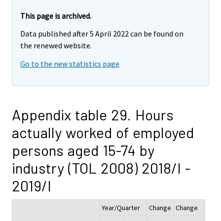
This page is archived.
Data published after 5 April 2022 can be found on
the renewed website.
Go to the new statistics page
Appendix table 29. Hours
actually worked of employed
persons aged 15-74 by
industry (TOL 2008) 2018/I -
2019/I
Year/Quarter
Change
Change