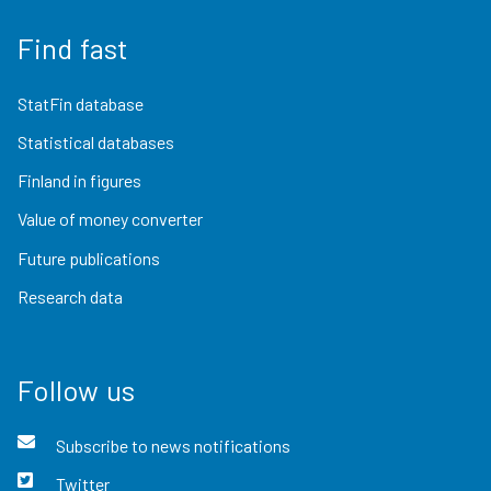
Find fast
StatFin database
Statistical databases
Finland in figures
Value of money converter
Future publications
Research data
Follow us
Subscribe to news notifications
Twitter