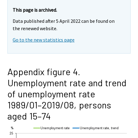
This page is archived.
Data published after 5 April 2022 can be found on
the renewed website.
Go to the new statistics page
Appendix figure 4.
Unemployment rate and trend
of unemployment rate
1989/01–2019/08, persons
aged 15–74