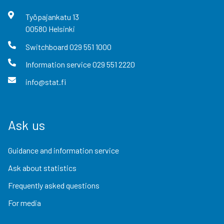
Työpajankatu
13
00580
Helsinki
Switchboard
029 551 1000
Information service
029 551 2220
info@stat.fi
Ask us
Guidance and information service
Ask about statistics
Frequently asked questions
For media