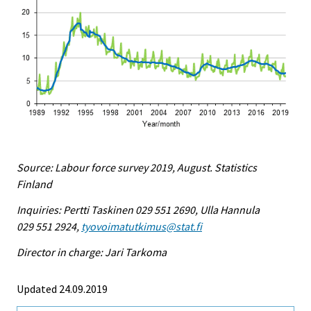
Source: Labour force survey 2019, August. Statistics
Finland
Inquiries: Pertti Taskinen 029 551 2690, Ulla Hannula
029 551 2924,
tyovoimatutkimus@stat.fi
Director in charge: Jari Tarkoma
Updated 24.09.2019