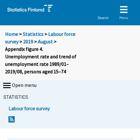
Menu
Search
Home
>
Statistics
>
Labour force
survey
>
2019
>
August
>
Appendix figure 4.
Unemployment rate and trend of
unemployment rate 1989/01–
2019/08, persons aged 15–74
Open menu
STATISTICS
Labour force survey