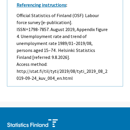
Referencing instructions
:
Official Statistics of Finland (OSF): Labour
force survey [e-publication].
ISSN=1798-7857.
August
2019, Appendix figure
4. Unemployment rate and trend of
unemployment rate 1989/01–2019/08,
persons aged 15–74 . Helsinki: Statistics
Finland [referred: 9.8.2026].
Access method:
http://stat.fi/til/tyti/2019/08/tyti_2019_08_2
019-09-24_kuv_004_en.html