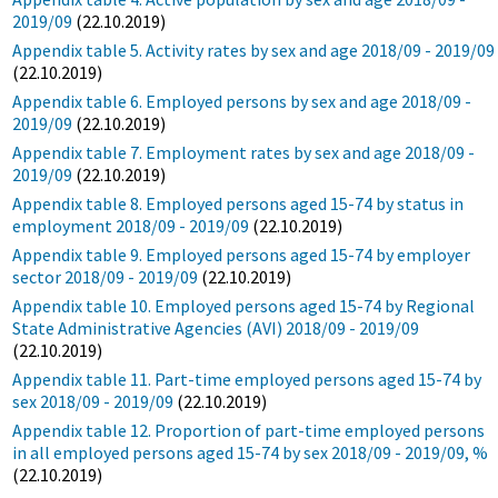
2019/09
(22.10.2019)
Appendix table 5. Activity rates by sex and age 2018/09 - 2019/09
(22.10.2019)
Appendix table 6. Employed persons by sex and age 2018/09 -
2019/09
(22.10.2019)
Appendix table 7. Employment rates by sex and age 2018/09 -
2019/09
(22.10.2019)
Appendix table 8. Employed persons aged 15-74 by status in
employment 2018/09 - 2019/09
(22.10.2019)
Appendix table 9. Employed persons aged 15-74 by employer
sector 2018/09 - 2019/09
(22.10.2019)
Appendix table 10. Employed persons aged 15-74 by Regional
State Administrative Agencies (AVI) 2018/09 - 2019/09
(22.10.2019)
Appendix table 11. Part-time employed persons aged 15-74 by
sex 2018/09 - 2019/09
(22.10.2019)
Appendix table 12. Proportion of part-time employed persons
in all employed persons aged 15-74 by sex 2018/09 - 2019/09, %
(22.10.2019)