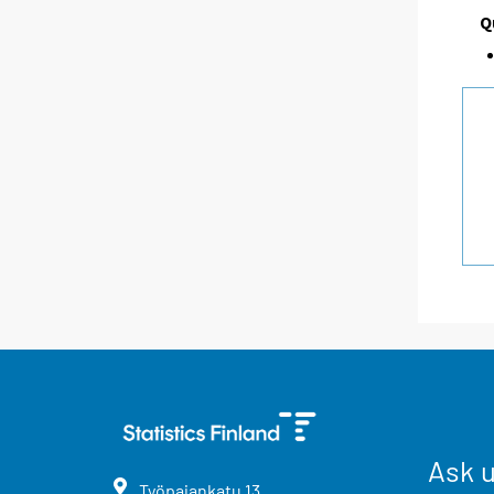
Q
Ask 
Työpajankatu
13