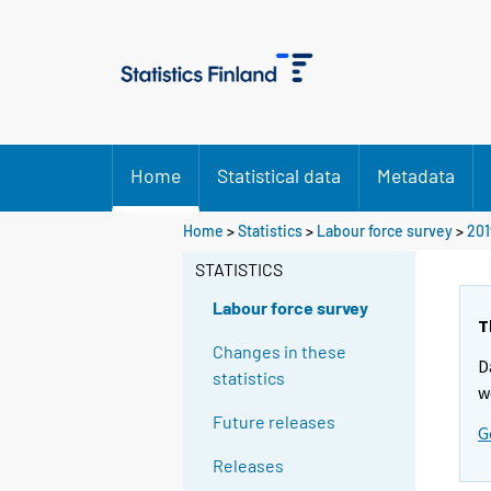
Home
Statistical data
Metadata
Home
>
Statistics
>
Labour force survey
>
201
STATISTICS
Labour force survey
T
Changes in these
D
statistics
w
Future releases
G
Releases