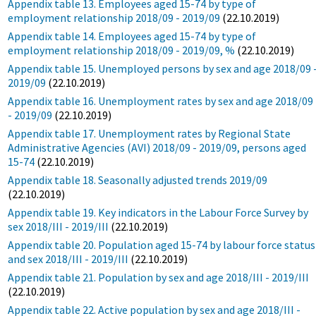
Appendix table 13. Employees aged 15-74 by type of
employment relationship 2018/09 - 2019/09
(22.10.2019)
Appendix table 14. Employees aged 15-74 by type of
employment relationship 2018/09 - 2019/09, %
(22.10.2019)
Appendix table 15. Unemployed persons by sex and age 2018/09 
2019/09
(22.10.2019)
Appendix table 16. Unemployment rates by sex and age 2018/09
- 2019/09
(22.10.2019)
Appendix table 17. Unemployment rates by Regional State
Administrative Agencies (AVI) 2018/09 - 2019/09, persons aged
15-74
(22.10.2019)
Appendix table 18. Seasonally adjusted trends 2019/09
(22.10.2019)
Appendix table 19. Key indicators in the Labour Force Survey by
sex 2018/III - 2019/III
(22.10.2019)
Appendix table 20. Population aged 15-74 by labour force status
and sex 2018/III - 2019/III
(22.10.2019)
Appendix table 21. Population by sex and age 2018/III - 2019/III
(22.10.2019)
Appendix table 22. Active population by sex and age 2018/III -