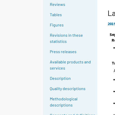
Reviews
La
Tables
201
Figures
Se
Revisions in these
R
statistics
Press releases
Available products and
T
services
Description
Quality descriptions
Methodological
descriptions