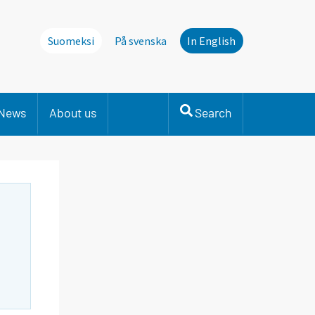
Suomeksi
På svenska
In English
News
About us
Search