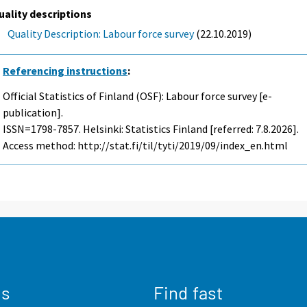
uality descriptions
Quality Description: Labour force survey
(22.10.2019)
Referencing instructions
:
Official Statistics of Finland (OSF): Labour force survey [e-
publication].
ISSN=1798-7857. Helsinki: Statistics Finland [referred: 7.8.2026].
Access method: http://stat.fi/til/tyti/2019/09/index_en.html
us
Find fast