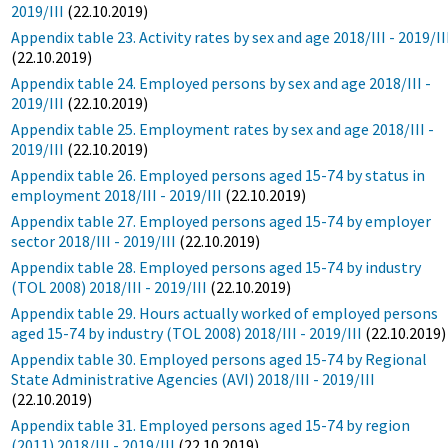
2019/III
(22.10.2019)
Appendix table 23. Activity rates by sex and age 2018/III - 2019/II
(22.10.2019)
Appendix table 24. Employed persons by sex and age 2018/III -
2019/III
(22.10.2019)
Appendix table 25. Employment rates by sex and age 2018/III -
2019/III
(22.10.2019)
Appendix table 26. Employed persons aged 15-74 by status in
employment 2018/III - 2019/III
(22.10.2019)
Appendix table 27. Employed persons aged 15-74 by employer
sector 2018/III - 2019/III
(22.10.2019)
Appendix table 28. Employed persons aged 15-74 by industry
(TOL 2008) 2018/III - 2019/III
(22.10.2019)
Appendix table 29. Hours actually worked of employed persons
aged 15-74 by industry (TOL 2008) 2018/III - 2019/III
(22.10.2019)
Appendix table 30. Employed persons aged 15-74 by Regional
State Administrative Agencies (AVI) 2018/III - 2019/III
(22.10.2019)
Appendix table 31. Employed persons aged 15-74 by region
(2011) 2018/III - 2019/III
(22.10.2019)