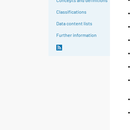
Concepts and definitions
Classifications
Data content lists
Further information