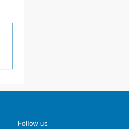
Follow us