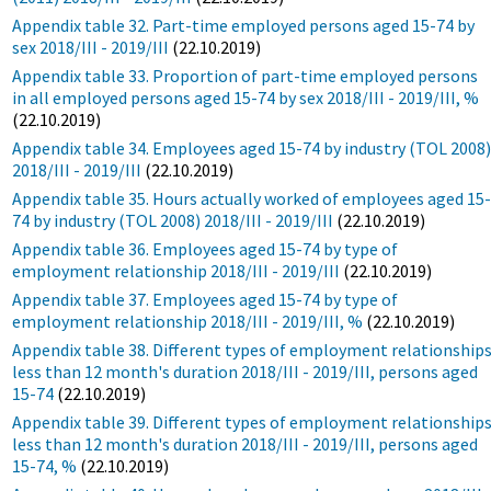
Appendix table 32. Part-time employed persons aged 15-74 by
sex 2018/III - 2019/III
(22.10.2019)
Appendix table 33. Proportion of part-time employed persons
in all employed persons aged 15-74 by sex 2018/III - 2019/III, %
(22.10.2019)
Appendix table 34. Employees aged 15-74 by industry (TOL 2008
2018/III - 2019/III
(22.10.2019)
Appendix table 35. Hours actually worked of employees aged 15
74 by industry (TOL 2008) 2018/III - 2019/III
(22.10.2019)
Appendix table 36. Employees aged 15-74 by type of
employment relationship 2018/III - 2019/III
(22.10.2019)
Appendix table 37. Employees aged 15-74 by type of
employment relationship 2018/III - 2019/III, %
(22.10.2019)
Appendix table 38. Different types of employment relationship
less than 12 month's duration 2018/III - 2019/III, persons aged
15-74
(22.10.2019)
Appendix table 39. Different types of employment relationship
less than 12 month's duration 2018/III - 2019/III, persons aged
15-74, %
(22.10.2019)