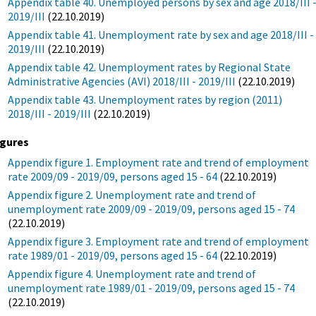
Appendix table 40. Unemployed persons by sex and age 2018/III 
2019/III
(22.10.2019)
Appendix table 41. Unemployment rate by sex and age 2018/III -
2019/III
(22.10.2019)
Appendix table 42. Unemployment rates by Regional State
Administrative Agencies (AVI) 2018/III - 2019/III
(22.10.2019)
Appendix table 43. Unemployment rates by region (2011)
2018/III - 2019/III
(22.10.2019)
igures
Appendix figure 1. Employment rate and trend of employment
rate 2009/09 - 2019/09, persons aged 15 - 64
(22.10.2019)
Appendix figure 2. Unemployment rate and trend of
unemployment rate 2009/09 - 2019/09, persons aged 15 - 74
(22.10.2019)
Appendix figure 3. Employment rate and trend of employment
rate 1989/01 - 2019/09, persons aged 15 - 64
(22.10.2019)
Appendix figure 4. Unemployment rate and trend of
unemployment rate 1989/01 - 2019/09, persons aged 15 - 74
(22.10.2019)