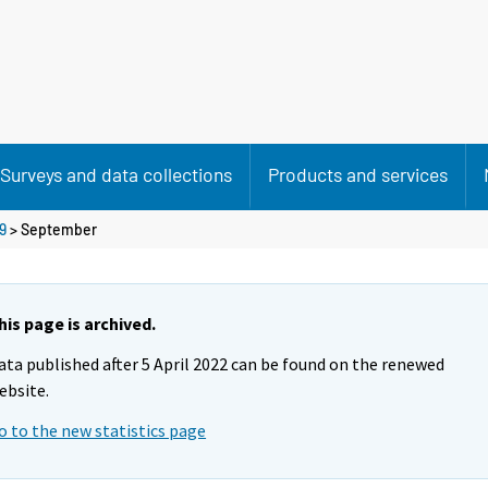
Surveys and data collections
Products and services
9
>
September
his page is archived.
ata published after 5 April 2022 can be found on the renewed
ebsite.
o to the new statistics page