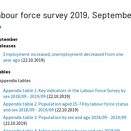
bour force survey 2019,
Septembe
9
ptember
eleases
Employment increased, unemployment decreased from one
year ago
(22.10.2019)
ables
Appendix tables
Appendix table 1. Key indicators in the Labour Force Survey by
sex 2018/09 - 2019/09
(22.10.2019)
Appendix table 2. Population aged 15-74 by labour force status
and sex 2018/09 - 2019/09
(22.10.2019)
Appendix table 3. Population by sex and age 2018/09 - 2019/09
(22.10.2019)
Appendix table 4. Active population by sex and age 2018/09 -