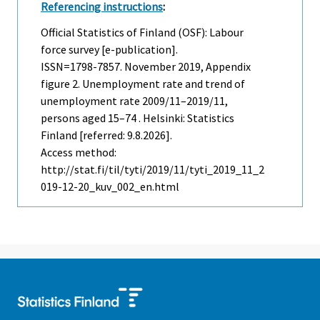
Referencing instructions
:
Official Statistics of Finland (OSF): Labour
force survey [e-publication].
ISSN=1798-7857.
November
2019, Appendix
figure 2. Unemployment rate and trend of
unemployment rate 2009/11–2019/11,
persons aged 15–74 . Helsinki: Statistics
Finland [referred: 9.8.2026].
Access method:
http://stat.fi/til/tyti/2019/11/tyti_2019_11_2
019-12-20_kuv_002_en.html