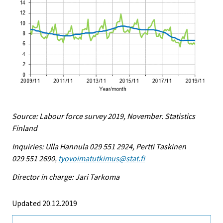
Source: Labour force survey 2019, November. Statistics
Finland
Inquiries: Ulla Hannula 029 551 2924, Pertti Taskinen
029 551 2690,
tyovoimatutkimus@stat.fi
Director in charge: Jari Tarkoma
Updated 20.12.2019