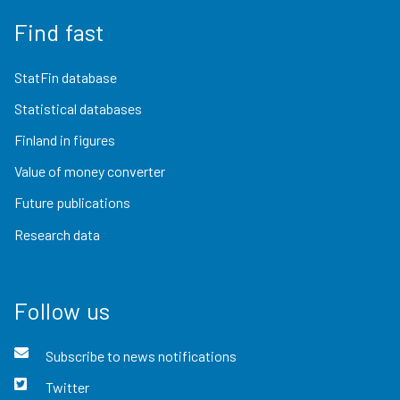
Find fast
StatFin database
Statistical databases
Finland in figures
Value of money converter
Future publications
Research data
Follow us
Subscribe to news notifications
Twitter