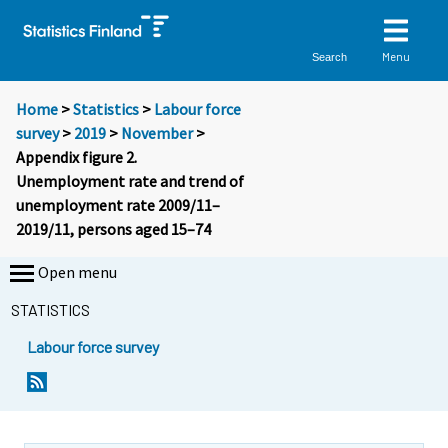
Menu
Search
Home
>
Statistics
>
Labour force
survey
>
2019
>
November
>
Appendix figure 2.
Unemployment rate and trend of
unemployment rate 2009/11–
2019/11, persons aged 15–74
Open menu
STATISTICS
Labour force survey