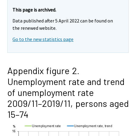
This page is archived.
Data published after 5 April 2022 can be found on
the renewed website.
Go to the new statistics page
Appendix figure 2.
Unemployment rate and trend
of unemployment rate
2009/11–2019/11, persons aged
15–74