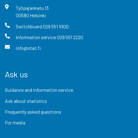
Työpajankatu
13
00580
Helsinki
Switchboard
029 551 1000
Information service
029 551 2220
info@stat.fi
Ask us
Guidance and information service
Ask about statistics
Frequently asked questions
For media