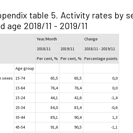
pendix table 5. Activity rates by s
d age 2018/11 - 2019/11
Year/Month
Change
2018/11
2019/11
2018/11 - 2019/11
Per cent, %
Per cent, %
Percentage points
Age group
h sexes
15-74
65,5
65,5
0,0
15-64
76,4
76,4
0,0
15-24
44,1
42,6
-1,4
25-34
84,0
83,4
-0,6
35-44
89,1
90,4
1,3
45-54
91,6
90,5
-1,1