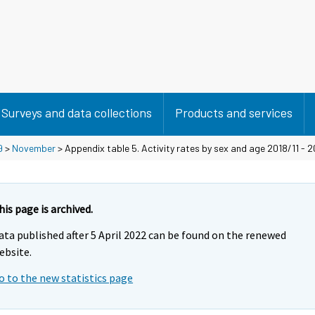
Surveys and data collections
Products and services
9
>
November
> Appendix table 5. Activity rates by sex and age 2018/11 - 2
his page is archived.
ata published after 5 April 2022 can be found on the renewed
ebsite.
o to the new statistics page