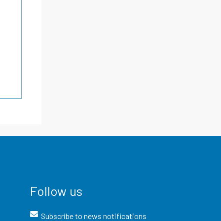
Follow us
Subscribe to news notifications