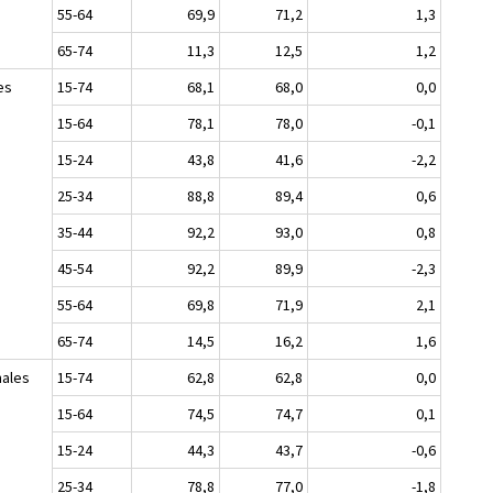
55-64
69,9
71,2
1,3
65-74
11,3
12,5
1,2
es
15-74
68,1
68,0
0,0
15-64
78,1
78,0
-0,1
15-24
43,8
41,6
-2,2
25-34
88,8
89,4
0,6
35-44
92,2
93,0
0,8
45-54
92,2
89,9
-2,3
55-64
69,8
71,9
2,1
65-74
14,5
16,2
1,6
ales
15-74
62,8
62,8
0,0
15-64
74,5
74,7
0,1
15-24
44,3
43,7
-0,6
25-34
78,8
77,0
-1,8