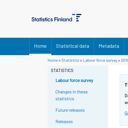
Home
Statistical data
Metadata
Home
>
Statistics
>
Labour force survey
>
201
STATISTICS
Labour force survey
T
Changes in these
D
statistics
w
Future releases
G
Releases