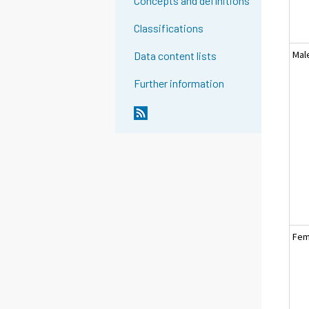
Concepts and definitions
Classifications
Mal
Data content lists
Further information
Fem