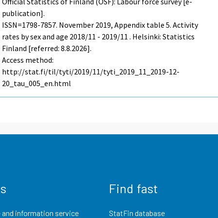
Official Statistics of Finland (OSF): Labour force survey [e-
publication].
ISSN=1798-7857.
November
2019, Appendix table 5. Activity
rates by sex and age 2018/11 - 2019/11 . Helsinki: Statistics
Finland [referred: 8.8.2026].
Access method:
http://stat.fi/til/tyti/2019/11/tyti_2019_11_2019-12-
20_tau_005_en.html
us
Find fast
 and information service
StatFin database