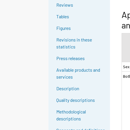
Reviews
Ap
Tables
an
Figures
Revisions in these
statistics
Press releases
Sex
Available products and
Bot
services
Description
Quality descriptions
Methodological
descriptions