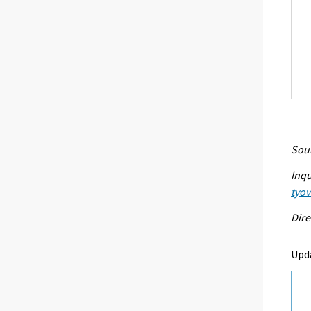
Sour
Inqu
tyo
Dire
Upd