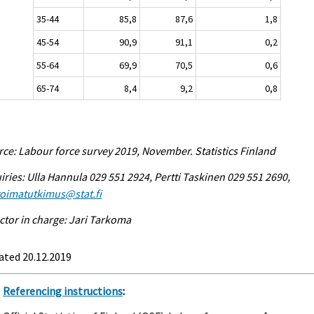
35-44
85,8
87,6
1,8
45-54
90,9
91,1
0,2
55-64
69,9
70,5
0,6
65-74
8,4
9,2
0,8
ce: Labour force survey 2019, November. Statistics Finland
iries: Ulla Hannula 029 551 2924, Pertti Taskinen 029 551 2690,
voimatutkimus@stat.fi
ctor in charge: Jari Tarkoma
ated 20.12.2019
Referencing instructions
: