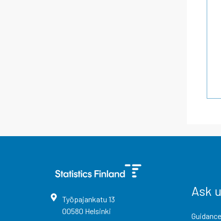
Ask 
Työpajankatu
13
00580
Helsinki
Guidance