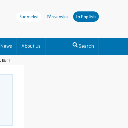
Suomeksi
På svenska
In English
News
About us
Search
019/11