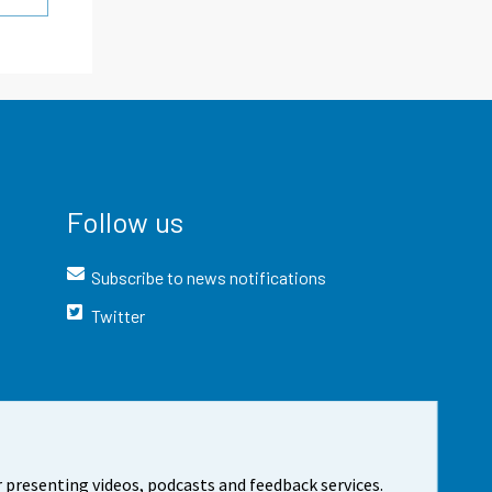
Follow us
Subscribe to news notifications
Twitter
 presenting videos, podcasts and feedback services.