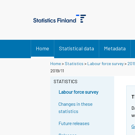
Home
Statistical data
Metadata
Home
>
Statistics
>
Labour force survey
>
201
2019/11
STATISTICS
Labour force survey
T
Changes in these
D
statistics
w
Future releases
G