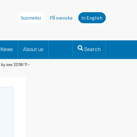
Suomeksi
På svenska
In English
News
About us
Search
by sex 2018/11 -