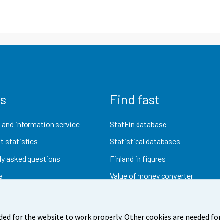
us
Find fast
 and information service
StatFin database
t statistics
Statistical databases
ly asked questions
Finland in figures
a
Value of money converter
Future publications
Research data
ded for the website to work properly. Other cookies are needed for