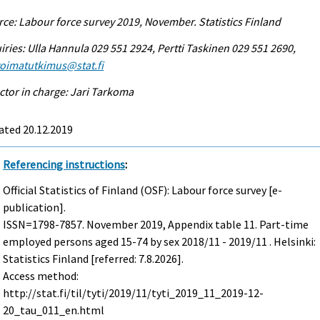
ce: Labour force survey 2019, November. Statistics Finland
iries: Ulla Hannula 029 551 2924, Pertti Taskinen 029 551 2690,
voimatutkimus@stat.fi
ctor in charge: Jari Tarkoma
ated 20.12.2019
Referencing instructions
:
Official Statistics of Finland (OSF): Labour force survey [e-
publication].
ISSN=1798-7857.
November
2019, Appendix table 11. Part-time
employed persons aged 15-74 by sex 2018/11 - 2019/11 . Helsinki:
Statistics Finland [referred: 7.8.2026].
Access method:
http://stat.fi/til/tyti/2019/11/tyti_2019_11_2019-12-
20_tau_011_en.html