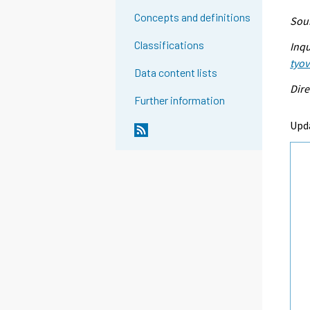
Concepts and definitions
Sour
Classifications
Inqu
tyo
Data content lists
Dire
Further information
Upd