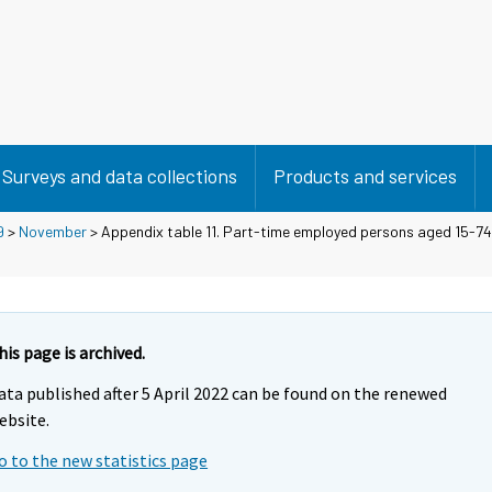
Surveys and data collections
Products and services
9
>
November
> Appendix table 11. Part-time employed persons aged 15-74 
his page is archived.
ata published after 5 April 2022 can be found on the renewed
ebsite.
o to the new statistics page