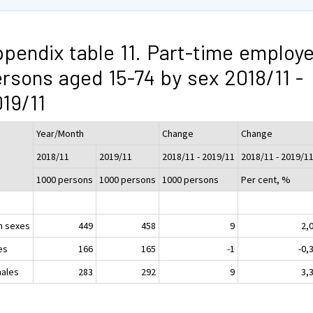
pendix table 11. Part-time employ
rsons aged 15-74 by sex 2018/11 -
19/11
Year/Month
Change
Change
2018/11
2019/11
2018/11 - 2019/11
2018/11 - 2019/1
1000 persons
1000 persons
1000 persons
Per cent, %
h sexes
449
458
9
2,
es
166
165
-1
-0,
ales
283
292
9
3,