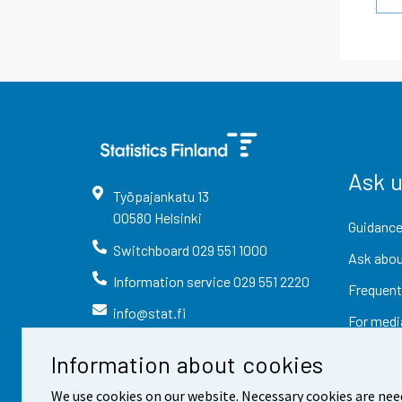
Ask 
Työpajankatu
13
00580
Helsinki
Guidance
Switchboard
029 551 1000
Ask abou
Information service
029 551 2220
Frequent
info@stat.fi
For medi
Information about cookies
We use cookies on our website. Necessary cookies are nee