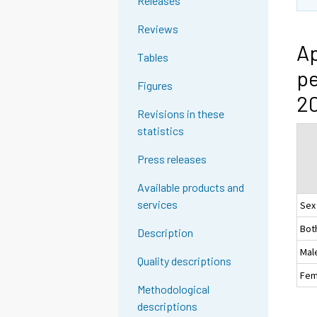
Releases
Reviews
Ap
Tables
pe
Figures
20
Revisions in these
statistics
Press releases
Available products and
services
Sex
Bot
Description
Mal
Quality descriptions
Fem
Methodological
descriptions