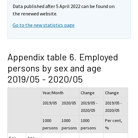
Data published after 5 April 2022 can be found on
the renewed website.
Go to the new statistics page
Appendix table 6. Employed
persons by sex and age
2019/05 - 2020/05
Year/Month
Change
Change
2019/05
2020/05
2019/05 -
2019/05 -
2020/05
2020/05
1000
1000
1000
Per cent,
persons
persons
persons
%