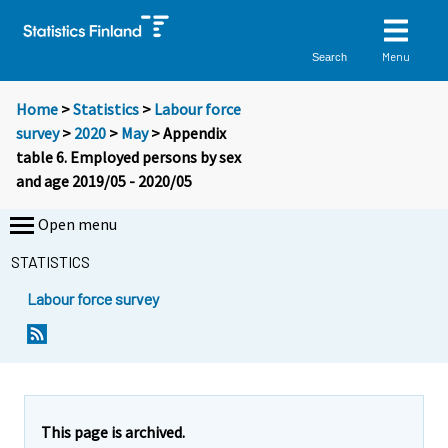
Menu
Search
Home
>
Statistics
>
Labour force
survey
>
2020
>
May
> Appendix
table 6. Employed persons by sex
and age 2019/05 - 2020/05
Open menu
STATISTICS
Labour force survey
This page is archived.