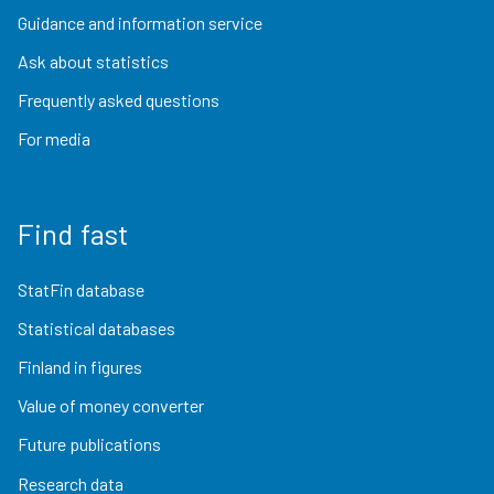
Guidance and information service
Ask about statistics
Frequently asked questions
For media
Find fast
StatFin database
Statistical databases
Finland in figures
Value of money converter
Future publications
Research data