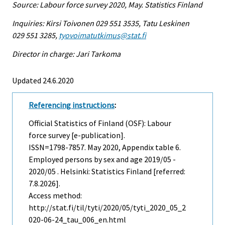
Source: Labour force survey 2020, May. Statistics Finland
Inquiries: Kirsi Toivonen 029 551 3535, Tatu Leskinen
029 551 3285,
tyovoimatutkimus@stat.fi
Director in charge: Jari Tarkoma
Updated 24.6.2020
Referencing instructions
:
Official Statistics of Finland (OSF): Labour
force survey [e-publication].
ISSN=1798-7857.
May
2020, Appendix table 6.
Employed persons by sex and age 2019/05 -
2020/05 . Helsinki: Statistics Finland [referred:
7.8.2026].
Access method:
http://stat.fi/til/tyti/2020/05/tyti_2020_05_2
020-06-24_tau_006_en.html