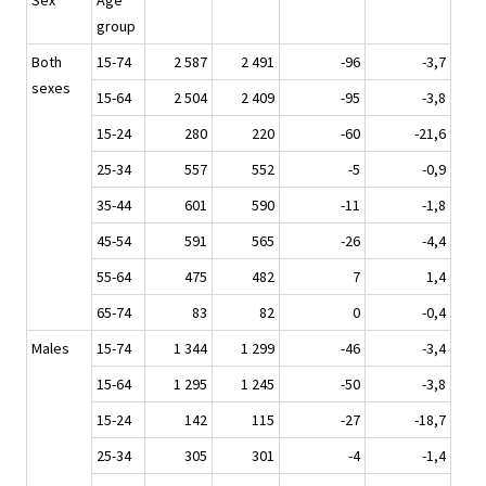
Sex
Age
group
Both
15-74
2 587
2 491
-96
-3,7
sexes
15-64
2 504
2 409
-95
-3,8
15-24
280
220
-60
-21,6
25-34
557
552
-5
-0,9
35-44
601
590
-11
-1,8
45-54
591
565
-26
-4,4
55-64
475
482
7
1,4
65-74
83
82
0
-0,4
Males
15-74
1 344
1 299
-46
-3,4
15-64
1 295
1 245
-50
-3,8
15-24
142
115
-27
-18,7
25-34
305
301
-4
-1,4