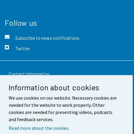
Follow us
Subscribe to news notifications
Twitter
Contact information
Information about cookies
Feedback
We use cookies on our website. Necessary cookies are
Terms of use
needed for the website to work properly. Other
Data protection
cookies are needed for presenting videos, podcasts
and feedback services.
Accessibility
Read more about the cookies.
About the site