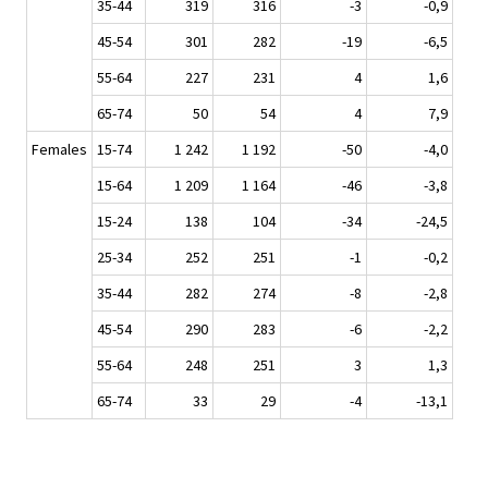
35-44
319
316
-3
-0,9
45-54
301
282
-19
-6,5
55-64
227
231
4
1,6
65-74
50
54
4
7,9
Females
15-74
1 242
1 192
-50
-4,0
15-64
1 209
1 164
-46
-3,8
15-24
138
104
-34
-24,5
25-34
252
251
-1
-0,2
35-44
282
274
-8
-2,8
45-54
290
283
-6
-2,2
55-64
248
251
3
1,3
65-74
33
29
-4
-13,1