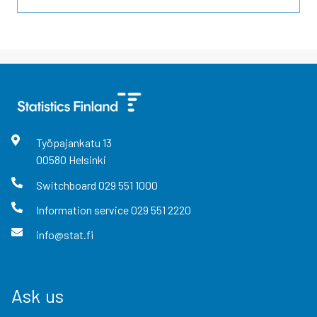
Työpajankatu
13
00580
Helsinki
Switchboard
029 551 1000
Information service
029 551 2220
info@stat.fi
Ask us