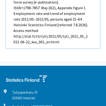
force survey [e-publication].
ISSN=1798-7857.
May
2021, Appendix figure 1.
Employment rate and trend of employment
rate 2011/05–2021/05, persons aged 15–64 .
Helsinki: Statistics Finland [referred: 7.8.2026].
Access method:
http://stat.fi/til/tyti/2021/05/tyti_2021_05_2
021-06-22_kuv_001_en.html
Työpajankatu
13
00580
Helsinki