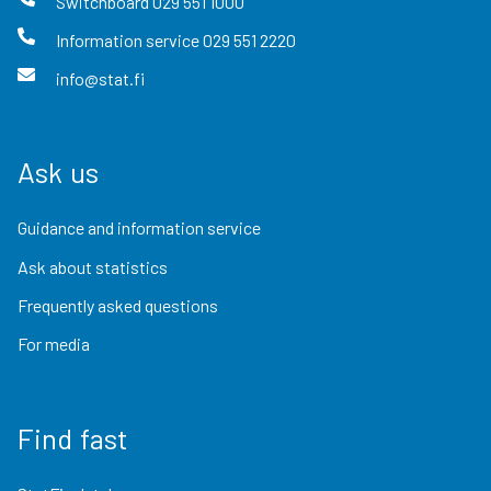
Switchboard
029 551 1000
Information service
029 551 2220
info@stat.fi
Ask us
Guidance and information service
Ask about statistics
Frequently asked questions
For media
Find fast