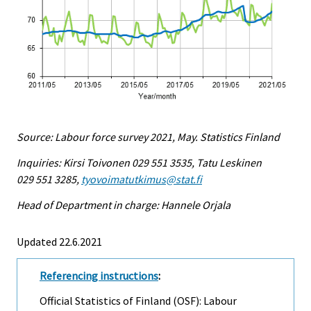
Source: Labour force survey 2021, May. Statistics Finland
Inquiries: Kirsi Toivonen 029 551 3535, Tatu Leskinen
029 551 3285,
tyovoimatutkimus@stat.fi
Head of Department in charge: Hannele Orjala
Updated 22.6.2021
Referencing instructions
:
Official Statistics of Finland (OSF): Labour