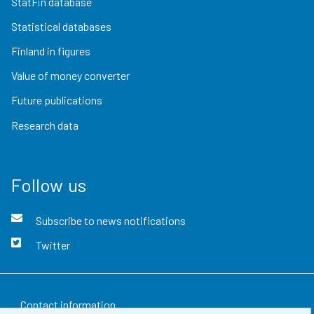
StatFin database
Statistical databases
Finland in figures
Value of money converter
Future publications
Research data
Follow us
Subscribe to news notifications
Twitter
Contact information