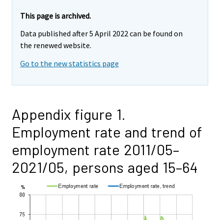
This page is archived.
Data published after 5 April 2022 can be found on
the renewed website.
Go to the new statistics page
Appendix figure 1.
Employment rate and trend of
employment rate 2011/05–
2021/05, persons aged 15–64