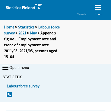
Menu
Search
Home
>
Statistics
>
Labour force
survey
>
2021
>
May
> Appendix
figure 1. Employment rate and
trend of employment rate
2011/05–2021/05, persons aged
15–64
Open menu
STATISTICS
Labour force survey