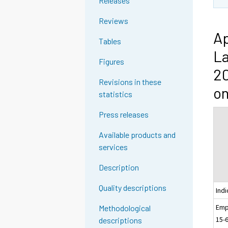
Releases
Reviews
Ap
Tables
La
Figures
20
Revisions in these
on
statistics
Press releases
Available products and
services
Description
Quality descriptions
Indi
Emp
Methodological
15-
descriptions