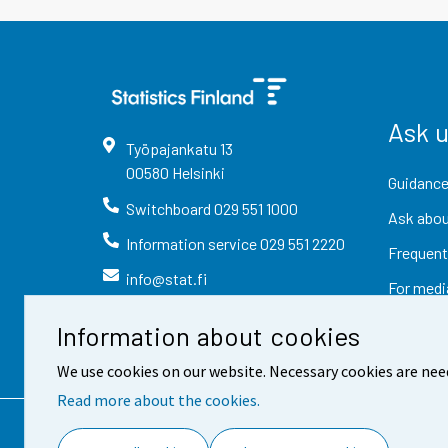
Ask 
Työpajankatu
13
00580
Helsinki
Guidance
Switchboard
029 551 1000
Ask abou
Information service
029 551 2220
Frequent
info@stat.fi
For medi
Information about cookies
We use cookies on our website. Necessary cookies are nee
Read more about the cookies.
Contact information
Fee