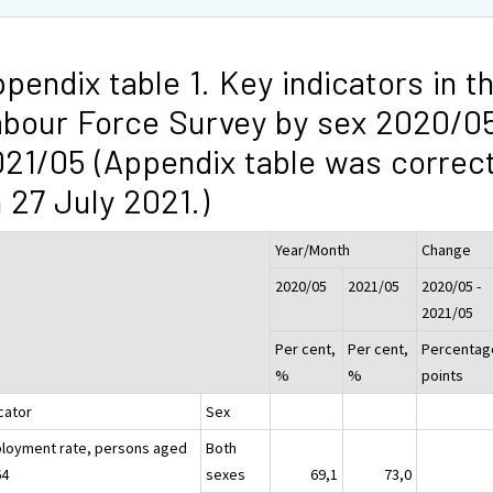
pendix table 1. Key indicators in t
bour Force Survey by sex 2020/05
21/05 (Appendix table was correc
 27 July 2021.)
Year/Month
Change
2020/05
2021/05
2020/05 -
2021/05
Per cent,
Per cent,
Percentag
%
%
points
cator
Sex
loyment rate, persons aged
Both
64
sexes
69,1
73,0