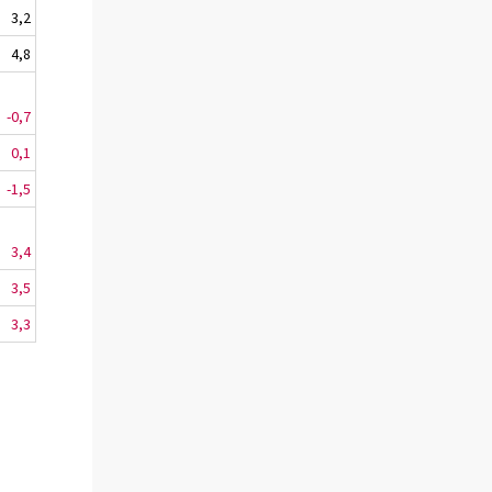
3,2
4,8
-0,7
0,1
-1,5
3,4
3,5
3,3