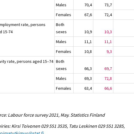
Males
70,4
73,7
Females
67,6
72,4
mployment rate, persons
Both
d 15-74
sexes
10,9
10,3
Males
11,1
11,1
Females
10,8
9,3
ivity rate, persons aged 15–74
Both
sexes
66,3
69,7
Males
69,3
72,8
Females
63,4
66,6
ce: Labour force survey 2021, May. Statistics Finland
iries: Kirsi Toivonen 029 551 3535, Tatu Leskinen 029 551 3285,
voimatutkimus@stat.fi