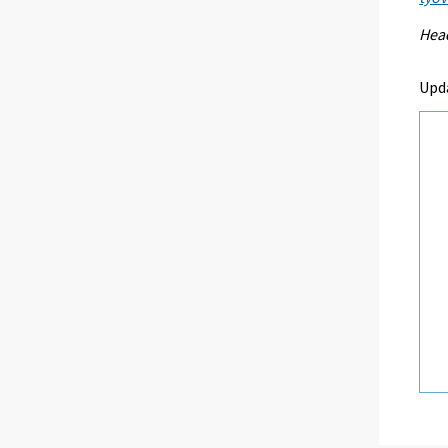
Head
Upd