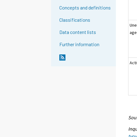
Concepts and definitions
Classifications
Une
Data content lists
age
Further information
Act
Sour
Inqu
tyo