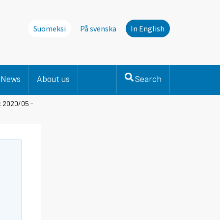
Suomeksi
På svenska
In English
News
About us
Search
ex 2020/05 -