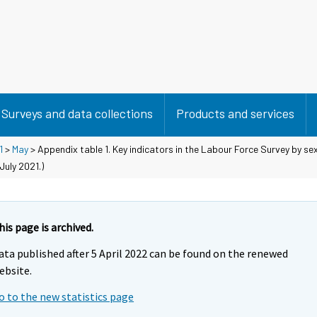
Surveys and data collections
Products and services
1
>
May
> Appendix table 1. Key indicators in the Labour Force Survey by s
uly 2021.)
his page is archived.
ata published after 5 April 2022 can be found on the renewed
ebsite.
o to the new statistics page