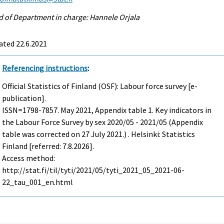
 of Department in charge: Hannele Orjala
ated 22.6.2021
Referencing instructions
:
Official Statistics of Finland (OSF): Labour force survey [e-
publication].
ISSN=1798-7857.
May
2021, Appendix table 1. Key indicators in
the Labour Force Survey by sex 2020/05 - 2021/05 (Appendix
table was corrected on 27 July 2021.) . Helsinki: Statistics
Finland [referred: 7.8.2026].
Access method:
http://stat.fi/til/tyti/2021/05/tyti_2021_05_2021-06-
22_tau_001_en.html