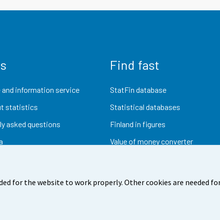
us
Find fast
 and information service
StatFin database
t statistics
Statistical databases
ly asked questions
Finland in figures
a
Value of money converter
Future publications
Research data
ded for the website to work properly. Other cookies are needed for
dback
Terms of use
Data protection
Accessibility
Abou