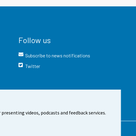
Follow us
Subscribe to news notifications
Twitter
 presenting videos, podcasts and feedback services.
t the site
Cookie settings