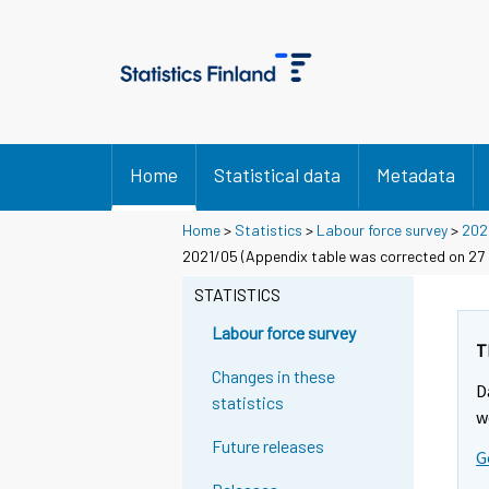
Home
Statistical data
Metadata
Home
>
Statistics
>
Labour force survey
>
202
2021/05 (Appendix table was corrected on 27 J
STATISTICS
Labour force survey
T
Changes in these
D
statistics
w
Future releases
G