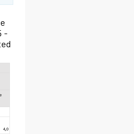
he
 -
ted
e
4,0