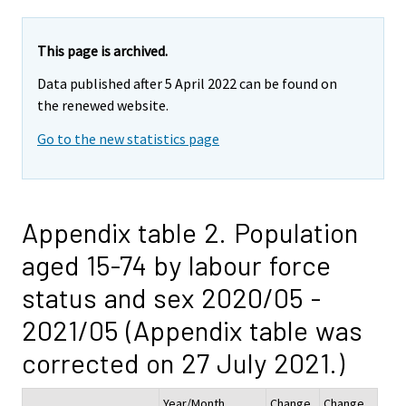
This page is archived.
Data published after 5 April 2022 can be found on
the renewed website.
Go to the new statistics page
Appendix table 2. Population
aged 15-74 by labour force
status and sex 2020/05 -
2021/05 (Appendix table was
corrected on 27 July 2021.)
Year/Month
Change
Change