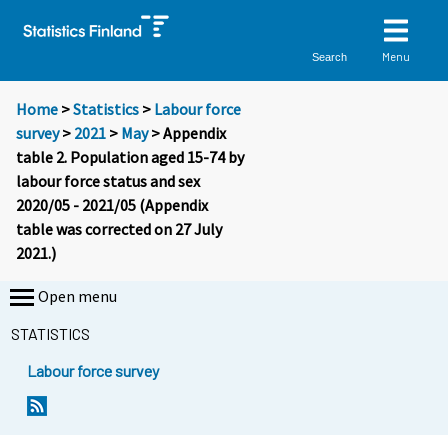
Menu
Search
Home
>
Statistics
>
Labour force
survey
>
2021
>
May
> Appendix
table 2. Population aged 15-74 by
labour force status and sex
2020/05 - 2021/05 (Appendix
table was corrected on 27 July
2021.)
Open menu
STATISTICS
Labour force survey