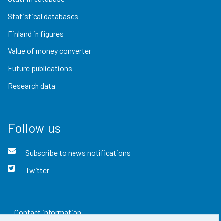
Statistical databases
Finland in figures
Value of money converter
Future publications
Research data
Follow us
Subscribe to news notifications
Twitter
Contact information