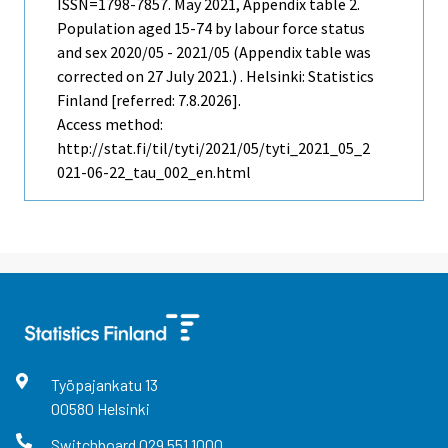
ISSN=1798-7857.
May
2021, Appendix table 2.
Population aged 15-74 by labour force status
and sex 2020/05 - 2021/05 (Appendix table was
corrected on 27 July 2021.) . Helsinki: Statistics
Finland [referred: 7.8.2026].
Access method:
http://stat.fi/til/tyti/2021/05/tyti_2021_05_2
021-06-22_tau_002_en.html
Työpajankatu
13
00580
Helsinki
Switchboard
029 551 1000