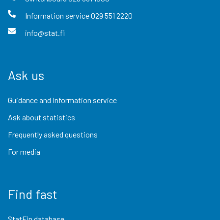
Information service
029 551 2220
info@stat.fi
Ask us
Guidance and information service
Ask about statistics
Frequently asked questions
For media
Find fast
StatFin database