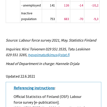
- unemployed
141
126
-14
-10,2
Inactive
population
753
683
-70
-9,3
Source: Labour force survey 2021, May. Statistics Finland
Inquiries: Kirsi Toivonen 029 551 3535, Tatu Leskinen
029 551 3285,
tyovoimatutkimus@stat.fi
Head of Department in charge: Hannele Orjala
Updated 22.6.2021
Referencing instructions
:
Official Statistics of Finland (OSF): Labour
force survey [e-publication].