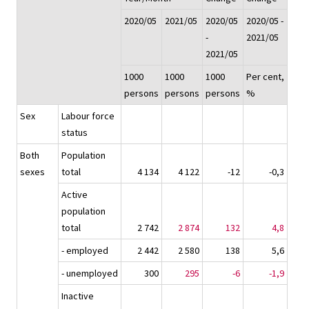
2020/05
2021/05
2020/05
2020/05 -
-
2021/05
2021/05
1000
1000
1000
Per cent,
persons
persons
persons
%
Sex
Labour force
status
Both
Population
sexes
total
4 134
4 122
-12
-0,3
Active
population
total
2 742
2 874
132
4,8
- employed
2 442
2 580
138
5,6
- unemployed
300
295
-6
-1,9
Inactive