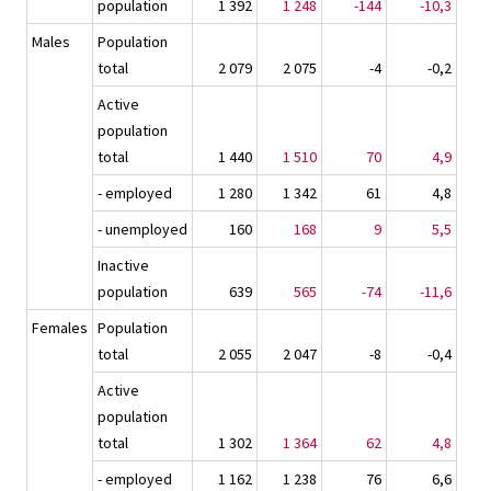
population
1 392
1 248
-144
-10,3
Males
Population
total
2 079
2 075
-4
-0,2
Active
population
total
1 440
1 510
70
4,9
- employed
1 280
1 342
61
4,8
- unemployed
160
168
9
5,5
Inactive
population
639
565
-74
-11,6
Females
Population
total
2 055
2 047
-8
-0,4
Active
population
total
1 302
1 364
62
4,8
- employed
1 162
1 238
76
6,6