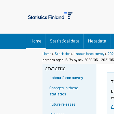
Home
Statistical data
Metadata
Home
>
Statistics
>
Labour force survey
>
202
persons aged 15-74 by sex 2020/05 - 2021/05
STATISTICS
Labour force survey
T
Changes in these
D
statistics
w
Future releases
G