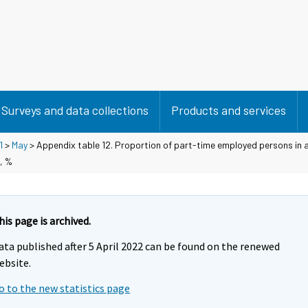
Surveys and data collections
Products and services
1
>
May
> Appendix table 12. Proportion of part-time employed persons in 
, %
his page is archived.
ata published after 5 April 2022 can be found on the renewed
ebsite.
o to the new statistics page