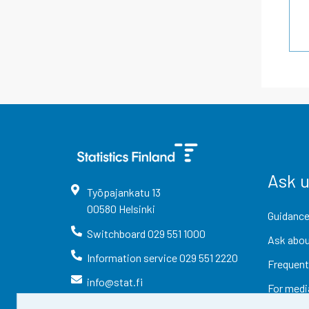
Ask 
Työpajankatu
13
00580
Helsinki
Guidance
Switchboard
029 551 1000
Ask abou
Information service
029 551 2220
Frequent
info@stat.fi
For medi