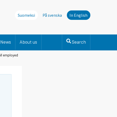
Suomeksi
På svenska
In English
News
About us
Search
all employed