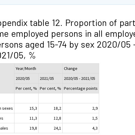
pendix table 12. Proportion of part
me employed persons in all employ
rsons aged 15-74 by sex 2020/05 
021/05, %
Year/Month
Change
2020/05
2021/05
2020/05 - 2021/05
Per cent, %
Per cent, %
Percentage points
h sexes
15,3
18,2
2,9
es
11,3
12,8
1,5
ales
19,8
24,1
4,3