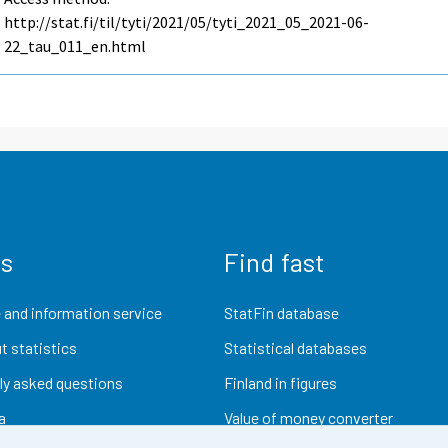
http://stat.fi/til/tyti/2021/05/tyti_2021_05_2021-06-
22_tau_011_en.html
us
Find fast
 and information service
StatFin database
t statistics
Statistical databases
ly asked questions
Finland in figures
a
Value of money converter