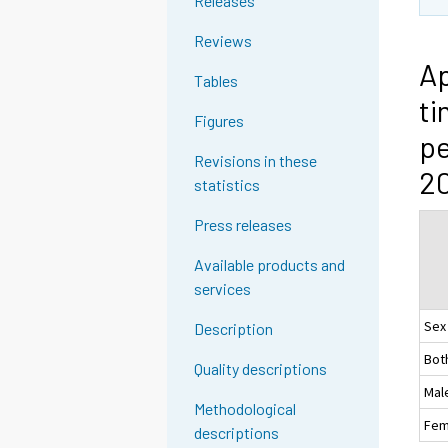
Releases
Reviews
Ap
Tables
ti
Figures
pe
Revisions in these
2
statistics
Press releases
Available products and
services
Sex
Description
Bot
Quality descriptions
Mal
Methodological
Fem
descriptions