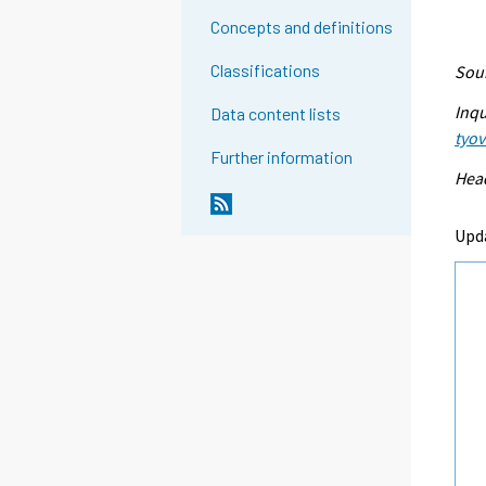
Concepts and definitions
Classifications
Sour
Inqu
Data content lists
tyo
Further information
Head
Upd