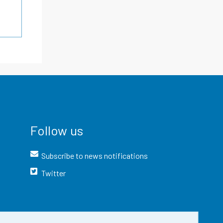
Follow us
Subscribe to news notifications
Twitter