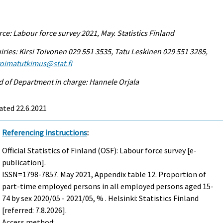
ce: Labour force survey 2021, May. Statistics Finland
iries: Kirsi Toivonen 029 551 3535, Tatu Leskinen 029 551 3285,
voimatutkimus@stat.fi
 of Department in charge: Hannele Orjala
ated 22.6.2021
Referencing instructions
:
Official Statistics of Finland (OSF): Labour force survey [e-
publication].
ISSN=1798-7857.
May
2021, Appendix table 12. Proportion of
part-time employed persons in all employed persons aged 15-
74 by sex 2020/05 - 2021/05, % . Helsinki: Statistics Finland
[referred: 7.8.2026].
Access method: