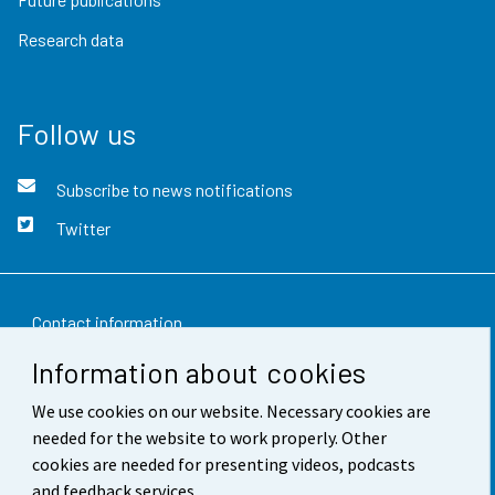
Research data
Follow us
Subscribe to news notifications
Twitter
Contact information
Information about cookies
Feedback
We use cookies on our website. Necessary cookies are
Terms of use
needed for the website to work properly. Other
Data protection
cookies are needed for presenting videos, podcasts
and feedback services.