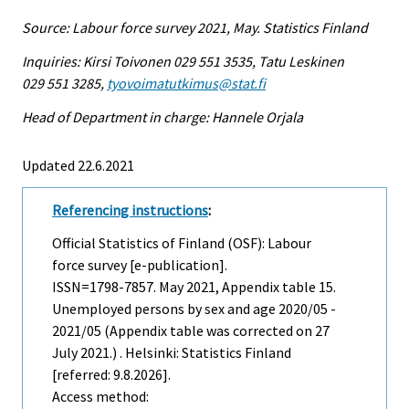
Source: Labour force survey 2021, May. Statistics Finland
Inquiries: Kirsi Toivonen 029 551 3535, Tatu Leskinen
029 551 3285,
tyovoimatutkimus@stat.fi
Head of Department in charge: Hannele Orjala
Updated 22.6.2021
Referencing instructions
:
Official Statistics of Finland (OSF): Labour
force survey [e-publication].
ISSN=1798-7857.
May
2021, Appendix table 15.
Unemployed persons by sex and age 2020/05 -
2021/05 (Appendix table was corrected on 27
July 2021.) . Helsinki: Statistics Finland
[referred: 9.8.2026].
Access method: