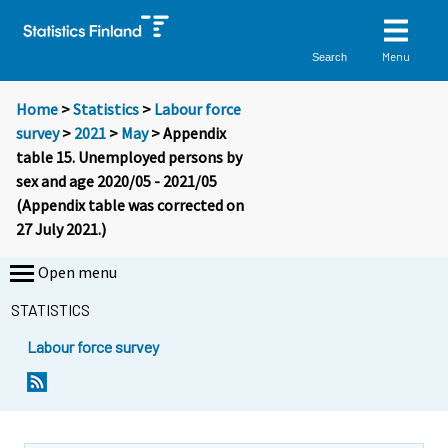
Menu
Search
Home
>
Statistics
>
Labour force
survey
>
2021
>
May
> Appendix
table 15. Unemployed persons by
sex and age 2020/05 - 2021/05
(Appendix table was corrected on
27 July 2021.)
Open menu
STATISTICS
Labour force survey