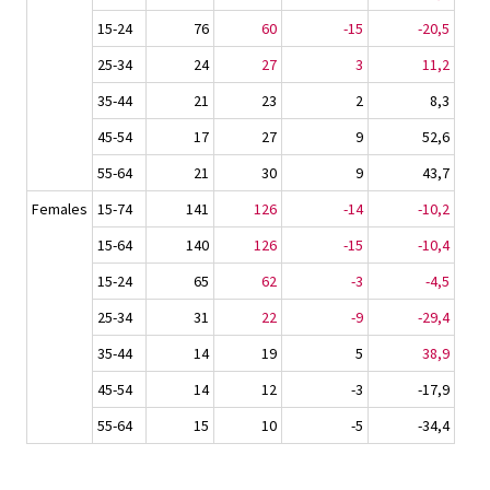
15-24
76
60
-15
-20,5
25-34
24
27
3
11,2
35-44
21
23
2
8,3
45-54
17
27
9
52,6
55-64
21
30
9
43,7
Females
15-74
141
126
-14
-10,2
15-64
140
126
-15
-10,4
15-24
65
62
-3
-4,5
25-34
31
22
-9
-29,4
35-44
14
19
5
38,9
45-54
14
12
-3
-17,9
55-64
15
10
-5
-34,4