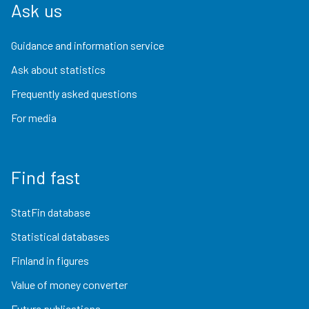
Ask us
Guidance and information service
Ask about statistics
Frequently asked questions
For media
Find fast
StatFin database
Statistical databases
Finland in figures
Value of money converter
Future publications