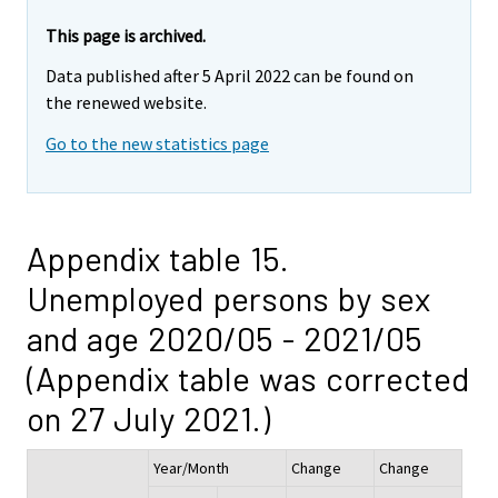
This page is archived.
Data published after 5 April 2022 can be found on
the renewed website.
Go to the new statistics page
Appendix table 15.
Unemployed persons by sex
and age 2020/05 - 2021/05
(Appendix table was corrected
on 27 July 2021.)
Year/Month
Change
Change