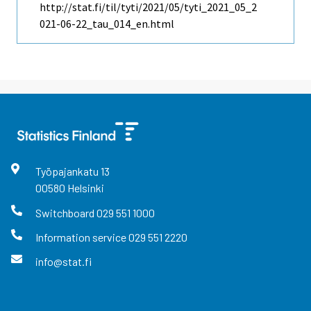
http://stat.fi/til/tyti/2021/05/tyti_2021_05_2
021-06-22_tau_014_en.html
Työpajankatu
13
00580
Helsinki
Switchboard
029 551 1000
Information service
029 551 2220
info@stat.fi