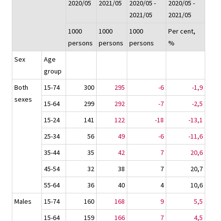
2020/05
2021/05
2020/05 -
2020/05 -
2021/05
2021/05
1000
1000
1000
Per cent,
persons
persons
persons
%
Sex
Age
group
Both
15-74
300
295
-6
-1,9
sexes
15-64
299
292
-7
-2,5
15-24
141
122
-18
-13,1
25-34
56
49
-6
-11,6
35-44
35
42
7
20,6
45-54
32
38
7
20,7
55-64
36
40
4
10,6
Males
15-74
160
168
9
5,5
15-64
159
166
7
4,5