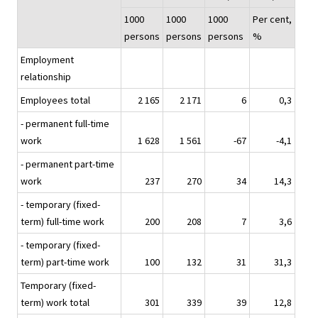
1000
1000
1000
Per cent,
persons
persons
persons
%
Employment
relationship
Employees total
2 165
2 171
6
0,3
- permanent full-time
work
1 628
1 561
-67
-4,1
- permanent part-time
work
237
270
34
14,3
- temporary (fixed-
term) full-time work
200
208
7
3,6
- temporary (fixed-
term) part-time work
100
132
31
31,3
Temporary (fixed-
term) work total
301
339
39
12,8