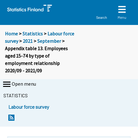
Menu
Search
Home
>
Statistics
>
Labour force
survey
>
2021
>
September
>
Appendix table 13. Employees
aged 15-74 by type of
employment relationship
2020/09 - 2021/09
Open menu
STATISTICS
Labour force survey