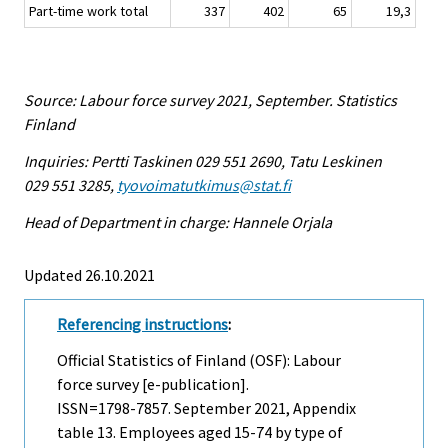
Part-time work total
337
402
65
19,3
Source: Labour force survey 2021, September. Statistics
Finland
Inquiries: Pertti Taskinen 029 551 2690, Tatu Leskinen
029 551 3285,
tyovoimatutkimus@stat.fi
Head of Department in charge: Hannele Orjala
Updated 26.10.2021
Referencing instructions
:
Official Statistics of Finland (OSF): Labour
force survey [e-publication].
ISSN=1798-7857.
September
2021, Appendix
table 13. Employees aged 15-74 by type of