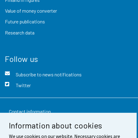
Value of money converter
Future publications
Research data
Follow us
Subscribe to news notifications
Twitter
Contact information
Information about cookies
Feedback
We use cookies on our website. Necessary cookies are
Terms of use