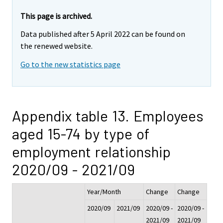
This page is archived.
Data published after 5 April 2022 can be found on
the renewed website.
Go to the new statistics page
Appendix table 13. Employees
aged 15-74 by type of
employment relationship
2020/09 - 2021/09
Year/Month
Change
Change
2020/09
2021/09
2020/09 -
2020/09 -
2021/09
2021/09