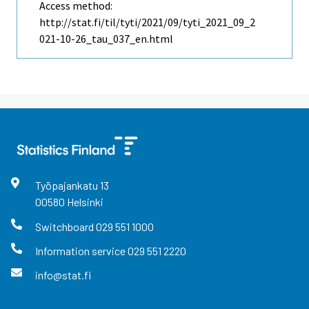
Access method:
http://stat.fi/til/tyti/2021/09/tyti_2021_09_2
021-10-26_tau_037_en.html
Työpajankatu
13
00580
Helsinki
Switchboard
029 551 1000
Information service
029 551 2220
info@stat.fi