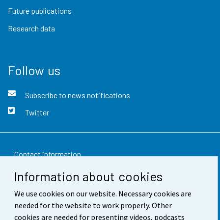
Future publications
Research data
Follow us
Subscribe to news notifications
Twitter
Contact information
Information about cookies
Feedback
We use cookies on our website. Necessary cookies are
Terms of use
needed for the website to work properly. Other
Data protection
cookies are needed for presenting videos, podcasts