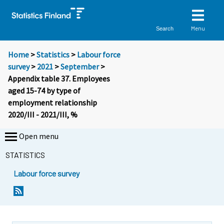
Menu
Search
Home
>
Statistics
>
Labour force
survey
>
2021
>
September
>
Appendix table 37. Employees
aged 15-74 by type of
employment relationship
2020/III - 2021/III, %
Open menu
STATISTICS
Labour force survey