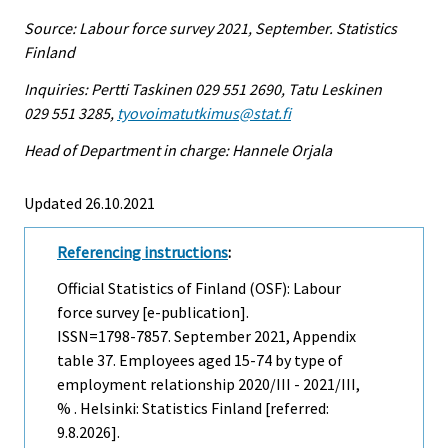
Source: Labour force survey 2021, September. Statistics
Finland
Inquiries: Pertti Taskinen 029 551 2690, Tatu Leskinen
029 551 3285,
tyovoimatutkimus@stat.fi
Head of Department in charge: Hannele Orjala
Updated 26.10.2021
Referencing instructions
:
Official Statistics of Finland (OSF): Labour
force survey [e-publication].
ISSN=1798-7857.
September
2021, Appendix
table 37. Employees aged 15-74 by type of
employment relationship 2020/III - 2021/III,
% . Helsinki: Statistics Finland [referred:
9.8.2026].