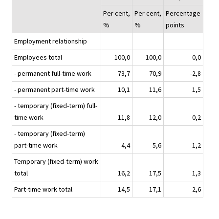
Per cent,
Per cent,
Percentage
%
%
points
Employment relationship
Employees total
100,0
100,0
0,0
- permanent full-time work
73,7
70,9
-2,8
- permanent part-time work
10,1
11,6
1,5
- temporary (fixed-term) full-
time work
11,8
12,0
0,2
- temporary (fixed-term)
part-time work
4,4
5,6
1,2
Temporary (fixed-term) work
total
16,2
17,5
1,3
Part-time work total
14,5
17,1
2,6