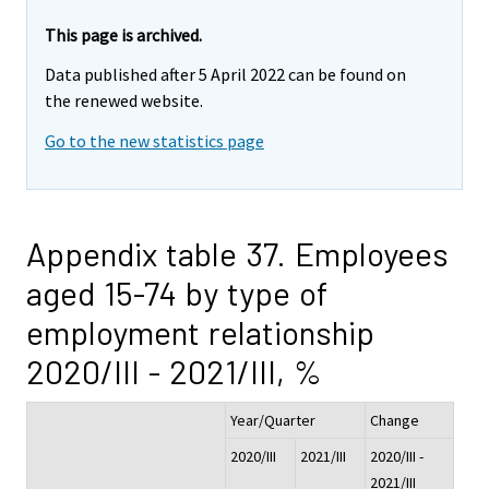
This page is archived.
Data published after 5 April 2022 can be found on
the renewed website.
Go to the new statistics page
Appendix table 37. Employees
aged 15-74 by type of
employment relationship
2020/III - 2021/III, %
Year/Quarter
Change
2020/III
2021/III
2020/III -
2021/III