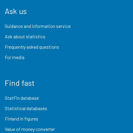
Ask us
Guidance and information service
Ask about statistics
Frequently asked questions
For media
Find fast
StatFin database
Statistical databases
Finland in figures
Value of money converter