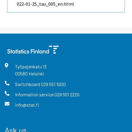
022-01-25_tau_005_en.html
Työpajankatu
13
00580
Helsinki
Switchboard
029 551 1000
Information service
029 551 2220
info@stat.fi
Ask us