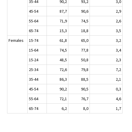
35-44
90,2
93,2
3,0
45-54
87,7
90,6
2,9
55-64
71,9
74,5
2,6
65-74
15,3
18,8
3,5
Females
15-74
61,8
65,0
3,2
15-64
74,5
77,8
3,4
15-24
48,5
50,8
2,3
25-34
72,6
79,8
7,2
35-44
86,3
88,5
2,1
45-54
90,2
90,5
0,3
55-64
72,1
76,7
4,6
65-74
6,2
8,0
1,7