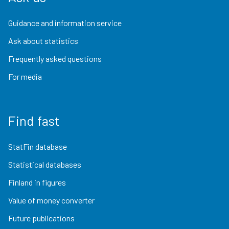
Guidance and information service
Ask about statistics
Frequently asked questions
For media
Find fast
StatFin database
Statistical databases
Finland in figures
Value of money converter
Future publications