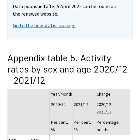
Data published after 5 April 2022 can be found on
the renewed website.
Go to the new statistics page
Appendix table 5. Activity
rates by sex and age 2020/12
- 2021/12
Year/Month
Change
2020/12
2021/12
2020/12 -
2021/12
Per cent,
Per cent,
Percentage
%
%
points