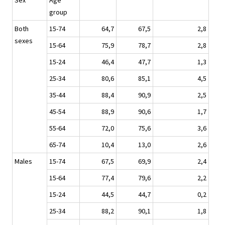
Sex
Age
group
Both
15-74
64,7
67,5
2,8
sexes
15-64
75,9
78,7
2,8
15-24
46,4
47,7
1,3
25-34
80,6
85,1
4,5
35-44
88,4
90,9
2,5
45-54
88,9
90,6
1,7
55-64
72,0
75,6
3,6
65-74
10,4
13,0
2,6
Males
15-74
67,5
69,9
2,4
15-64
77,4
79,6
2,2
15-24
44,5
44,7
0,2
25-34
88,2
90,1
1,8