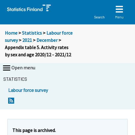
Menu
Search
Home
>
Statistics
>
Labour force
survey
>
2021
>
December
>
Appendix table 5. Activity rates
by sex and age 2020/12 - 2021/12
Open menu
STATISTICS
Labour force survey
This page is archived.