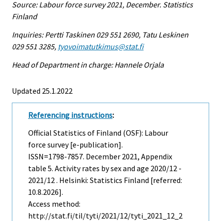
Source: Labour force survey 2021, December. Statistics
Finland
Inquiries: Pertti Taskinen 029 551 2690, Tatu Leskinen
029 551 3285,
tyovoimatutkimus@stat.fi
Head of Department in charge: Hannele Orjala
Updated 25.1.2022
Referencing instructions
:
Official Statistics of Finland (OSF): Labour
force survey [e-publication].
ISSN=1798-7857.
December
2021, Appendix
table 5. Activity rates by sex and age 2020/12 -
2021/12 . Helsinki: Statistics Finland [referred:
10.8.2026].
Access method:
http://stat.fi/til/tyti/2021/12/tyti_2021_12_2