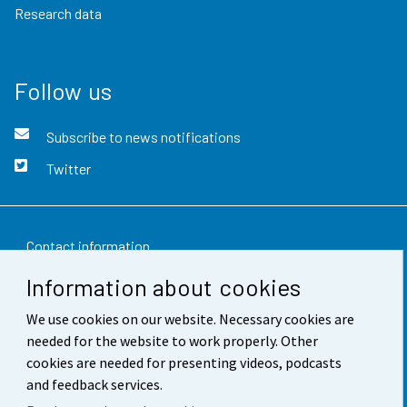
Research data
Follow us
Subscribe to news notifications
Twitter
Contact information
Information about cookies
Feedback
We use cookies on our website. Necessary cookies are
Terms of use
needed for the website to work properly. Other
Data protection
cookies are needed for presenting videos, podcasts
and feedback services.
Accessibility