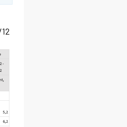
/12
e
2 -
2
nt,
5,2
6,2