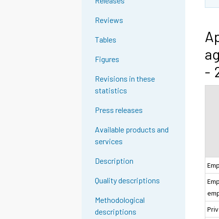
Releases
Reviews
Ap
Tables
ag
Figures
- 
Revisions in these
statistics
Press releases
Available products and
services
Description
Emp
Quality descriptions
Empl
emp
Methodological
Pri
descriptions