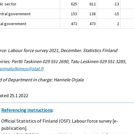
lic sector
625
612
-13
entral government
153
138
-15
ocal government
472
473
2
ce: Labour force survey 2021, December. Statistics Finland
iries: Pertti Taskinen 029 551 2690, Tatu Leskinen 029 551 3285,
voimatutkimus@stat.fi
 of Department in charge: Hannele Orjala
ated 25.1.2022
Referencing instructions
:
Official Statistics of Finland (OSF): Labour force survey [e-
publication].