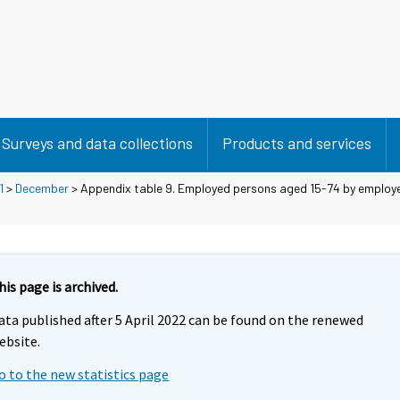
Surveys and data collections
Products and services
1
>
December
> Appendix table 9. Employed persons aged 15-74 by employ
his page is archived.
ata published after 5 April 2022 can be found on the renewed
ebsite.
o to the new statistics page