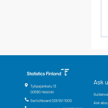
Ask 
Työpajankatu
13
00580
Helsinki
Guidance
Switchboard
029 551 1000
Ask abou