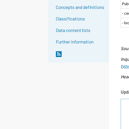
Pub
Concepts and definitions
- c
Classifications
- l
Data content lists
Further information
Sour
Inqu
tyo
Head
Upd