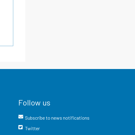
Follow us
Subscribe to news notifications
Twitter