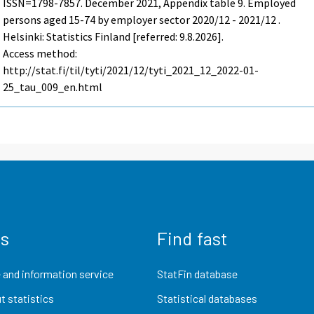
ISSN=1798-7857.
December
2021, Appendix table 9. Employed
persons aged 15-74 by employer sector 2020/12 - 2021/12 .
Helsinki: Statistics Finland [referred: 9.8.2026].
Access method:
http://stat.fi/til/tyti/2021/12/tyti_2021_12_2022-01-
25_tau_009_en.html
us
Find fast
 and information service
StatFin database
t statistics
Statistical databases