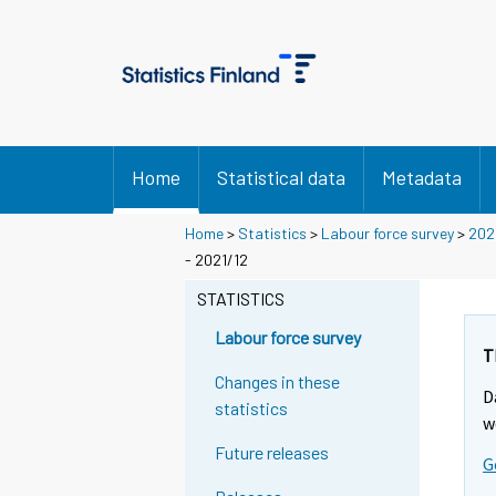
Home
Statistical data
Metadata
Home
>
Statistics
>
Labour force survey
>
202
- 2021/12
STATISTICS
Labour force survey
T
Changes in these
D
statistics
w
Future releases
G