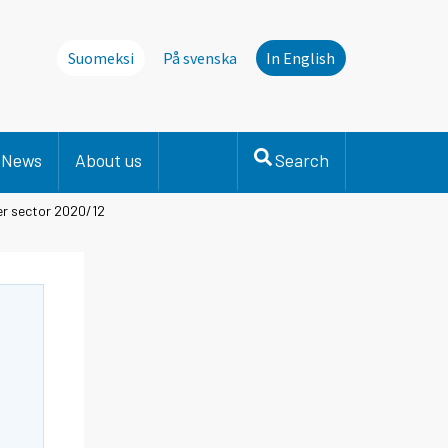
Suomeksi
På svenska
In English
News
About us
Search
er sector 2020/12