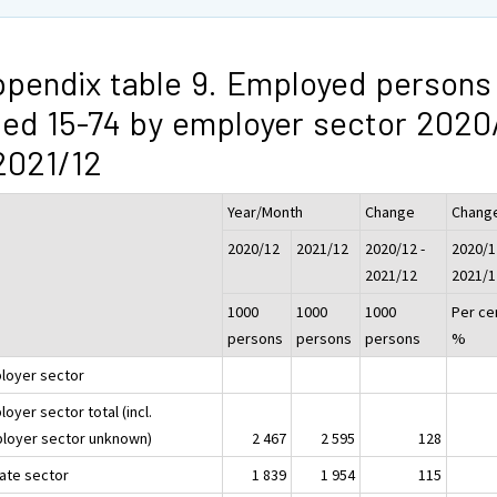
pendix table 9. Employed persons
ed 15-74 by employer sector 2020
2021/12
Year/Month
Change
Chang
2020/12
2021/12
2020/12 -
2020/1
2021/12
2021/1
1000
1000
1000
Per ce
persons
persons
persons
%
loyer sector
oyer sector total (incl.
loyer sector unknown)
2 467
2 595
128
vate sector
1 839
1 954
115