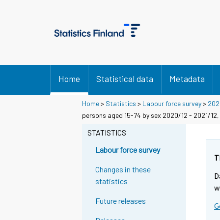
Home
Statistical data
Metadata
Home
>
Statistics
>
Labour force survey
>
202
persons aged 15-74 by sex 2020/12 - 2021/12,
STATISTICS
Labour force survey
T
Changes in these
D
statistics
w
Future releases
G