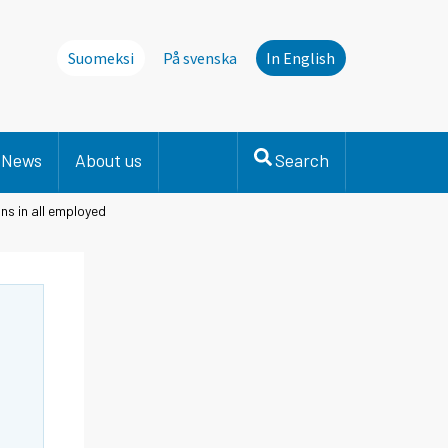
Suomeksi
På svenska
In English
News
About us
Search
ns in all employed