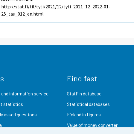
http://stat.fi/til/tyti/2021/12/tyti_2021_12_2022-01-
25_tau_012_en.html
us
Find fast
 and information service
StatFin database
t statistics
Statistical databases
ly asked questions
Finland in figures
a
Value of money converter