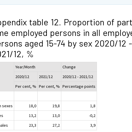
pendix table 12. Proportion of part
me employed persons in all employ
rsons aged 15-74 by sex 2020/12 -
21/12, %
Year/Month
Change
2020/12
2021/12
2020/12 - 2021/12
Per cent, %
Per cent, %
Percentage points
h sexes
18,0
19,8
1,8
es
13,2
13,0
-0,2
ales
23,3
27,2
3,9