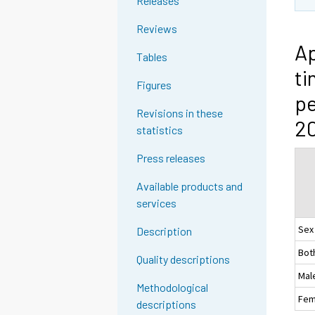
Releases
Reviews
Ap
Tables
ti
Figures
pe
Revisions in these
20
statistics
Press releases
Available products and
services
Sex
Description
Bot
Quality descriptions
Mal
Methodological
Fem
descriptions