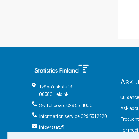
Ask 
Työpajankatu
13
00580
Helsinki
Guidance
Switchboard
029 551 1000
Ask abou
Information service
029 551 2220
Frequent
info@stat.fi
For medi