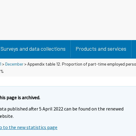
Surveys and data collections
Products and services
1
>
December
> Appendix table 12. Proportion of part-time employed perso
 %
his page is archived.
ata published after 5 April 2022 can be found on the renewed
ebsite.
o to the new statistics page