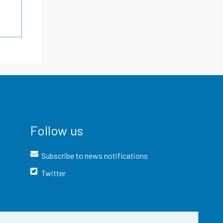
Follow us
Subscribe to news notifications
Twitter