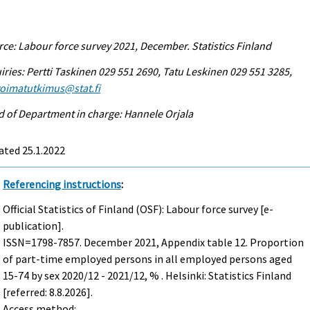
ce: Labour force survey 2021, December. Statistics Finland
iries: Pertti Taskinen 029 551 2690, Tatu Leskinen 029 551 3285,
voimatutkimus@stat.fi
 of Department in charge: Hannele Orjala
ated 25.1.2022
Referencing instructions
:
Official Statistics of Finland (OSF): Labour force survey [e-
publication].
ISSN=1798-7857.
December
2021, Appendix table 12. Proportion
of part-time employed persons in all employed persons aged
15-74 by sex 2020/12 - 2021/12, % . Helsinki: Statistics Finland
[referred: 8.8.2026].
Access method: