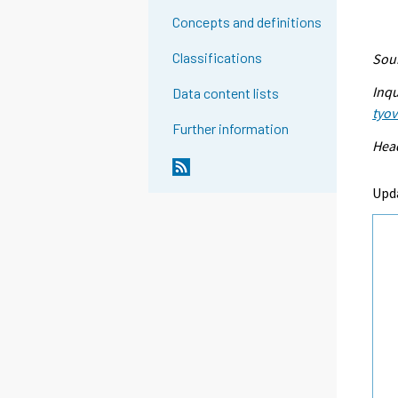
Concepts and definitions
Classifications
Sour
Inqu
Data content lists
tyo
Further information
Head
Upd