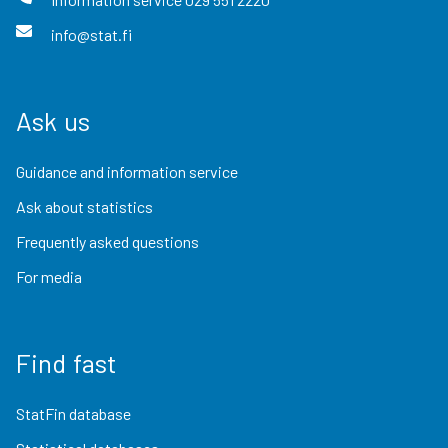
info@stat.fi
Ask us
Guidance and information service
Ask about statistics
Frequently asked questions
For media
Find fast
StatFin database