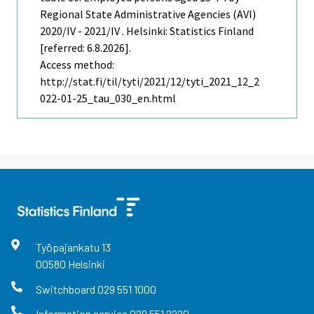
Regional State Administrative Agencies (AVI)
2020/IV - 2021/IV . Helsinki: Statistics Finland
[referred: 6.8.2026].
Access method:
http://stat.fi/til/tyti/2021/12/tyti_2021_12_2
022-01-25_tau_030_en.html
Työpajankatu
13
00580
Helsinki
Switchboard
029 551 1000
Information service
029 551 2220