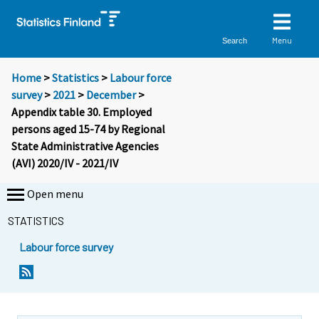
Menu
Search
Home
>
Statistics
>
Labour force
survey
>
2021
>
December
>
Appendix table 30. Employed
persons aged 15-74 by Regional
State Administrative Agencies
(AVI) 2020/IV - 2021/IV
Open menu
STATISTICS
Labour force survey