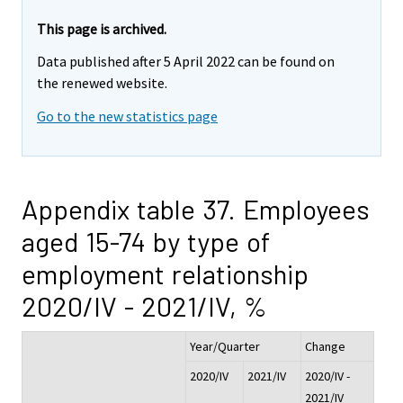
This page is archived.
Data published after 5 April 2022 can be found on
the renewed website.
Go to the new statistics page
Appendix table 37. Employees
aged 15-74 by type of
employment relationship
2020/IV - 2021/IV, %
Year/Quarter
Change
2020/IV
2021/IV
2020/IV -
2021/IV