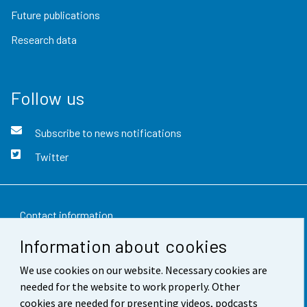
Future publications
Research data
Follow us
Subscribe to news notifications
Twitter
Contact information
Information about cookies
Feedback
We use cookies on our website. Necessary cookies are
Terms of use
needed for the website to work properly. Other
Data protection
cookies are needed for presenting videos, podcasts