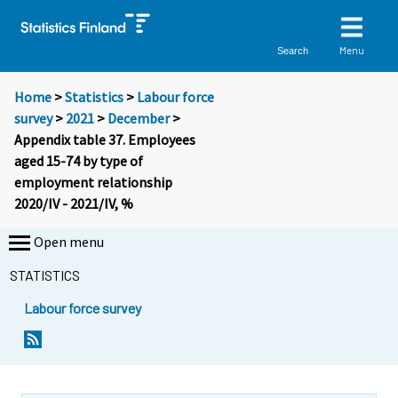
Menu
Search
Home
>
Statistics
>
Labour force
survey
>
2021
>
December
>
Appendix table 37. Employees
aged 15-74 by type of
employment relationship
2020/IV - 2021/IV, %
Open menu
STATISTICS
Labour force survey