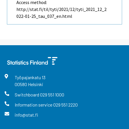
Access method:
http://stat.fi/til/tyti/2021/12/tyti_2021_12_2
022-01-25_tau_037_en.html
Työpajankatu
13
00580
Helsinki
Switchboard
029 551 1000
Information service
029 551 2220
info@stat.fi