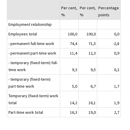
Per cent,
Per cent,
Percentage
%
%
points
Employment relationship
Employees total
100,0
100,0
0,0
- permanent full-time work
74,4
71,5
-2,8
- permanent part-time work
11,4
12,3
0,9
- temporary (fixed-term) full-
time work
9,3
9,5
0,2
- temporary (fixed-term)
part-time work
5,0
6,7
1,7
Temporary (fixed-term) work
total
14,2
16,1
1,9
Part-time work total
16,3
19,0
2,7