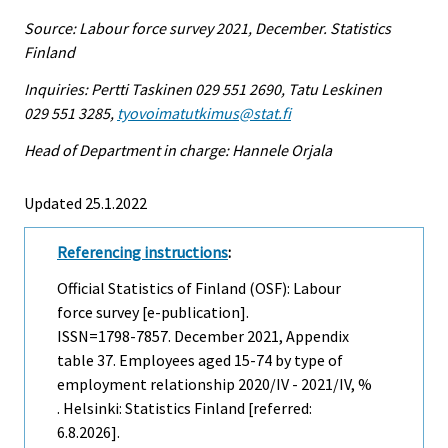
Source: Labour force survey 2021, December. Statistics
Finland
Inquiries: Pertti Taskinen 029 551 2690, Tatu Leskinen
029 551 3285,
tyovoimatutkimus@stat.fi
Head of Department in charge: Hannele Orjala
Updated 25.1.2022
Referencing instructions
:
Official Statistics of Finland (OSF): Labour
force survey [e-publication].
ISSN=1798-7857.
December
2021, Appendix
table 37. Employees aged 15-74 by type of
employment relationship 2020/IV - 2021/IV, %
. Helsinki: Statistics Finland [referred:
6.8.2026].