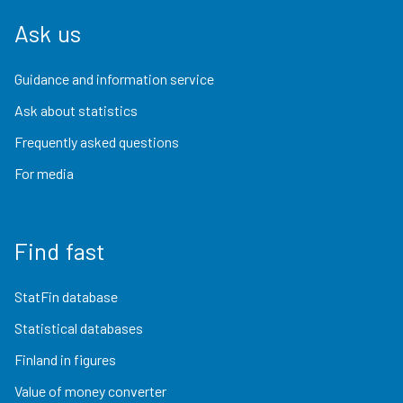
Ask us
Guidance and information service
Ask about statistics
Frequently asked questions
For media
Find fast
StatFin database
Statistical databases
Finland in figures
Value of money converter