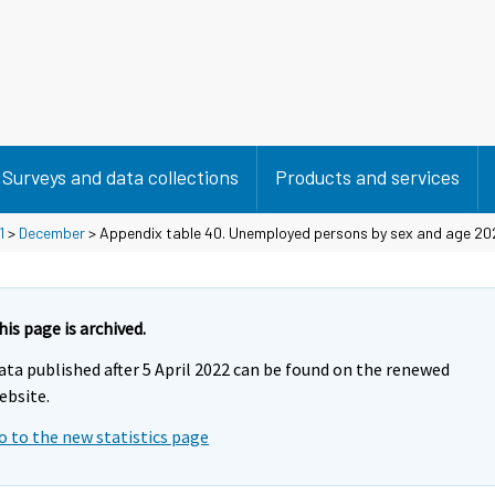
Surveys and data collections
Products and services
1
>
December
> Appendix table 40. Unemployed persons by sex and age 202
his page is archived.
ata published after 5 April 2022 can be found on the renewed
ebsite.
o to the new statistics page