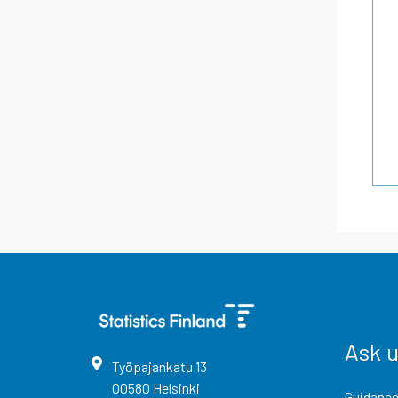
Ask 
Työpajankatu
13
00580
Helsinki
Guidance