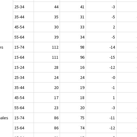
25-34
44
41
-3
35-44
35
31
-5
45-54
30
33
2
55-64
39
34
-5
es
15-74
112
98
-14
15-64
111
96
-15
15-24
28
16
-12
25-34
24
24
-0
35-44
20
19
-1
45-54
17
18
1
55-64
23
20
-3
ales
15-74
86
75
-11
15-64
86
74
-12