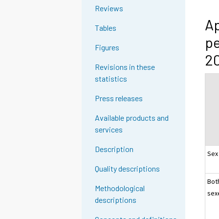
Reviews
Ap
Tables
pe
Figures
20
Revisions in these
statistics
Press releases
Available products and
services
Description
Sex
Quality descriptions
Bot
Methodological
sex
descriptions