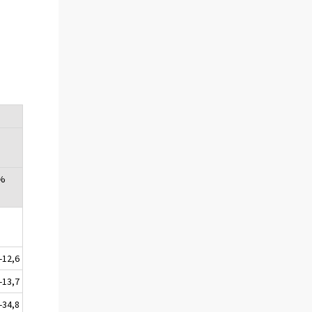
 %
-12,6
-13,7
-34,8