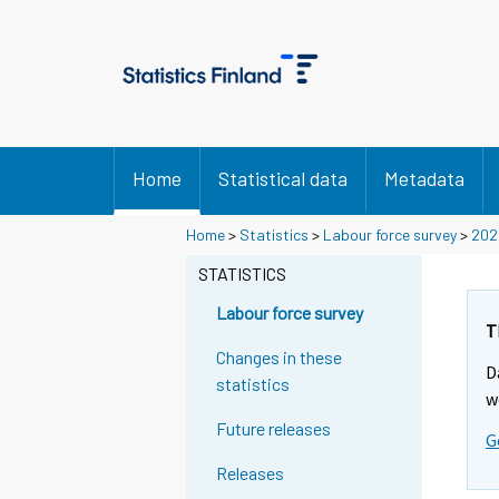
Home
Statistical data
Metadata
Home
>
Statistics
>
Labour force survey
>
202
STATISTICS
Labour force survey
T
Changes in these
D
statistics
w
Future releases
G
Releases