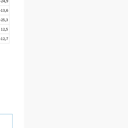
-24,9
-13,6
-25,3
12,5
-12,7