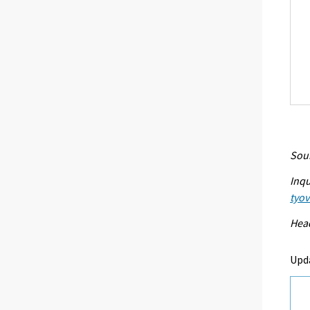
Sour
Inqu
tyo
Head
Upd