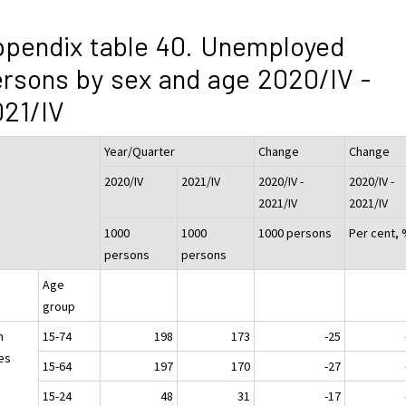
pendix table 40. Unemployed
rsons by sex and age 2020/IV -
21/IV
Year/Quarter
Change
Change
2020/IV
2021/IV
2020/IV -
2020/IV -
2021/IV
2021/IV
1000
1000
1000 persons
Per cent,
persons
persons
Age
group
h
15-74
198
173
-25
es
15-64
197
170
-27
15-24
48
31
-17