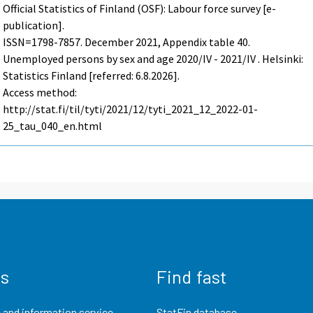
Official Statistics of Finland (OSF): Labour force survey [e-
publication].
ISSN=1798-7857.
December
2021, Appendix table 40.
Unemployed persons by sex and age 2020/IV - 2021/IV . Helsinki:
Statistics Finland [referred: 6.8.2026].
Access method:
http://stat.fi/til/tyti/2021/12/tyti_2021_12_2022-01-
25_tau_040_en.html
us
Find fast
 and information service
StatFin database