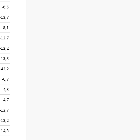
-6,5
-13,7
8,1
-12,7
-12,2
-13,3
-42,2
-0,7
-4,3
4,7
-12,7
-13,2
-14,3