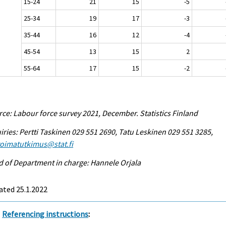
15-24
21
15
-5
25-34
19
17
-3
35-44
16
12
-4
45-54
13
15
2
55-64
17
15
-2
ce: Labour force survey 2021, December. Statistics Finland
iries: Pertti Taskinen 029 551 2690, Tatu Leskinen 029 551 3285,
voimatutkimus@stat.fi
 of Department in charge: Hannele Orjala
ated 25.1.2022
Referencing instructions
: