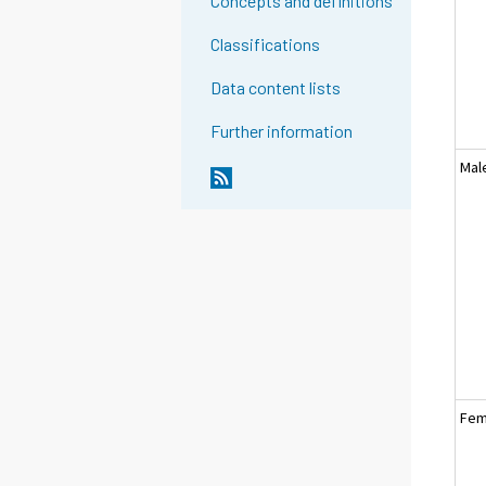
Concepts and definitions
Classifications
Data content lists
Further information
Mal
Fem