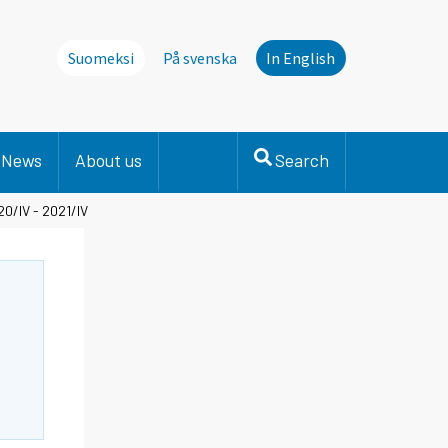
Suomeksi
På svenska
In English
News
About us
Search
0/IV - 2021/IV