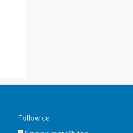
Follow us
Subscribe to news notifications