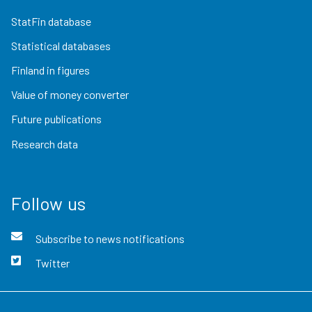
StatFin database
Statistical databases
Finland in figures
Value of money converter
Future publications
Research data
Follow us
Subscribe to news notifications
Twitter