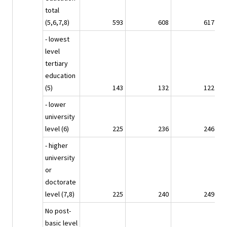
total
(5,6,7,8)
593
608
617
- lowest
level
tertiary
education
(5)
143
132
122
- lower
university
level (6)
225
236
246
- higher
university
or
doctorate
level (7,8)
225
240
249
No post-
basic level