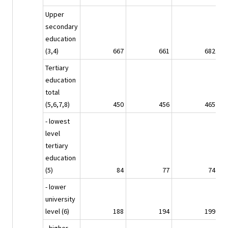
Upper
secondary
education
(3,4)
667
661
682
Tertiary
education
total
(5,6,7,8)
450
456
465
- lowest
level
tertiary
education
(5)
84
77
74
- lower
university
level (6)
188
194
199