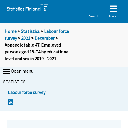
Menu
Search
Home
>
Statistics
>
Labour force
survey
>
2021
>
December
>
Appendix table 47. Employed
person aged 15-74 by educational
level and sex in 2019 - 2021
Open menu
STATISTICS
Labour force survey