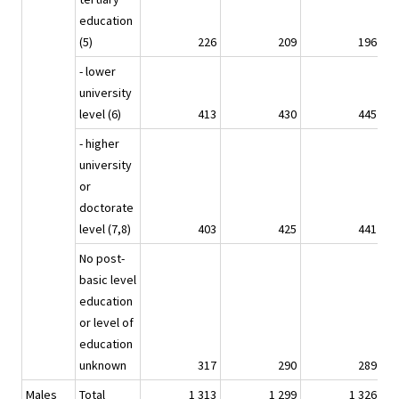
education
(5)
226
209
196
- lower
university
level (6)
413
430
445
- higher
university
or
doctorate
level (7,8)
403
425
441
No post-
basic level
education
or level of
education
unknown
317
290
289
Males
Total
1 313
1 299
1 326