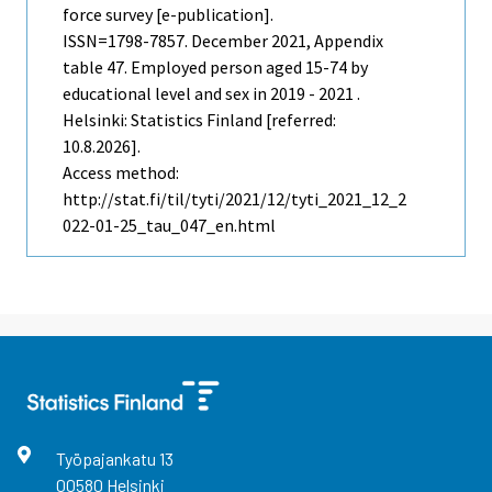
force survey [e-publication].
ISSN=1798-7857.
December
2021, Appendix
table 47. Employed person aged 15-74 by
educational level and sex in 2019 - 2021 .
Helsinki: Statistics Finland [referred:
10.8.2026].
Access method:
http://stat.fi/til/tyti/2021/12/tyti_2021_12_2
022-01-25_tau_047_en.html
Työpajankatu
13
00580
Helsinki