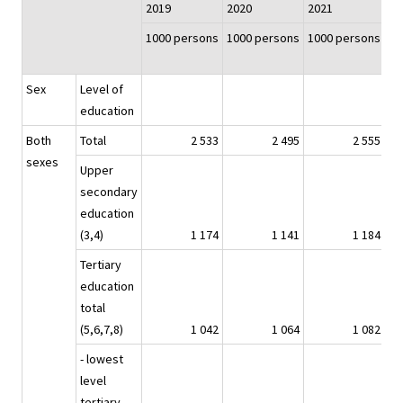
2019
2020
2021
20
1000 persons
1000 persons
1000 persons
10
Sex
Level of
education
Both
Total
2 533
2 495
2 555
sexes
Upper
secondary
education
(3,4)
1 174
1 141
1 184
Tertiary
education
total
(5,6,7,8)
1 042
1 064
1 082
- lowest
level
tertiary