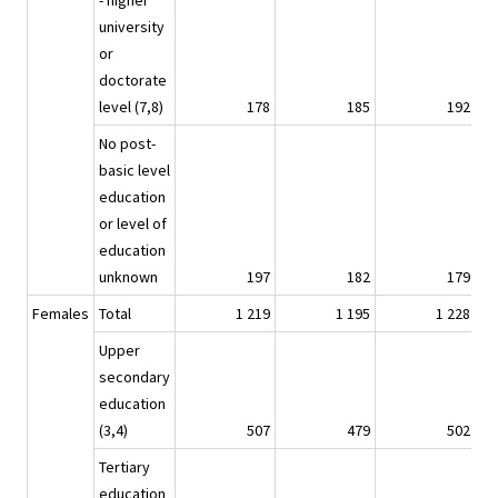
- higher
university
or
doctorate
level (7,8)
178
185
192
No post-
basic level
education
or level of
education
unknown
197
182
179
Females
Total
1 219
1 195
1 228
Upper
secondary
education
(3,4)
507
479
502
Tertiary
education