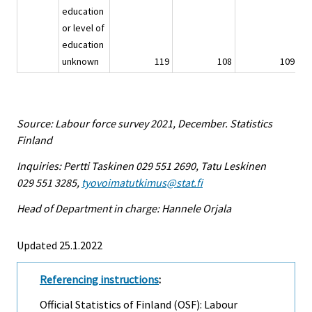
education
or level of
education
unknown
119
108
109
Source: Labour force survey 2021, December. Statistics
Finland
Inquiries: Pertti Taskinen 029 551 2690, Tatu Leskinen
029 551 3285,
tyovoimatutkimus@stat.fi
Head of Department in charge: Hannele Orjala
Updated 25.1.2022
Referencing instructions
:
Official Statistics of Finland (OSF): Labour