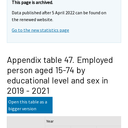
This page is archived.
Data published after 5 April 2022 can be found on
the renewed website.
Go to the new statistics page
Appendix table 47. Employed
person aged 15-74 by
educational level and sex in
2019 - 2021
Open this table as a
bigger version
Year
Ch