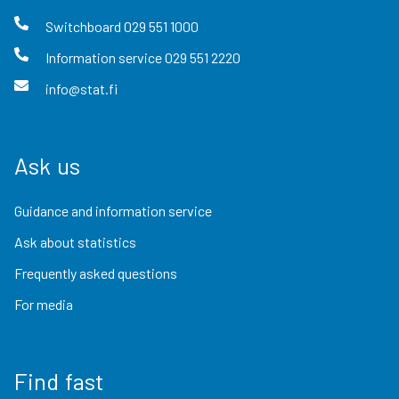
Switchboard
029 551 1000
Information service
029 551 2220
info@stat.fi
Ask us
Guidance and information service
Ask about statistics
Frequently asked questions
For media
Find fast