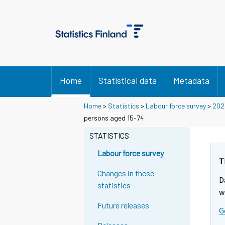
Home
Statistical data
Metadata
Home
>
Statistics
>
Labour force survey
>
202
persons aged 15-74
STATISTICS
Labour force survey
T
Changes in these
D
statistics
w
Future releases
G