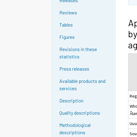
Releases
Reviews
Ap
Tables
by
Figures
ag
Revisions in these
statistics
Press releases
Available products and
services
Reg
Description
Whol
Quality descriptions
Åla
Uus
Methodological
descriptions
Sou