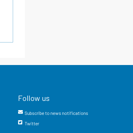
Follow us
Subscribe to news notifications
Twitter