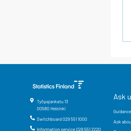
Ask 
Työpajankatu
13
00580
Helsinki
Guidance
Switchboard
029 551 1000
Ask abou
Information service
029 551 2220