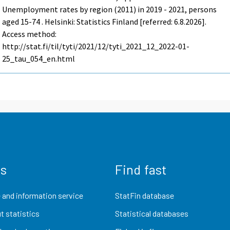
Unemployment rates by region (2011) in 2019 - 2021, persons
aged 15-74 . Helsinki: Statistics Finland [referred: 6.8.2026].
Access method:
http://stat.fi/til/tyti/2021/12/tyti_2021_12_2022-01-
25_tau_054_en.html
us
Find fast
 and information service
StatFin database
t statistics
Statistical databases