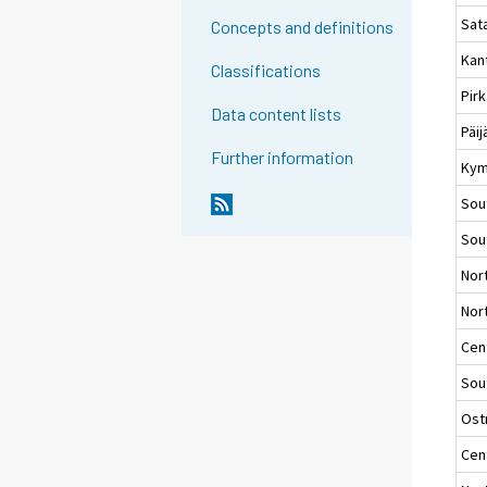
Sat
Concepts and definitions
Kan
Classifications
Pir
Data content lists
Päi
Further information
Kym
Sou
Sou
Nor
Nort
Cent
Sou
Ost
Cen