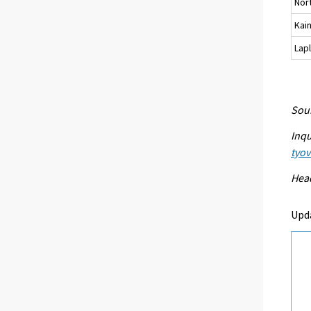
Nor
Kai
Lap
Sour
Inqu
tyo
Head
Upd