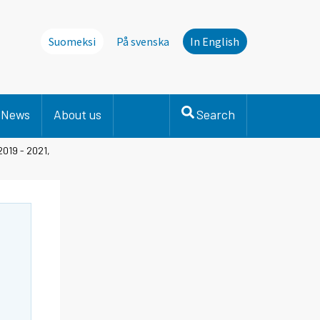
Suomeksi
På svenska
In English
News
About us
Search
2019 - 2021,