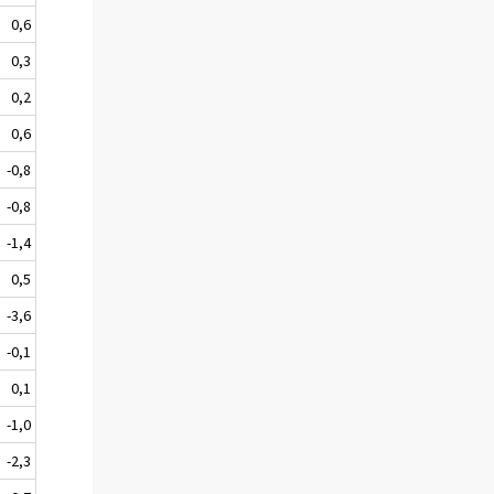
0,6
0,3
0,2
0,6
-0,8
-0,8
-1,4
0,5
-3,6
-0,1
0,1
-1,0
-2,3