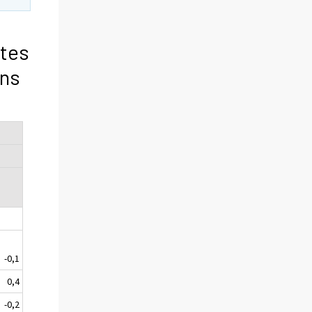
tes
ons
-0,1
0,4
-0,2