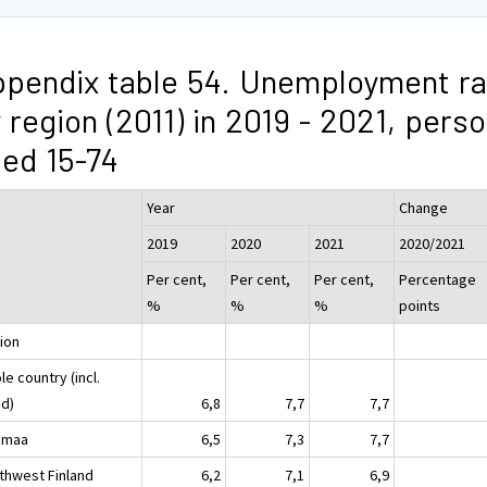
pendix table 54. Unemployment ra
 region (2011) in 2019 - 2021, pers
ed 15-74
Year
Change
2019
2020
2021
2020/2021
Per cent,
Per cent,
Per cent,
Percentage
%
%
%
points
ion
e country (incl.
nd)
6,8
7,7
7,7
imaa
6,5
7,3
7,7
thwest Finland
6,2
7,1
6,9