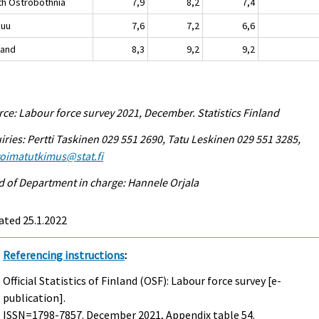
th Ostrobothnia
7,9
8,2
7,4
nuu
7,6
7,2
6,6
land
8,3
9,2
9,2
ce: Labour force survey 2021, December. Statistics Finland
iries: Pertti Taskinen 029 551 2690, Tatu Leskinen 029 551 3285,
voimatutkimus@stat.fi
 of Department in charge: Hannele Orjala
ated 25.1.2022
Referencing instructions
:
Official Statistics of Finland (OSF): Labour force survey [e-
publication].
ISSN=1798-7857.
December
2021, Appendix table 54.