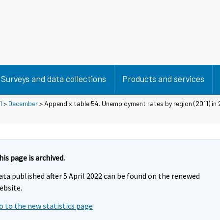
Surveys and data collections
Products and services
1
>
December
> Appendix table 54. Unemployment rates by region (2011) in 
his page is archived.
ata published after 5 April 2022 can be found on the renewed
ebsite.
o to the new statistics page