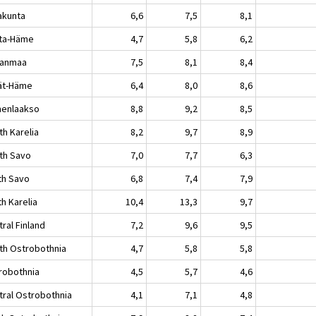
akunta
6,6
7,5
8,1
ta-Häme
4,7
5,8
6,2
kanmaa
7,5
8,1
8,4
jät-Häme
6,4
8,0
8,6
enlaakso
8,8
9,2
8,5
th Karelia
8,2
9,7
8,9
th Savo
7,0
7,7
6,3
th Savo
6,8
7,4
7,9
h Karelia
10,4
13,3
9,7
ral Finland
7,2
9,6
9,5
th Ostrobothnia
4,7
5,8
5,8
robothnia
4,5
5,7
4,6
tral Ostrobothnia
4,1
7,1
4,8