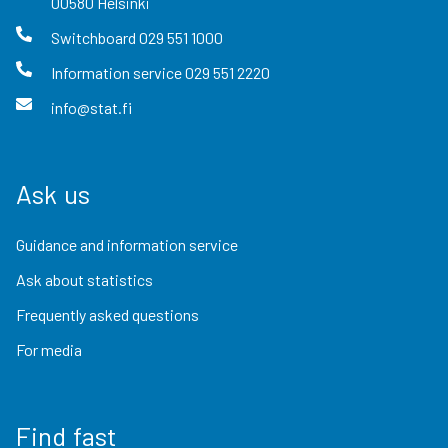
00580
Helsinki
Switchboard
029 551 1000
Information service
029 551 2220
info@stat.fi
Ask us
Guidance and information service
Ask about statistics
Frequently asked questions
For media
Find fast