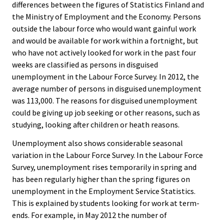
differences between the figures of Statistics Finland and
the Ministry of Employment and the Economy. Persons
outside the labour force who would want gainful work
and would be available for work within a fortnight, but
who have not actively looked for work in the past four
weeks are classified as persons in disguised
unemployment in the Labour Force Survey. In 2012, the
average number of persons in disguised unemployment
was 113,000. The reasons for disguised unemployment
could be giving up job seeking or other reasons, such as
studying, looking after children or heath reasons.
Unemployment also shows considerable seasonal
variation in the Labour Force Survey. In the Labour Force
Survey, unemployment rises temporarily in spring and
has been regularly higher than the spring figures on
unemployment in the Employment Service Statistics.
This is explained by students looking for work at term-
ends. For example, in May 2012 the number of