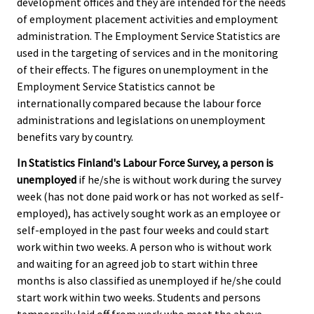
development offices and they are intended for the needs
of employment placement activities and employment
administration. The Employment Service Statistics are
used in the targeting of services and in the monitoring
of their effects. The figures on unemployment in the
Employment Service Statistics cannot be
internationally compared because the labour force
administrations and legislations on unemployment
benefits vary by country.
In Statistics Finland's Labour Force Survey, a person is
unemployed
if he/she is without work during the survey
week (has not done paid work or has not worked as self-
employed), has actively sought work as an employee or
self-employed in the past four weeks and could start
work within two weeks. A person who is without work
and waiting for an agreed job to start within three
months is also classified as unemployed if he/she could
start work within two weeks. Students and persons
temporarily laid off from work who meet the above