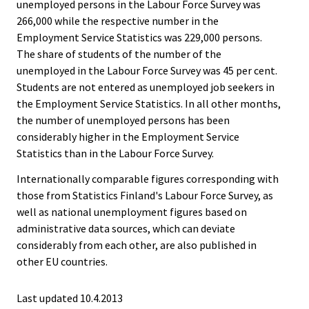
unemployed persons in the Labour Force Survey was
266,000 while the respective number in the
Employment Service Statistics was 229,000 persons.
The share of students of the number of the
unemployed in the Labour Force Survey was 45 per cent.
Students are not entered as unemployed job seekers in
the Employment Service Statistics. In all other months,
the number of unemployed persons has been
considerably higher in the Employment Service
Statistics than in the Labour Force Survey.
Internationally comparable figures corresponding with
those from Statistics Finland's Labour Force Survey, as
well as national unemployment figures based on
administrative data sources, which can deviate
considerably from each other, are also published in
other EU countries.
Last updated 10.4.2013