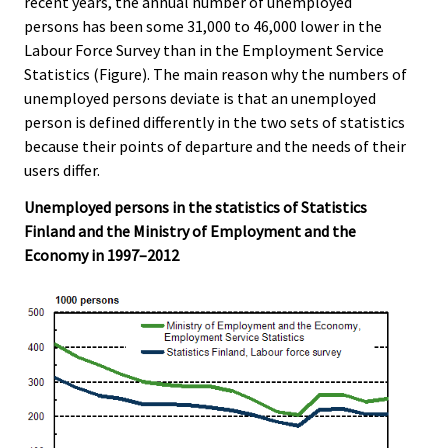
recent years, the annual number of unemployed
persons has been some 31,000 to 46,000 lower in the
Labour Force Survey than in the Employment Service
Statistics (Figure). The main reason why the numbers of
unemployed persons deviate is that an unemployed
person is defined differently in the two sets of statistics
because their points of departure and the needs of their
users differ.
Unemployed persons in the statistics of Statistics
Finland and the Ministry of Employment and the
Economy in 1997–2012