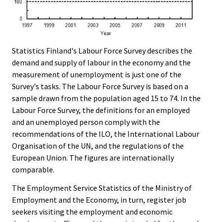
Statistics Finland's Labour Force Survey describes the
demand and supply of labour in the economy and the
measurement of unemployment is just one of the
Survey's tasks. The Labour Force Survey is based on a
sample drawn from the population aged 15 to 74. In the
Labour Force Survey, the definitions for an employed
and an unemployed person comply with the
recommendations of the ILO, the International Labour
Organisation of the UN, and the regulations of the
European Union. The figures are internationally
comparable.
The Employment Service Statistics of the Ministry of
Employment and the Economy, in turn, register job
seekers visiting the employment and economic