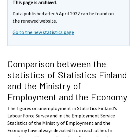
This page is archived.
Data published after 5 April 2022 can be found on
the renewed website.
Go to the new statistics page
Comparison between the
statistics of Statistics Finland
and the Ministry of
Employment and the Economy
The figures on unemployment in Statistics Finland's
Labour Force Survey and in the Employment Service
Statistics of the Ministry of Employment and the
Economy have always deviated from each other. In