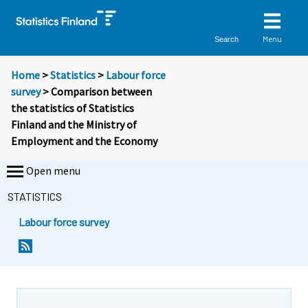
Menu
Search
Home
>
Statistics
>
Labour force
survey
> Comparison between
the statistics of Statistics
Finland and the Ministry of
Employment and the Economy
Open menu
STATISTICS
Labour force survey