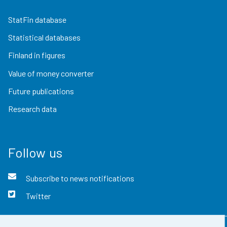
StatFin database
Statistical databases
Finland in figures
Value of money converter
Future publications
Research data
Follow us
Subscribe to news notifications
Twitter