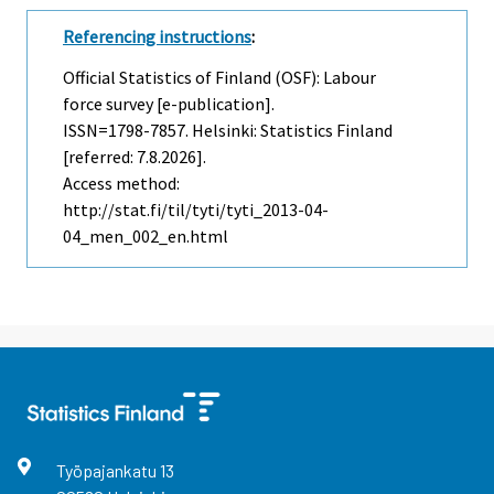
Referencing instructions
:
Official Statistics of Finland (OSF): Labour
force survey [e-publication].
ISSN=1798-7857. Helsinki: Statistics Finland
[referred: 7.8.2026].
Access method:
http://stat.fi/til/tyti/tyti_2013-04-
04_men_002_en.html
Työpajankatu
13