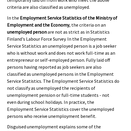
criteria are also classified as unemployed.
In the
Employment Service Statistics of the Ministry of
Employment and the Economy
, the criteria on an
unemployed person
are not as strict as in Statistics
Finland's Labour Force Survey. In the Employment
Service Statistics an unemployed person is a job seeker
who is without work and does not work full-time as an
entrepreneur or self-employed person. Fully laid off
persons having reported as job seekers are also
classified as unemployed persons in the Employment
Service Statistics. The Employment Service Statistics do
not classify as unemployed the recipients of
unemployment pension or full-time students - not
even during school holidays. In practice, the
Employment Service Statistics cover the unemployed
persons who receive unemployment benefit.
Disguised unemployment explains some of the