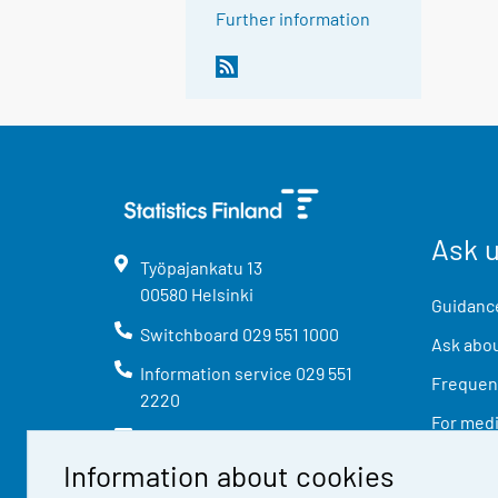
Further information
Ask 
Työpajankatu
13
00580
Helsinki
Guidance
Switchboard
029 551 1000
Ask abou
Information service
029 551
Frequent
2220
For med
info@stat.fi
Information about cookies