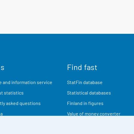
us
Find fast
 and information service
StatFin database
t statistics
Statistical databases
ly asked questions
Finland in figures
ia
Value of money converter
Future publications