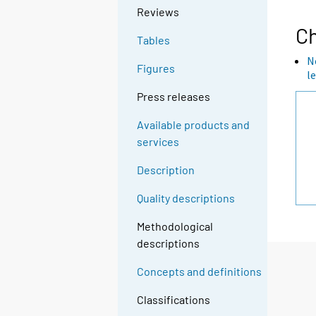
Reviews
Ch
Tables
N
Figures
l
Press releases
Available products and
services
Description
Quality descriptions
Methodological
descriptions
Concepts and definitions
Classifications