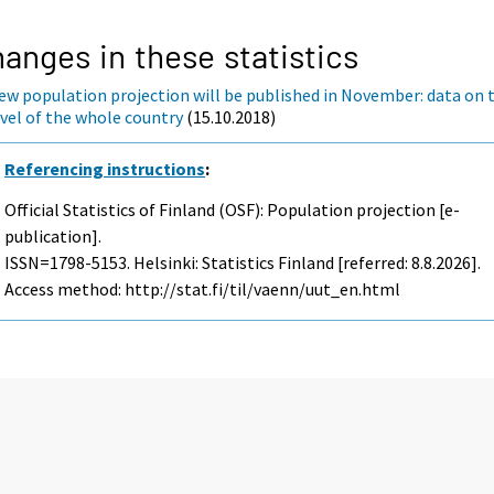
anges in these statistics
ew population projection will be published in November: data on 
evel of the whole country
(15.10.2018)
Referencing instructions
:
Official Statistics of Finland (OSF): Population projection [e-
publication].
ISSN=1798-5153. Helsinki: Statistics Finland [referred: 8.8.2026].
Access method: http://stat.fi/til/vaenn/uut_en.html