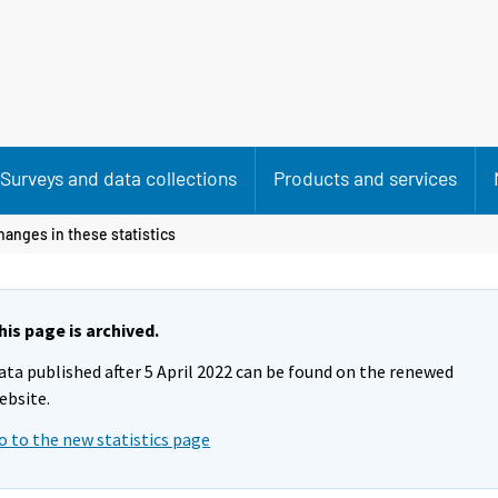
Surveys and data collections
Products and services
hanges in these statistics
his page is archived.
ata published after 5 April 2022 can be found on the renewed
ebsite.
o to the new statistics page