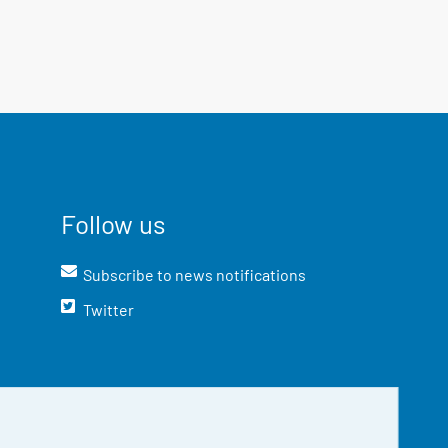
Follow us
Subscribe to news notifications
Twitter