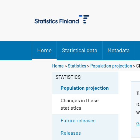
Home
Statistical data
Metadata
Home
>
Statistics
>
Population projection
> C
STATISTICS
Population projection
T
Changes in these
D
statistics
w
Future releases
G
Releases