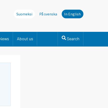
Suomeksi
På svenska
In English
News
About us
Search