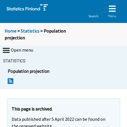
Menu
Search
Home
>
Statistics
> Population
projection
Open menu
STATISTICS
Population projection
This page is archived.
Data published after 5 April 2022 can be found on
the renewed website.