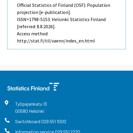
Official Statistics of Finland (OSF): Population
projection [e-publication].
ISSN=1798-5153. Helsinki: Statistics Finland
[referred: 8.8.2026].
Access method:
http://stat.fi/til/vaenn/index_en.html
Työpajankatu
13
00580
Helsinki
Switchboard
029 551 1000
Information service
029 551 2220