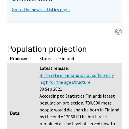
Go to the new statistics page
Population projection
Producer:
Statistics Finland
Latest release:
Birth rate in Finland is not sufficiently
high for the age structure
30 Sep 2021
According to Statistics Finlands latest
population projection, 700,000 more
people would die than be born in Finland
Data:
by the end of 2060 if the birth rate
remained at the level observed now. In