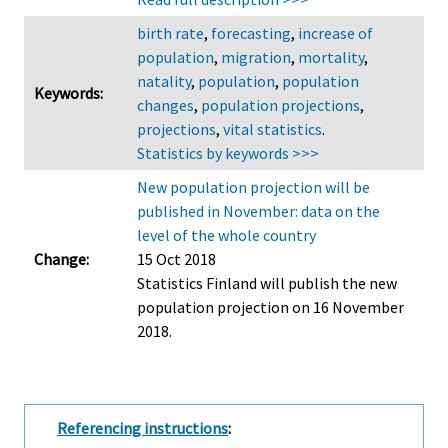
birth rate
,
forecasting
,
increase of
population
,
migration
,
mortality
,
natality
,
population
,
population
Keywords:
changes
,
population projections
,
projections
,
vital statistics
.
Statistics by keywords >>>
New population projection will be
published in November: data on the
level of the whole country
Change:
15 Oct 2018
Statistics Finland will publish the new
population projection on 16 November
2018.
Referencing instructions
: