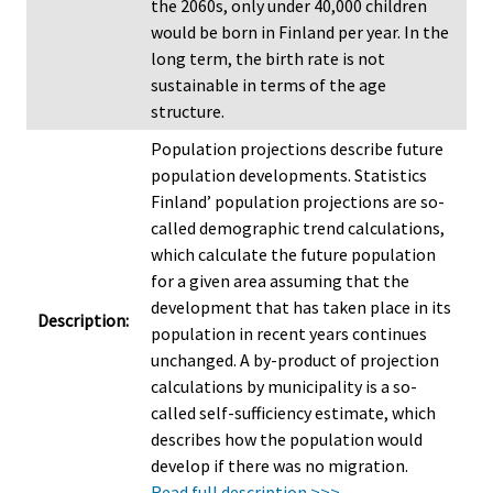
the 2060s, only under 40,000 children
would be born in Finland per year. In the
long term, the birth rate is not
sustainable in terms of the age
structure.
Population projections describe future
population developments. Statistics
Finland’ population projections are so-
called demographic trend calculations,
which calculate the future population
for a given area assuming that the
development that has taken place in its
Description:
population in recent years continues
unchanged. A by-product of projection
calculations by municipality is a so-
called self-sufficiency estimate, which
describes how the population would
develop if there was no migration.
Read full description >>>