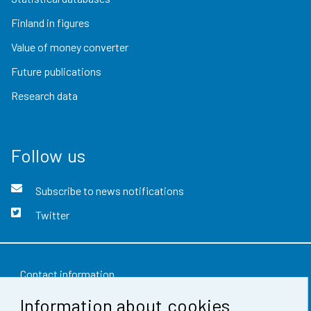
Finland in figures
Value of money converter
Future publications
Research data
Follow us
Subscribe to news notifications
Twitter
Contact information
Information about cookies
Feedback