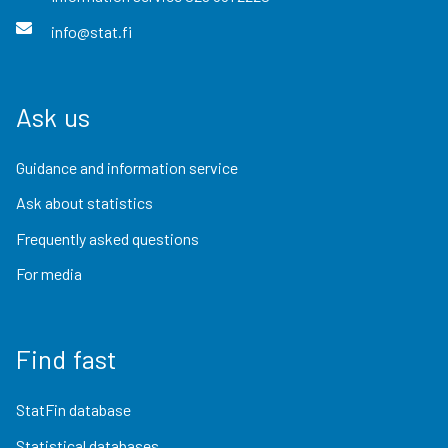
info@stat.fi
Ask us
Guidance and information service
Ask about statistics
Frequently asked questions
For media
Find fast
StatFin database
Statistical databases