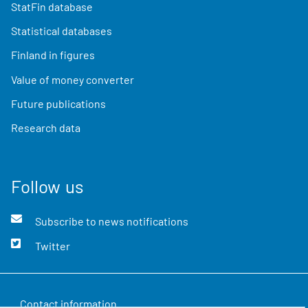
StatFin database
Statistical databases
Finland in figures
Value of money converter
Future publications
Research data
Follow us
Subscribe to news notifications
Twitter
Contact information