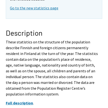
Go to the new statistics page
Description
These statistics on the structure of the population
describe Finnish and foreign citizens permanently
resident in Finland at the turn of the year. The statistics
contain data on the population’s place of residence,
age, native language, nationality and country of birth,
as well as on the spouse, all children and parents of an
individual person. The statistics also contain data on
the day a person was married or divorced. The data are
obtained from the Population Register Centre’s
population information system.
Full description
.