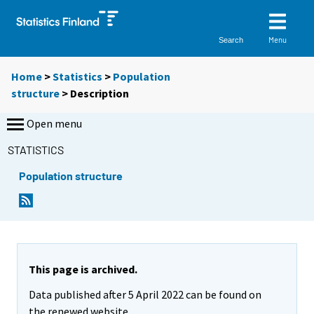
Menu
Search
Home
>
Statistics
>
Population
structure
> Description
Open menu
STATISTICS
Population structure
This page is archived.
Data published after 5 April 2022 can be found on
the renewed website.