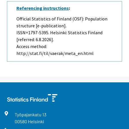
Referencing instructions
:
Official Statistics of Finland (OSF): Population
structure [e-publication].
ISSN=1797-5395. Helsinki: Statistics Finland
[referred: 6.8.2026].
Access method:
http://stat.fi/til/vaerak/meta_en.html
Työpajankatu
13
00580
Helsinki