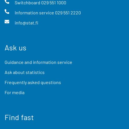
Switchboard
029 551 1000
Information service
029 551 2220
info@stat.fi
Ask us
Guidance and information service
Ask about statistics
Frequently asked questions
For media
Find fast