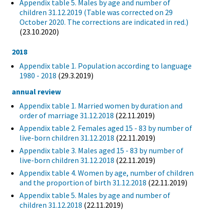
Appendix table 5. Males by age and number of
children 31.12.2019 (Table was corrected on 29
October 2020. The corrections are indicated in red.)
(23.10.2020)
2018
Appendix table 1. Population according to language
1980 - 2018
(29.3.2019)
annual review
Appendix table 1. Married women by duration and
order of marriage 31.12.2018
(22.11.2019)
Appendix table 2. Females aged 15 - 83 by number of
live-born children 31.12.2018
(22.11.2019)
Appendix table 3. Males aged 15 - 83 by number of
live-born children 31.12.2018
(22.11.2019)
Appendix table 4. Women by age, number of children
and the proportion of birth 31.12.2018
(22.11.2019)
Appendix table 5. Males by age and number of
children 31.12.2018
(22.11.2019)