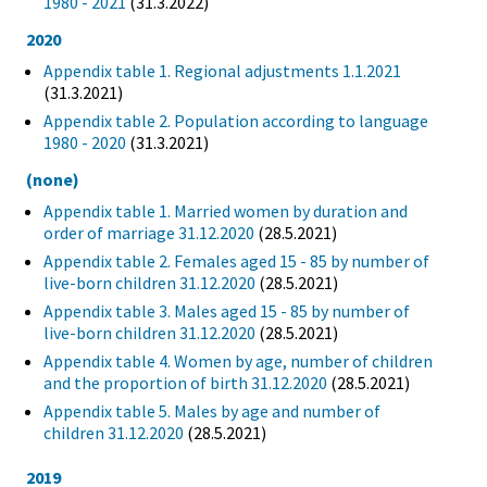
1980 - 2021
(31.3.2022)
2020
Appendix table 1. Regional adjustments 1.1.2021
(31.3.2021)
Appendix table 2. Population according to language
1980 - 2020
(31.3.2021)
(none)
Appendix table 1. Married women by duration and
order of marriage 31.12.2020
(28.5.2021)
Appendix table 2. Females aged 15 - 85 by number of
live-born children 31.12.2020
(28.5.2021)
Appendix table 3. Males aged 15 - 85 by number of
live-born children 31.12.2020
(28.5.2021)
Appendix table 4. Women by age, number of children
and the proportion of birth 31.12.2020
(28.5.2021)
Appendix table 5. Males by age and number of
children 31.12.2020
(28.5.2021)
2019