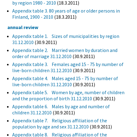
by region 1980 - 2010
(18.3.2011)
Appendix table 3. 80 years of age or older persons in
Finland, 1900 - 2010
(18.3.2011)
annual review
Appendix table 1. Sizes of municipalities by region
31.12.2010
(30.9.2011)
Appendix table 2. Married women by duration and
order of marriage 31.12.2010
(30.9.2011)
Appendix table 3. Females aged 15 - 75 by number of
live-born children 31.12.2010
(30.9.2011)
Appendix table 4. Males aged 15 - 75 by number of
live-born children 31.12.2010
(30.9.2011)
Appendix table 5. Women by age, number of children
and the proportion of birth 31.12.2010
(30.9.2011)
Appendix table 6. Males by age and number of
children 31.12.2010
(30.9.2011)
Appendix table 7. Religious affiliation of the
population by age and sex 31.12.2010
(30.9.2011)
Appendix table 8. Religious affiliation of the