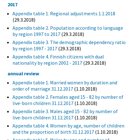
2017
Appendix table 1. Regional adjustments 1.1.2018
(29.3.2018)
Appendix table 2. Population according to language
by region 1997 to 2017
(29.3.2018)
Appendix table 3. The demographic dependency ratio
by region 1997 - 2017
(29.3.2018)
Appendix table 4. Finnish citizens with dual
nationality by region 2002 - 2017
(29.3.2018)
annual review
Appendix table 1. Married women by duration and
order of marriage 31.12.2017
(1.10.2018)
Appendix table 2. Females aged 15 - 82 by number of
live-born children 31.12.2017
(1.10.2018)
Appendix table 3. Males aged 15 - 82 by number of
live-born children 31.12.2017
(1.10.2018)
Appendix table 4. Women by age, number of children
and the proportion of birth 31.12.2017
(1.10.2018)