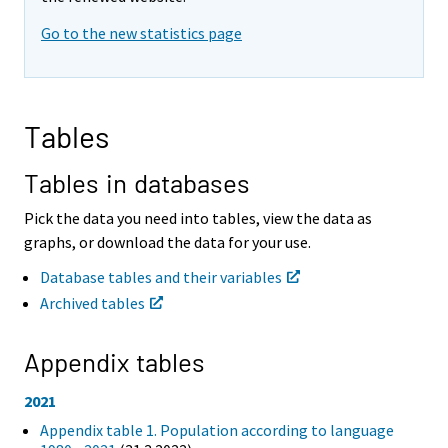
i
i
Go to the new statistics page
n
n
g
g
t
t
o
o
a
a
Tables
n
n
o
o
t
t
Tables in databases
h
h
e
e
Pick the data you need into tables, view the data as
r
r
graphs, or download the data for your use.
s
s
e
e
Database tables and their variables
r
r
Archived tables
v
v
i
i
c
c
Appendix tables
e
e
.
.
2021
Appendix table 1. Population according to language