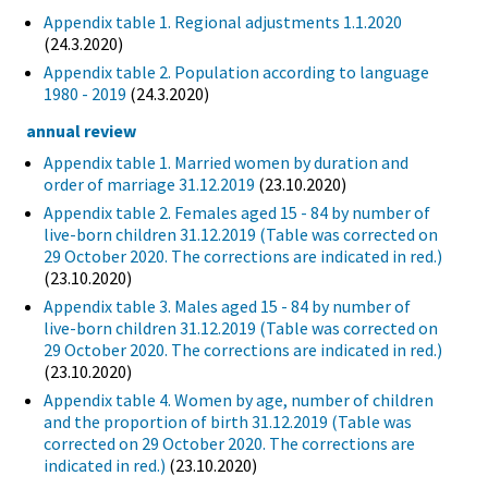
Appendix table 1. Regional adjustments 1.1.2020
(24.3.2020)
Appendix table 2. Population according to language
1980 - 2019
(24.3.2020)
annual review
Appendix table 1. Married women by duration and
order of marriage 31.12.2019
(23.10.2020)
Appendix table 2. Females aged 15 - 84 by number of
live-born children 31.12.2019 (Table was corrected on
29 October 2020. The corrections are indicated in red.)
(23.10.2020)
Appendix table 3. Males aged 15 - 84 by number of
live-born children 31.12.2019 (Table was corrected on
29 October 2020. The corrections are indicated in red.)
(23.10.2020)
Appendix table 4. Women by age, number of children
and the proportion of birth 31.12.2019 (Table was
corrected on 29 October 2020. The corrections are
indicated in red.)
(23.10.2020)