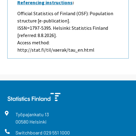
Referencing instructions
:
Official Statistics of Finland (OSF): Population
structure [e-publication].
ISSN=1797-5395. Helsinki: Statistics Finland
[referred: 8.8.2026].
Access method:
http://stat.fi/til/vaerak/tau_en.html
Työpajankatu
13
00580
Helsinki
Switchboard
029 551 1000