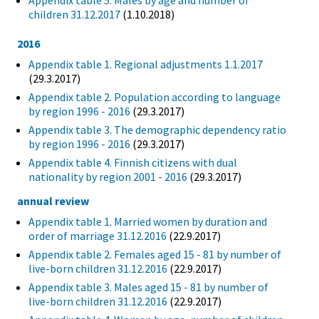
Appendix table 5. Males by age and number of
children 31.12.2017
(1.10.2018)
2016
Appendix table 1. Regional adjustments 1.1.2017
(29.3.2017)
Appendix table 2. Population according to language
by region 1996 - 2016
(29.3.2017)
Appendix table 3. The demographic dependency ratio
by region 1996 - 2016
(29.3.2017)
Appendix table 4. Finnish citizens with dual
nationality by region 2001 - 2016
(29.3.2017)
annual review
Appendix table 1. Married women by duration and
order of marriage 31.12.2016
(22.9.2017)
Appendix table 2. Females aged 15 - 81 by number of
live-born children 31.12.2016
(22.9.2017)
Appendix table 3. Males aged 15 - 81 by number of
live-born children 31.12.2016
(22.9.2017)