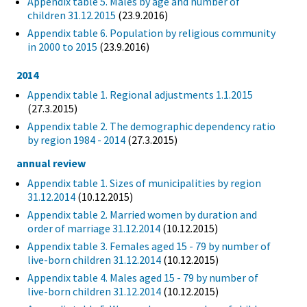
Appendix table 5. Males by age and number of
children 31.12.2015
(23.9.2016)
Appendix table 6. Population by religious community
in 2000 to 2015
(23.9.2016)
2014
Appendix table 1. Regional adjustments 1.1.2015
(27.3.2015)
Appendix table 2. The demographic dependency ratio
by region 1984 - 2014
(27.3.2015)
annual review
Appendix table 1. Sizes of municipalities by region
31.12.2014
(10.12.2015)
Appendix table 2. Married women by duration and
order of marriage 31.12.2014
(10.12.2015)
Appendix table 3. Females aged 15 - 79 by number of
live-born children 31.12.2014
(10.12.2015)
Appendix table 4. Males aged 15 - 79 by number of
live-born children 31.12.2014
(10.12.2015)