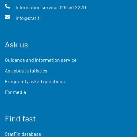
Information service
029 551 2220
info@stat.fi
Ask us
Guidance and information service
Ask about statistics
Frequently asked questions
For media
Find fast
StatFin database