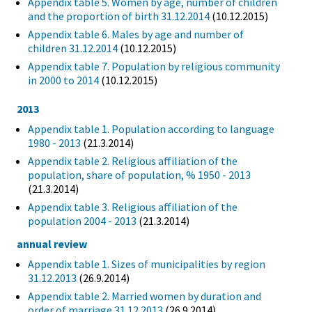
Appendix table 5. Women by age, number of children
and the proportion of birth 31.12.2014
(10.12.2015)
Appendix table 6. Males by age and number of
children 31.12.2014
(10.12.2015)
Appendix table 7. Population by religious community
in 2000 to 2014
(10.12.2015)
2013
Appendix table 1. Population according to language
1980 - 2013
(21.3.2014)
Appendix table 2. Religious affiliation of the
population, share of population, % 1950 - 2013
(21.3.2014)
Appendix table 3. Religious affiliation of the
population 2004 - 2013
(21.3.2014)
annual review
Appendix table 1. Sizes of municipalities by region
31.12.2013
(26.9.2014)
Appendix table 2. Married women by duration and
order of marriage 31.12.2013
(26.9.2014)