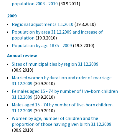
population 2003 - 2010
(30.9.2011)
2009
Regional adjustments 1.1.2010
(19.3.2010)
Population by area 31.12.2009 and increase of
population
(19.3.2010)
Population by age 1875 - 2009
(19.3.2010)
Annual review
Sizes of municipalities by region 31.12.2009
(30.9.2010)
Married women by duration and order of marriage
31.12.2009
(30.9.2010)
Females aged 15 - 74 by number of live-born children
31.12.2009
(30.9.2010)
Males aged 15 - 74 by number of live-born children
31.12.2009
(30.9.2010)
Women by age, number of children and the
proportion of those having given birth 31.12.2009
(30.9.2010)