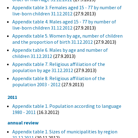
Appendix table 3. Females aged 15 - 77 by number of
live-born children 31.12.2012
(27.9.2013)
Appendix table 4. Males aged 15 - 77 by number of
live-born children 31.12.2012
(27.9.2013)
Appendix table 5. Women by age, number of children
and the proportion of birth 31.12.2012
(27.9.2013)
Appendix table 6. Males by age and number of
children 31.12.2012
(27.9.2013)
Appendix table 7. Religious affiliation of the
population by age 31.12.2012
(27.9.2013)
Appendix table 8. Religious affiliation of the
population 2003 - 2012
(27.9.2013)
2011
Appendix table 1. Population according to language
1980 - 2011
(16.3.2012)
annual review
Appendix table 1. Sizes of municipalities by region
31.12.2011
(30.11.2012)