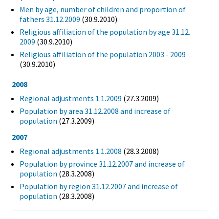
Men by age, number of children and proportion of
fathers 31.12.2009
(30.9.2010)
Religious affiliation of the population by age 31.12.
2009
(30.9.2010)
Religious affiliation of the population 2003 - 2009
(30.9.2010)
2008
Regional adjustments 1.1.2009
(27.3.2009)
Population by area 31.12.2008 and increase of
population
(27.3.2009)
2007
Regional adjustments 1.1.2008
(28.3.2008)
Population by province 31.12.2007 and increase of
population
(28.3.2008)
Population by region 31.12.2007 and increase of
population
(28.3.2008)