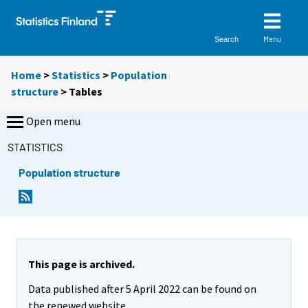
Menu
Search
Home
>
Statistics
>
Population
structure
> Tables
Open menu
STATISTICS
Population structure
Y
Y
o
o
u
u
a
a
r
r
e
e
This page is archived.
m
m
Data published after 5 April 2022 can be found on
o
o
v
v
the renewed website.