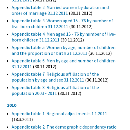
Appendix table 2. Married women by duration and
order of marriage 31.12.2011
(30.11.2012)
Appendix table 3. Women aged 15 - 76 by number of
live-born children 31.12.2011
(30.11.2012)
Appendix table 4. Men aged 15 - 76 by number of live-
born children 31.12.2011
(30.11.2012)
Appendix table 5. Women by age, number of children
and the proportion of birth 31.12.2011
(30.11.2012)
Appendix table 6. Men by age and number of children
31.12.2011
(30.11.2012)
Appendix table 7. Religious affiliation of the
population by age and sex 31.12.2011
(30.11.2012)
Appendix table 8. Religious affiliation of the
population 2003 - 2011
(30.11.2012)
2010
Appendix table 1. Regional adjustments 1.1.2011
(18.3.2011)
Appendix table 2. The demographic dependency ratio