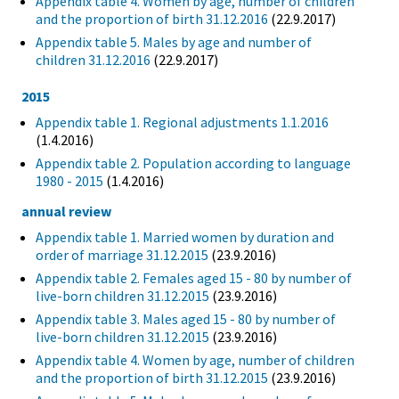
Appendix table 4. Women by age, number of children
and the proportion of birth 31.12.2016
(22.9.2017)
Appendix table 5. Males by age and number of
children 31.12.2016
(22.9.2017)
2015
Appendix table 1. Regional adjustments 1.1.2016
(1.4.2016)
Appendix table 2. Population according to language
1980 - 2015
(1.4.2016)
annual review
Appendix table 1. Married women by duration and
order of marriage 31.12.2015
(23.9.2016)
Appendix table 2. Females aged 15 - 80 by number of
live-born children 31.12.2015
(23.9.2016)
Appendix table 3. Males aged 15 - 80 by number of
live-born children 31.12.2015
(23.9.2016)
Appendix table 4. Women by age, number of children
and the proportion of birth 31.12.2015
(23.9.2016)