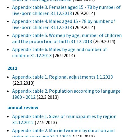
Appendix table 3. Females aged 15 - 78 by number of
live-born children 31.12.2013
(26.9.2014)
Appendix table 4. Males aged 15 - 78 by number of
live-born children 31.12.2013
(26.9.2014)
Appendix table 5. Women by age, number of children
and the proportion of birth 31.12.2013
(26.9.2014)
Appendix table 6. Males by age and number of
children 31.12.2013
(26.9.2014)
2012
Appendix table 1. Regional adjustments 1.1.2013
(22.3.2013)
Appendix table 2. Population according to language
1980 - 2012
(22.3.2013)
annual review
Appendix table 1. Sizes of municipalities by region
31.12.2012
(27.9.2013)
Appendix table 2. Married women by duration and
order of marriage 31.12.2012
(27.9.2013)