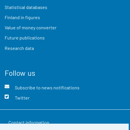
Statistical databases
Finland in figures
Value of money converter
Future publications
Research data
Follow us
Subscribe to news notifications
Twitter
Contact information