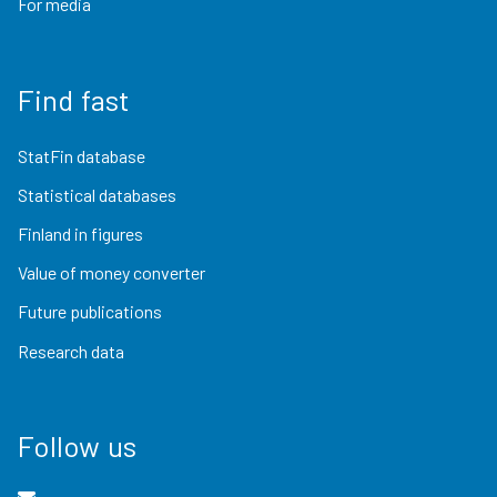
For media
Find fast
StatFin database
Statistical databases
Finland in figures
Value of money converter
Future publications
Research data
Follow us