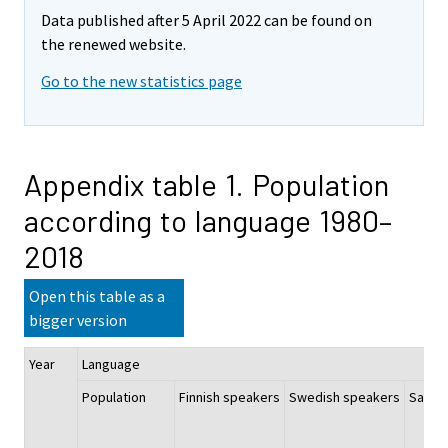
Data published after 5 April 2022 can be found on
the renewed website.
Go to the new statistics page
Appendix table 1. Population
according to language 1980–
2018
Open this table as a
bigger version
Year
Language
Population
Finnish speakers
Swedish speakers
Sami 