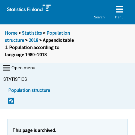
Menu
Search
Home
>
Statistics
>
Population
structure
>
2018
> Appendix table
1. Population according to
language 1980–2018
Open menu
STATISTICS
Population structure
This page is archived.