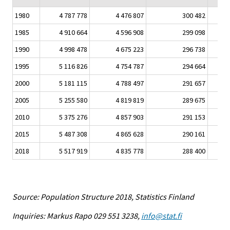
1980
4 787 778
4 476 807
300 482
1985
4 910 664
4 596 908
299 098
1990
4 998 478
4 675 223
296 738
1995
5 116 826
4 754 787
294 664
2000
5 181 115
4 788 497
291 657
2005
5 255 580
4 819 819
289 675
2010
5 375 276
4 857 903
291 153
2015
5 487 308
4 865 628
290 161
2018
5 517 919
4 835 778
288 400
Source: Population Structure 2018, Statistics Finland
Inquiries: Markus Rapo 029 551 3238,
info@stat.fi