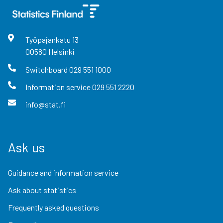
Työpajankatu
13
00580
Helsinki
Switchboard
029 551 1000
Information service
029 551 2220
info@stat.fi
Ask us
Guidance and information service
Ask about statistics
Frequently asked questions