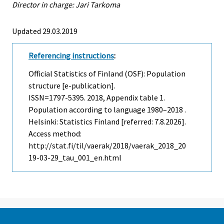
Director in charge: Jari Tarkoma
Updated 29.03.2019
Referencing instructions
:
Official Statistics of Finland (OSF): Population
structure [e-publication].
ISSN=1797-5395. 2018, Appendix table 1.
Population according to language 1980–2018 .
Helsinki: Statistics Finland [referred: 7.8.2026].
Access method:
http://stat.fi/til/vaerak/2018/vaerak_2018_20
19-03-29_tau_001_en.html