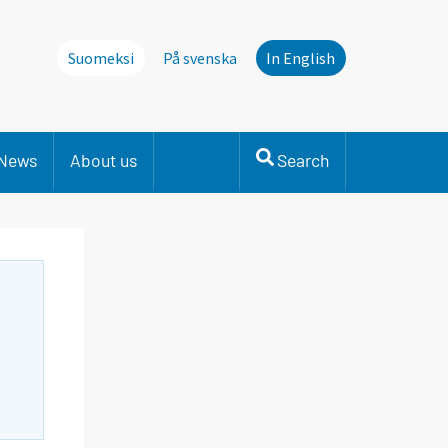
Suomeksi
På svenska
In English
News
About us
Search