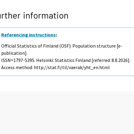
rther information
Referencing instructions
:
Official Statistics of Finland (OSF): Population structure [e-
publication].
ISSN=1797-5395. Helsinki: Statistics Finland [referred: 8.8.2026].
Access method: http://stat.fi/til/vaerak/yht_en.html