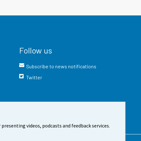
Follow us
Subscribe to news notifications
Twitter
 presenting videos, podcasts and feedback services.