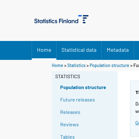
Home
Statistical data
Metadata
Home
>
Statistics
>
Population structure
> Fu
STATISTICS
Population structure
T
Future releases
D
w
Releases
G
Reviews
Tables