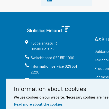
Ask 
Työpajankatu
13
00580
Helsinki
Guidance
Switchboard
029 551 1000
Ask abou
Information service
029 551
Frequent
2220
For med
info@stat.fi
Information about cookies
We use cookies on our website. Necessary cookies are nee
Read more about the cookies.