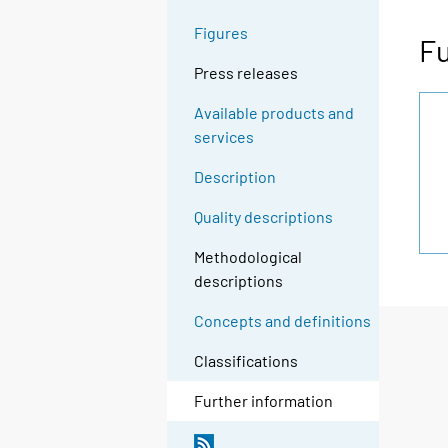
Figures
Fu
Press releases
Available products and
services
Description
Quality descriptions
Methodological
descriptions
Concepts and definitions
Classifications
Further information