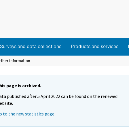
Surveys and data collections
Products and services
rther information
his page is archived.
ata published after 5 April 2022 can be found on the renewed
ebsite.
o to the new statistics page