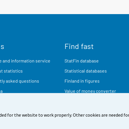
us
Find fast
 and information service
StatFin database
t statistics
Statistical databases
ly asked questions
Finland in figures
ia
Value of money converter
Future publications
Research data
ded for the website to work properly. Other cookies are needed for