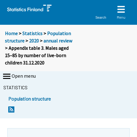
Menu
Search
Home
>
Statistics
>
Population
structure
>
2020
>
annual review
> Appendix table 3. Males aged
15–85 by number of live-born
children 31.12.2020
Open menu
STATISTICS
Population structure