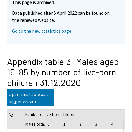
This page is archived.
Data published after 5 April 2022 can be found on
the renewed website.
Go to the new statistics page
Appendix table 3. Males aged
15–85 by number of live-born
children 31.12.2020
Open this table as a
bigger version
Age
Number of live-born children
Males total
0
1
2
3
4