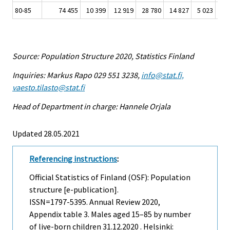
80-85
74 455
10 399
12 919
28 780
14 827
5 023
1 
Source: Population Structure 2020, Statistics Finland
Inquiries: Markus Rapo 029 551 3238,
info@stat.fi,
vaesto.tilasto@stat.fi
Head of Department in charge: Hannele Orjala
Updated 28.05.2021
Referencing instructions
:
Official Statistics of Finland (OSF): Population
structure [e-publication].
ISSN=1797-5395.
Annual Review
2020,
Appendix table 3. Males aged 15–85 by number
of live-born children 31.12.2020 . Helsinki: