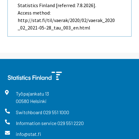
Statistics Finland [referred: 7.8.2026].
Access method:
http://stat.fi/til/vaerak/2020/02/vaerak_2020
_02_2021-05-28_tau_003_en.html
Työpajankatu
13
00580
Helsinki
Switchboard
029 551 1000
Information service
029 551 2220
info@stat.fi