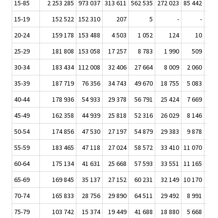
15-85
2 253 285
973 037
313 611
562 535
272 023
85 442
25 
15-19
152 522
152 310
207
5
-
-
20-24
159 178
153 488
4 503
1 052
124
10
25-29
181 808
153 058
17 257
8 783
1 990
509
1
30-34
183 434
112 008
32 406
27 664
8 009
2 060
7
35-39
187 719
76 356
34 743
49 670
18 755
5 083
1 
40-44
178 936
54 933
29 378
56 791
25 424
7 669
2 
45-49
162 358
44 939
25 818
52 316
26 029
8 146
2 
50-54
174 856
47 530
27 197
54 879
29 383
9 878
3 
55-59
183 465
47 118
27 024
58 572
33 410
11 070
3 
60-64
175 134
41 631
25 668
57 593
33 551
11 165
3 
65-69
169 845
35 137
27 152
60 231
32 149
10 170
2 
70-74
165 833
28 756
29 890
64 511
29 492
8 991
2 
75-79
103 742
15 374
19 449
41 688
18 880
5 668
1 