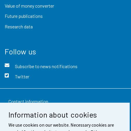
Value of money converter
Future publications
Research data
Follow us
Subscribe to news notifications
Twitter
Contact information
Information about cookies
Feedback
We use cookies on our website. Necessary cookies are
Terms of use