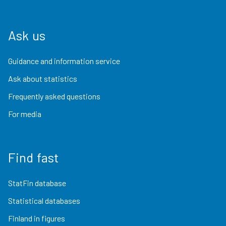
Ask us
Guidance and information service
Ask about statistics
Frequently asked questions
For media
Find fast
StatFin database
Statistical databases
Finland in figures