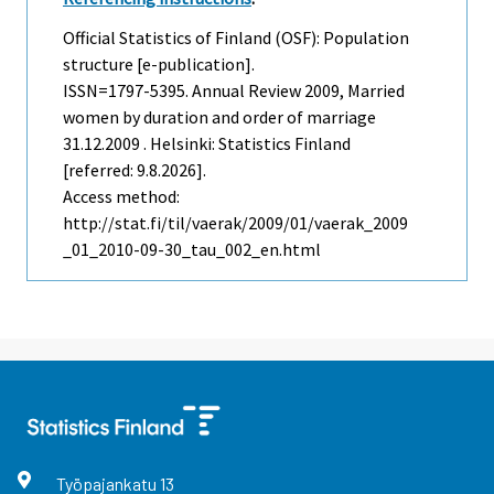
Official Statistics of Finland (OSF): Population
structure [e-publication].
ISSN=1797-5395.
Annual Review
2009, Married
women by duration and order of marriage
31.12.2009 . Helsinki: Statistics Finland
[referred: 9.8.2026].
Access method:
http://stat.fi/til/vaerak/2009/01/vaerak_2009
_01_2010-09-30_tau_002_en.html
Työpajankatu
13