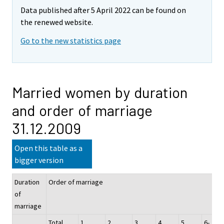
Data published after 5 April 2022 can be found on
the renewed website.
Go to the new statistics page
Married women by duration
and order of marriage
31.12.2009
Open this table as a
bigger version
Duration
Order of marriage
of
marriage
Total
1
2
3
4
5
6