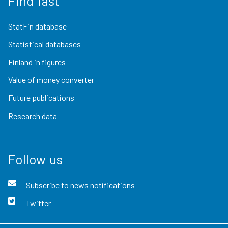
Find fast
StatFin database
Statistical databases
Finland in figures
Value of money converter
Future publications
Research data
Follow us
Subscribe to news notifications
Twitter