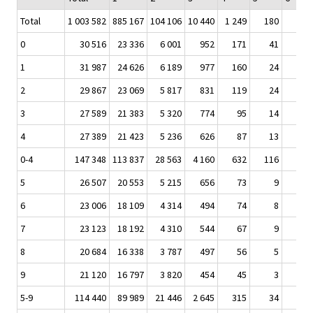
Total
1 003 582
885 167
104 106
10 440
1 249
180
5
0
30 516
23 336
6 001
952
171
41
1
1
31 987
24 626
6 189
977
160
24
1
2
29 867
23 069
5 817
831
119
24
3
27 589
21 383
5 320
774
95
14
4
27 389
21 423
5 236
626
87
13
0-4
147 348
113 837
28 563
4 160
632
116
4
5
26 507
20 553
5 215
656
73
9
6
23 006
18 109
4 314
494
74
8
7
23 123
18 192
4 310
544
67
9
8
20 684
16 338
3 787
497
56
5
9
21 120
16 797
3 820
454
45
3
5-9
114 440
89 989
21 446
2 645
315
34
1