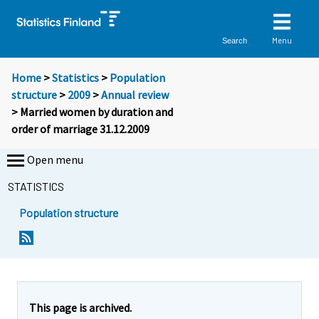
Menu
Search
Home
>
Statistics
>
Population
structure
>
2009
>
Annual review
> Married women by duration and
order of marriage 31.12.2009
Open menu
STATISTICS
Population structure
This page is archived.