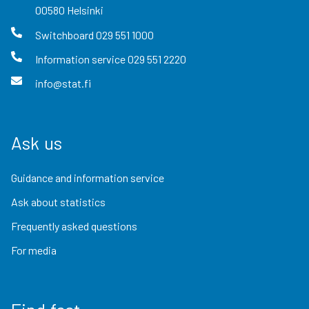
00580
Helsinki
Switchboard
029 551 1000
Information service
029 551 2220
info@stat.fi
Ask us
Guidance and information service
Ask about statistics
Frequently asked questions
For media