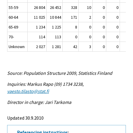
55-59
26 804
26 452
328
10
0
0
60-64
11 025
10 844
171
2
0
0
65-69
1 234
1 225
8
0
0
0
70-
114
113
0
0
0
0
Unknown
2 027
1 281
42
3
0
0
Source: Population Structure 2009, Statistics Finland
Inquiries: Markus Rapo (09) 1734 3238,
vaesto.tilasto@stat.fi
Director in charge: Jari Tarkoma
Updated 30.9.2010
Referencing instructions
: