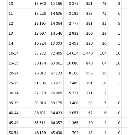
10
18 940
15 166
3 371
351
43
3
11
18 226
14 636
3 181
328
41
6
12
17 195
14 064
2 777
281
31
5
13
17 697
14 546
2 832
260
23
1
14
16 724
13 993
2 453
220
26
1
10-14
88 782
72 405
14 614
1 440
164
16
15-19
80 174
69 061
10 080
840
64
10
20-24
76 012
67 123
8 106
556
30
2
25-29
81 896
73 671
7 489
361
18
1
30-34
82 379
76 069
5 727
211
12
1
35-39
93 016
89 179
3 408
98
5
0
40-44
86 631
84 423
2 057
62
6
0
45-49
65 511
64 057
1 365
39
2
0
50-54
46 189
45 438
702
13
1
0