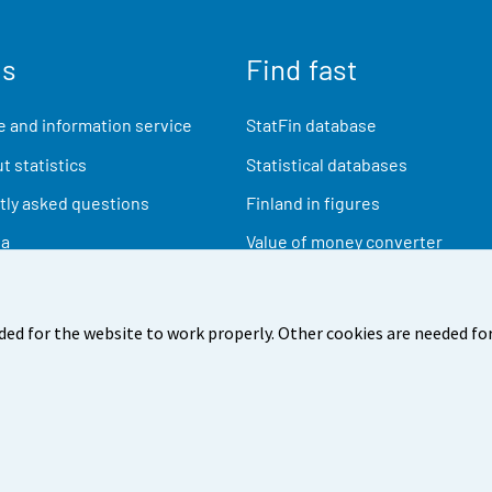
us
Find fast
 and information service
StatFin database
t statistics
Statistical databases
ly asked questions
Finland in figures
ia
Value of money converter
Future publications
Research data
ded for the website to work properly. Other cookies are needed for
back
Terms of use
Data protection
Accessibility
Abou