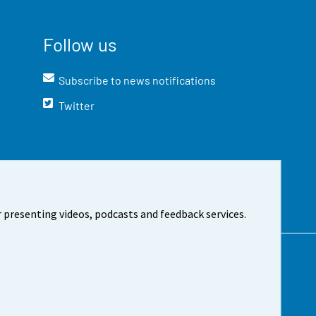
Follow us
Subscribe to news notifications
Twitter
 presenting videos, podcasts and feedback services.
t the site
Cookie settings