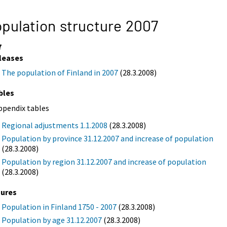
pulation structure 2007
7
leases
The population of Finland in 2007
(28.3.2008)
bles
ppendix tables
Regional adjustments 1.1.2008
(28.3.2008)
Population by province 31.12.2007 and increase of population
(28.3.2008)
Population by region 31.12.2007 and increase of population
(28.3.2008)
gures
Population in Finland 1750 - 2007
(28.3.2008)
Population by age 31.12.2007
(28.3.2008)