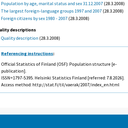
Population by age, marital status and sex 31.12.2007
(28.3.2008)
The largest foreign-language groups 1997 and 2007
(28.3.2008)
Foreign citizens by sex 1980 - 2007
(28.3.2008)
ality descriptions
Quality description
(28.3.2008)
Referencing instructions
:
Official Statistics of Finland (OSF): Population structure [e-
publication].
ISSN=1797-5395. Helsinki: Statistics Finland [referred: 7.8.2026].
Access method: http://stat.fi/til/vaerak/2007/index_en.html