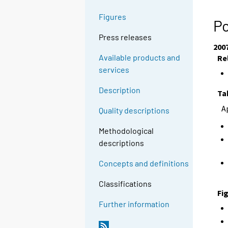
Figures
Po
Press releases
200
Available products and
Re
services
Description
Ta
A
Quality descriptions
Methodological
descriptions
Concepts and definitions
Classifications
Fi
Further information