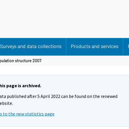
Surveys and data collections
Products and services
pulation structure 2007
his page is archived.
ata published after 5 April 2022 can be found on the renewed
ebsite.
o to the new statistics page