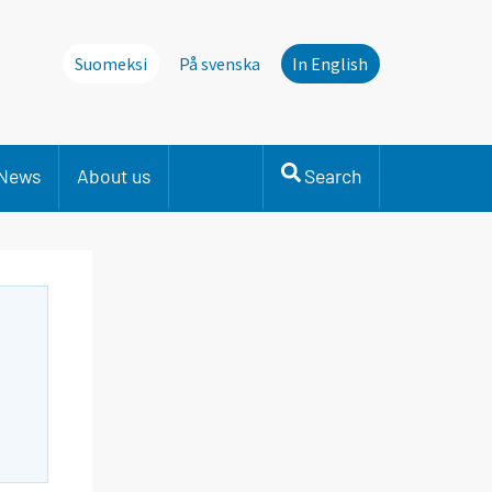
Suomeksi
På svenska
In English
News
About us
Search