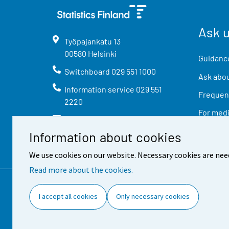
Ask 
Työpajankatu
13
00580
Helsinki
Guidance
Switchboard
029 551 1000
Ask abou
Information service
029 551
Frequent
2220
For med
info@stat.fi
Information about cookies
We use cookies on our website. Necessary cookies are nee
Read more about the cookies.
Contact information
Feed
I accept all cookies
Only necessary cookies