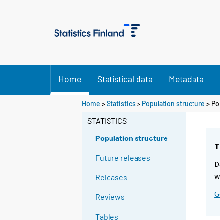
Home
Statistical data
Metadata
Home
>
Statistics
>
Population structure
> Po
STATISTICS
Population structure
T
Future releases
D
w
Releases
G
Reviews
Tables