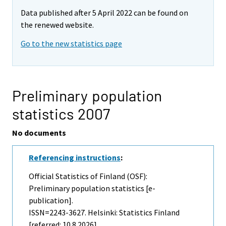
Data published after 5 April 2022 can be found on
the renewed website.
Go to the new statistics page
Preliminary population
statistics 2007
No documents
Referencing instructions
:
Official Statistics of Finland (OSF):
Preliminary population statistics [e-
publication].
ISSN=2243-3627. Helsinki: Statistics Finland
[referred: 10.8.2026].