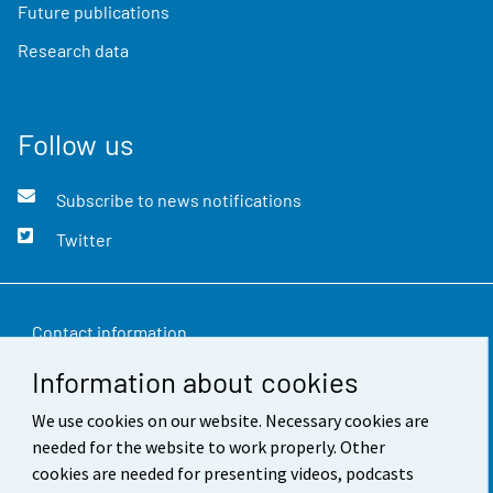
Future publications
Research data
Follow us
Subscribe to news notifications
Twitter
Contact information
Information about cookies
Feedback
We use cookies on our website. Necessary cookies are
Terms of use
needed for the website to work properly. Other
Data protection
cookies are needed for presenting videos, podcasts