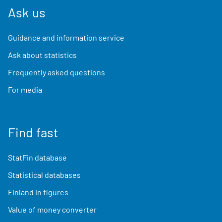
Ask us
Guidance and information service
Ask about statistics
Frequently asked questions
For media
Find fast
StatFin database
Statistical databases
Finland in figures
Value of money converter