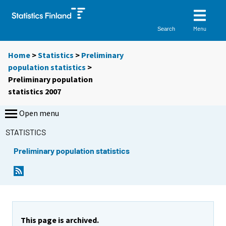
Menu
Search
Home
>
Statistics
>
Preliminary
population statistics
>
Preliminary population
statistics 2007
Open menu
STATISTICS
Preliminary population statistics
This page is archived.