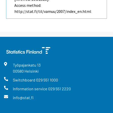
Access method:
http://stat.fi/til/vamuu/2007/index_en.html
Työpajankatu
13
00580
Helsinki
Switchboard
029 551 1000
Information service
029 551 2220
info@stat.fi