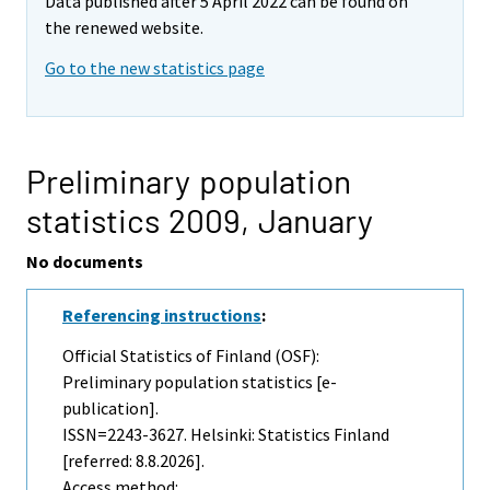
Data published after 5 April 2022 can be found on
the renewed website.
Go to the new statistics page
Preliminary population
statistics 2009,
January
No documents
Referencing instructions
:
Official Statistics of Finland (OSF):
Preliminary population statistics [e-
publication].
ISSN=2243-3627. Helsinki: Statistics Finland
[referred: 8.8.2026].
Access method: