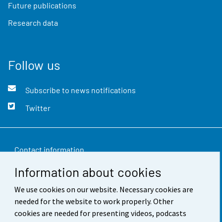
Future publications
Research data
Follow us
Subscribe to news notifications
Twitter
Contact information
Information about cookies
Feedback
We use cookies on our website. Necessary cookies are
Terms of use
needed for the website to work properly. Other
Data protection
cookies are needed for presenting videos, podcasts