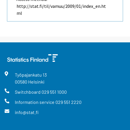
http://stat.fi/til/vamuu/2009/01/index_en.ht
ml
Työpajankatu
13
00580
Helsinki
Switchboard
029 551 1000
Information service
029 551 2220
info@stat.fi