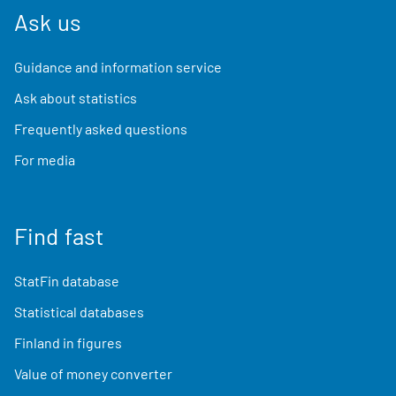
Ask us
Guidance and information service
Ask about statistics
Frequently asked questions
For media
Find fast
StatFin database
Statistical databases
Finland in figures
Value of money converter