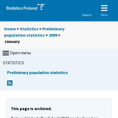
Menu
Search
Home
>
Statistics
>
Preliminary
population statistics
>
2009
>
January
Open menu
STATISTICS
Preliminary population statistics
This page is archived.