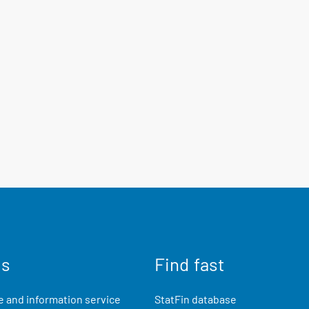
us
Find fast
 and information service
StatFin database