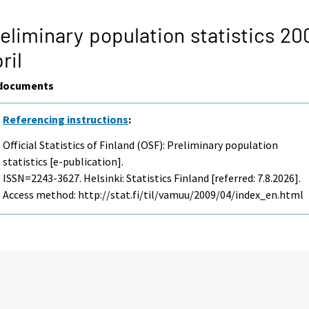
eliminary population statistics 20
ril
documents
Referencing instructions
:
Official Statistics of Finland (OSF): Preliminary population
statistics [e-publication].
ISSN=2243-3627. Helsinki: Statistics Finland [referred: 7.8.2026].
Access method: http://stat.fi/til/vamuu/2009/04/index_en.html