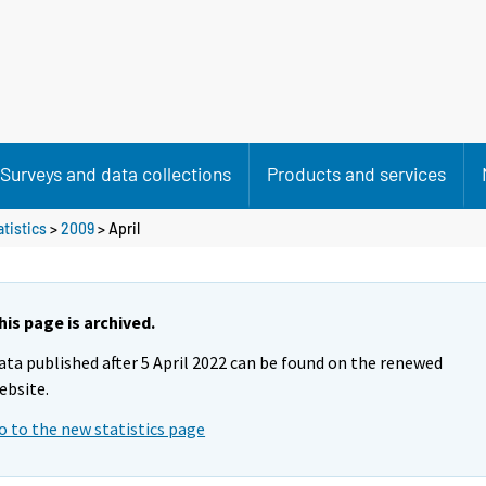
Surveys and data collections
Products and services
atistics
>
2009
>
April
his page is archived.
ata published after 5 April 2022 can be found on the renewed
ebsite.
o to the new statistics page