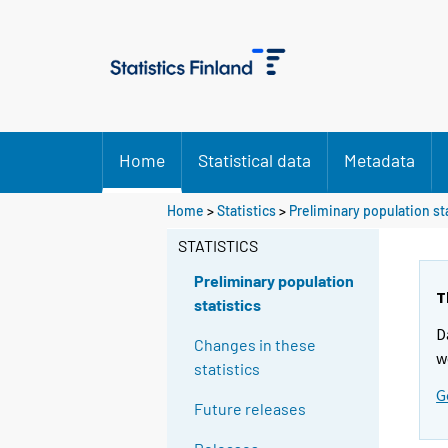
Home
Statistical data
Metadata
Y
Home
>
Statistics
>
Preliminary population st
o
STATISTICS
u
a
Preliminary population
r
T
statistics
e
D
m
Changes in these
w
o
statistics
v
G
Future releases
i
n