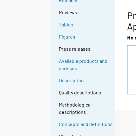
Releases
g
t
Reviews
Pr
o
Ap
Tables
a
n
Figures
No 
o
t
Press releases
h
Available products and
e
services
r
s
Description
e
r
Quality descriptions
v
Methodological
i
descriptions
c
e
Concepts and definitions
.