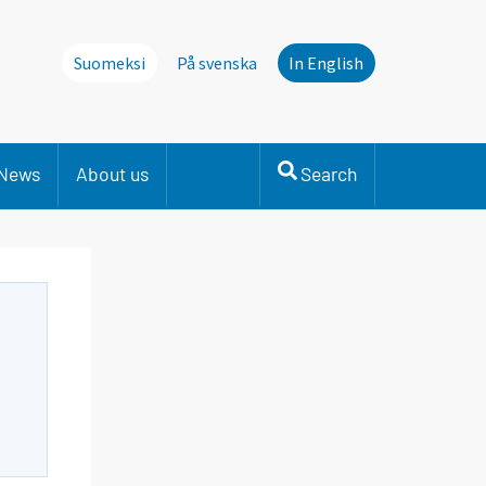
Suomeksi
På svenska
In English
News
About us
Search