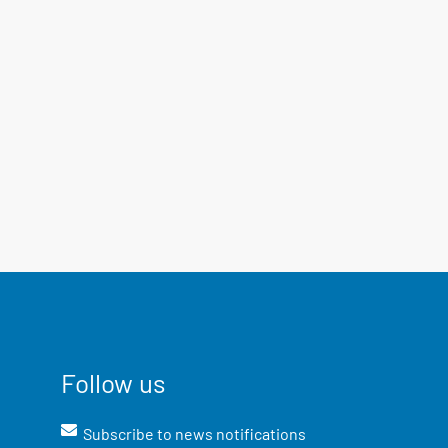
Follow us
Subscribe to news notifications