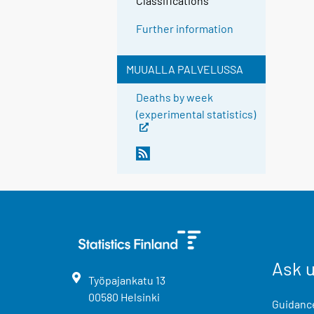
Classifications
Further information
MUUALLA PALVELUSSA
Deaths by week
(experimental statistics)
Ask 
Työpajankatu
13
00580
Helsinki
Guidance