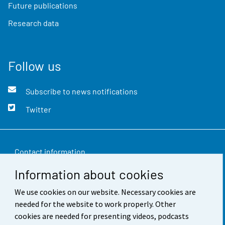
Future publications
Research data
Follow us
Subscribe to news notifications
Twitter
Contact information
Information about cookies
Feedback
We use cookies on our website. Necessary cookies are
Terms of use
needed for the website to work properly. Other
Data protection
cookies are needed for presenting videos, podcasts