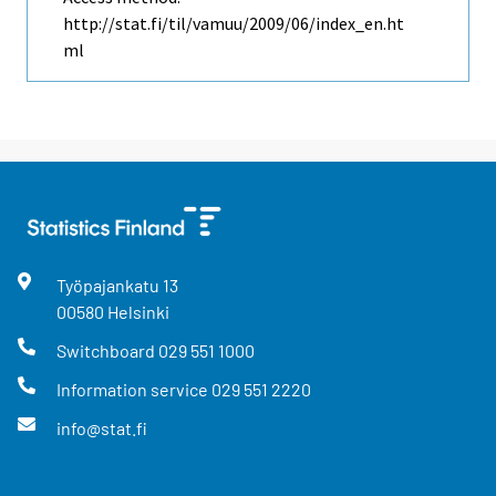
http://stat.fi/til/vamuu/2009/06/index_en.ht
ml
Työpajankatu
13
00580
Helsinki
Switchboard
029 551 1000
Information service
029 551 2220
info@stat.fi