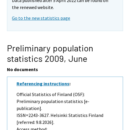
Data published after 5 April 2022 can be found on
the renewed website.
Go to the new statistics page
Preliminary population
statistics 2009,
June
No documents
Referencing instructions
:
Official Statistics of Finland (OSF):
Preliminary population statistics [e-
publication].
ISSN=2243-3627. Helsinki: Statistics Finland
[referred: 9.8.2026].
Access method: