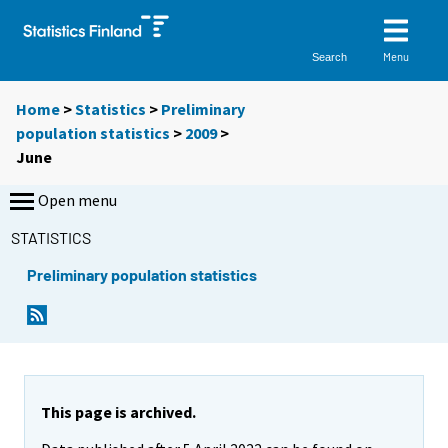
Menu
Search
Home
>
Statistics
>
Preliminary
population statistics
>
2009
>
June
Open menu
STATISTICS
Preliminary population statistics
This page is archived.