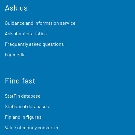
Ask us
Guidance and information service
Ask about statistics
Frequently asked questions
For media
Find fast
StatFin database
Statistical databases
Finland in figures
Value of money converter