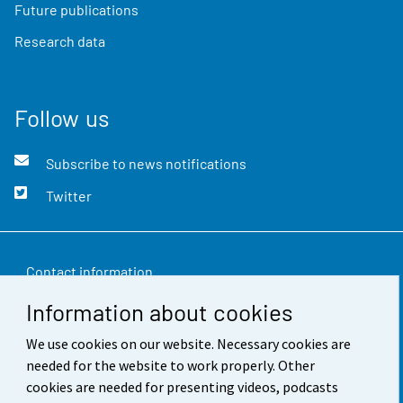
Future publications
Research data
Follow us
Subscribe to news notifications
Twitter
Contact information
Information about cookies
Feedback
We use cookies on our website. Necessary cookies are
Terms of use
needed for the website to work properly. Other
Data protection
cookies are needed for presenting videos, podcasts