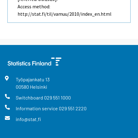
Access method:
http://stat.fi/til/vamuu/2010/index_en.html
Työpajankatu
13
00580
Helsinki
Switchboard
029 551 1000
Information service
029 551 2220
info@stat.fi