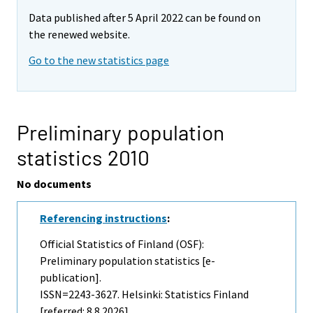
Data published after 5 April 2022 can be found on
the renewed website.
Go to the new statistics page
Preliminary population
statistics 2010
No documents
Referencing instructions
:
Official Statistics of Finland (OSF):
Preliminary population statistics [e-
publication].
ISSN=2243-3627. Helsinki: Statistics Finland
[referred: 8.8.2026].