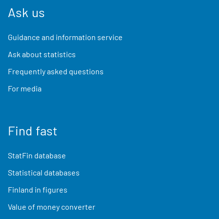
Ask us
Guidance and information service
Ask about statistics
Frequently asked questions
For media
Find fast
StatFin database
Statistical databases
Finland in figures
Value of money converter