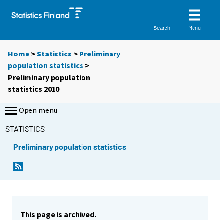
Menu
Search
Home
>
Statistics
>
Preliminary
population statistics
>
Preliminary population
statistics 2010
Open menu
STATISTICS
Preliminary population statistics
This page is archived.