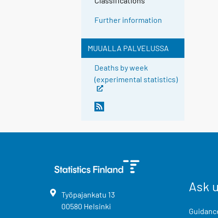
Classifications
Further information
MUUALLA PALVELUSSA
Deaths by week
(experimental statistics)
Ask 
Työpajankatu
13
00580
Helsinki
Guidance