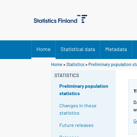
Home
Statistical data
Metadata
Y
Home
>
Statistics
>
Preliminary population st
o
STATISTICS
u
a
Preliminary population
r
T
statistics
e
D
m
Changes in these
w
o
statistics
v
G
Future releases
i
n