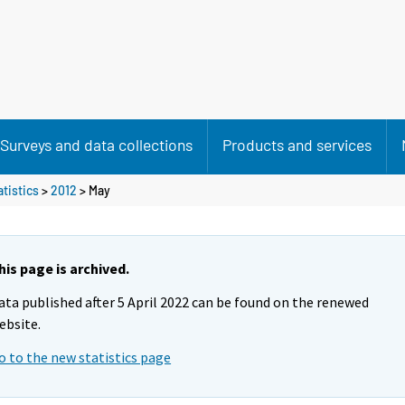
Surveys and data collections
Products and services
atistics
>
2012
>
May
his page is archived.
ata published after 5 April 2022 can be found on the renewed
ebsite.
o to the new statistics page