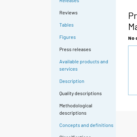
Releases
g
t
Reviews
Pr
o
M
Tables
a
n
Figures
No 
o
t
Press releases
h
Available products and
e
services
r
s
Description
e
r
Quality descriptions
v
Methodological
i
descriptions
c
e
Concepts and definitions
.