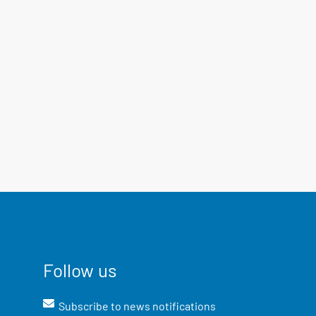
Follow us
Subscribe to news notifications