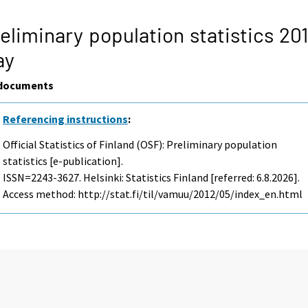
eliminary population statistics 201
ay
documents
Referencing instructions
:
Official Statistics of Finland (OSF): Preliminary population
statistics [e-publication].
ISSN=2243-3627. Helsinki: Statistics Finland [referred: 6.8.2026].
Access method: http://stat.fi/til/vamuu/2012/05/index_en.html