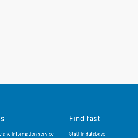
us
Find fast
 and information service
StatFin database