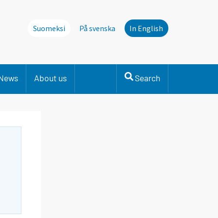
Suomeksi
På svenska
In English
News
About us
Search