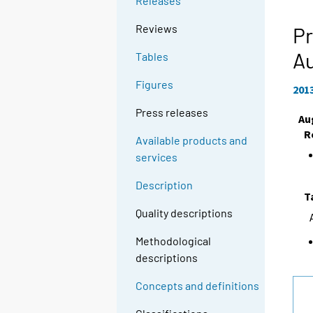
Releases
g
t
Reviews
Pr
o
A
Tables
a
n
Figures
201
o
t
Press releases
Au
h
R
Available products and
e
services
r
s
Description
e
T
r
Quality descriptions
v
Methodological
i
descriptions
c
e
Concepts and definitions
.