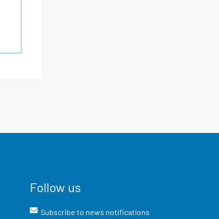
Follow us
Subscribe to news notifications