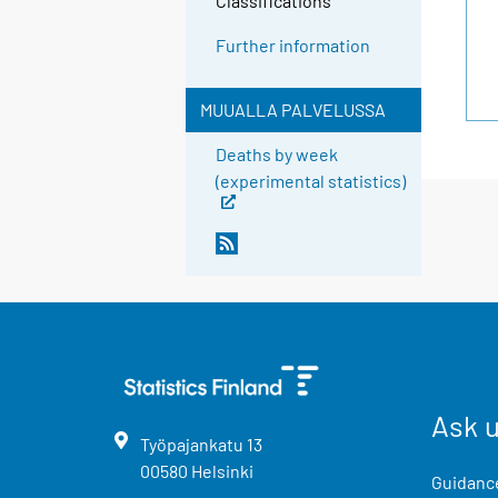
Classifications
Further information
MUUALLA PALVELUSSA
Deaths by week
(experimental statistics)
Ask 
Työpajankatu
13
00580
Helsinki
Guidance