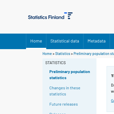
Home
Statistical data
Metadata
Y
Home
>
Statistics
>
Preliminary population st
o
STATISTICS
u
a
Preliminary population
r
T
statistics
e
D
m
Changes in these
w
o
statistics
v
G
Future releases
i
n