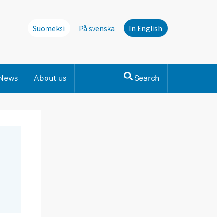
Suomeksi
På svenska
In English
News
About us
Search