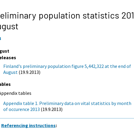
eliminary population statistics 201
ugust
3
gust
eleases
Finland's preliminary population figure 5,442,322 at the end of
August
(19.9.2013)
ables
Appendix tables
Appendix table 1. Preliminary data on vital statistics by month
of occurence 2013
(19.9.2013)
Referencing instructions
: