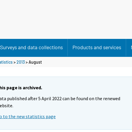
Surveys and data collections
Products and services
atistics
>
2013
>
August
his page is archived.
ata published after 5 April 2022 can be found on the renewed
ebsite.
o to the new statistics page