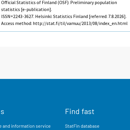
Official Statistics of Finland (OSF): Preliminary population
statistics [e-publication].
ISSN=2243-3627. Helsinki: Statistics Finland [referred: 7.8.2026].
Access method: http://stat.fi/til/vamuu/2013/08/index_en.html
us
Find fast
 and information service
StatFin database