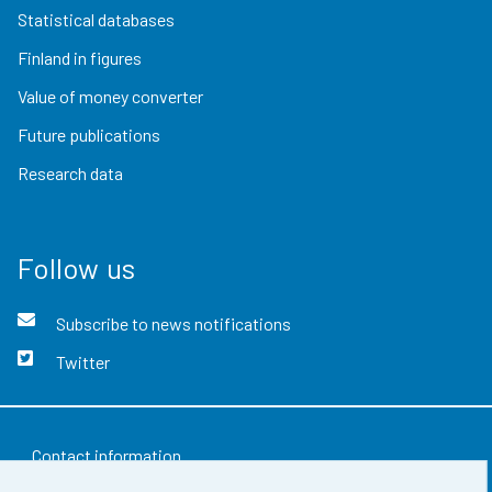
Statistical databases
Finland in figures
Value of money converter
Future publications
Research data
Follow us
Subscribe to news notifications
Twitter
Contact information