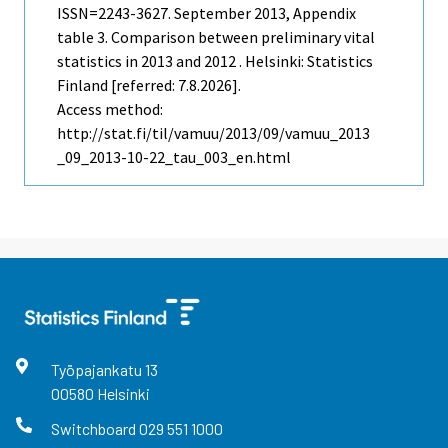
ISSN=2243-3627.
September
2013, Appendix
table 3. Comparison between preliminary vital
statistics in 2013 and 2012 . Helsinki: Statistics
Finland [referred: 7.8.2026].
Access method:
http://stat.fi/til/vamuu/2013/09/vamuu_2013
_09_2013-10-22_tau_003_en.html
Työpajankatu
13
00580
Helsinki
Switchboard
029 551 1000