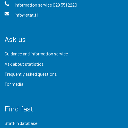
Information service
029 551 2220
info@stat.fi
Ask us
Guidance and information service
Ask about statistics
Frequently asked questions
For media
Find fast
StatFin database