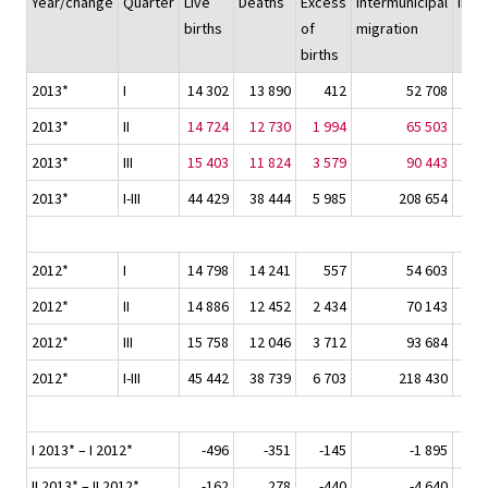
Year/change
Quarter
Live
Deaths
Excess
Intermunicipal
Immi
births
of
migration
births
2013*
I
14 302
13 890
412
52 708
2013*
II
14 724
12 730
1 994
65 503
2013*
III
15 403
11 824
3 579
90 443
2013*
I-III
44 429
38 444
5 985
208 654
2012*
I
14 798
14 241
557
54 603
2012*
II
14 886
12 452
2 434
70 143
2012*
III
15 758
12 046
3 712
93 684
2012*
I-III
45 442
38 739
6 703
218 430
I 2013* – I 2012*
-496
-351
-145
-1 895
II 2013* – II 2012*
-162
278
-440
-4 640