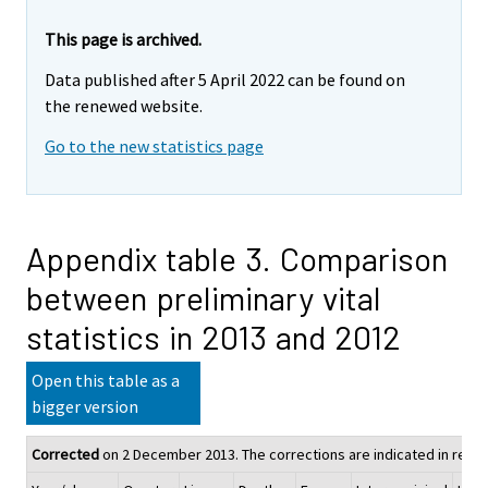
This page is archived.
Data published after 5 April 2022 can be found on
the renewed website.
Go to the new statistics page
Appendix table 3. Comparison
between preliminary vital
statistics in 2013 and 2012
Open this table as a
bigger version
Corrected
on 2 December 2013. The corrections are indicated in red.