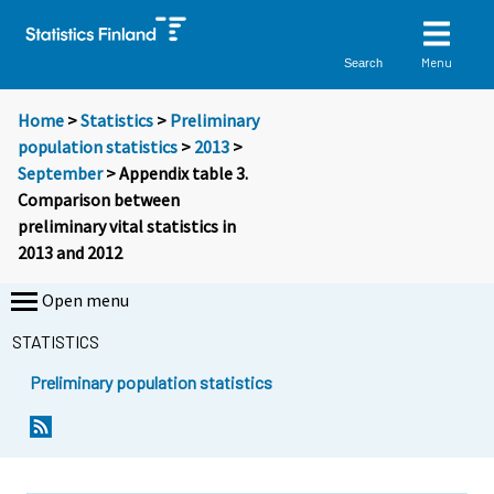
Menu
Search
Home
>
Statistics
>
Preliminary
population statistics
>
2013
>
September
> Appendix table 3.
Comparison between
preliminary vital statistics in
2013 and 2012
Open menu
STATISTICS
Preliminary population statistics