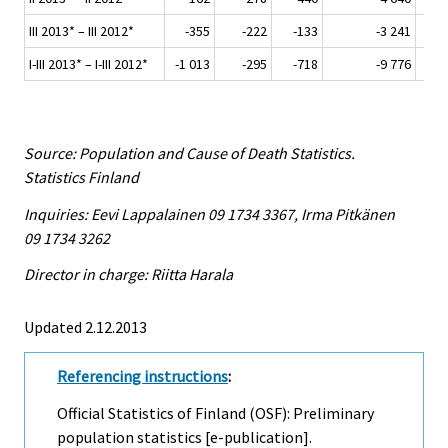
III 2013* – III 2012*
-355
-222
-133
-3 241
I-III 2013* – I-III 2012*
-1 013
-295
-718
-9 776
Source: Population and Cause of Death Statistics.
Statistics Finland
Inquiries: Eevi Lappalainen 09 1734 3367, Irma Pitkänen
09 1734 3262
Director in charge: Riitta Harala
Updated 2.12.2013
Referencing instructions
:
Official Statistics of Finland (OSF): Preliminary
population statistics [e-publication].