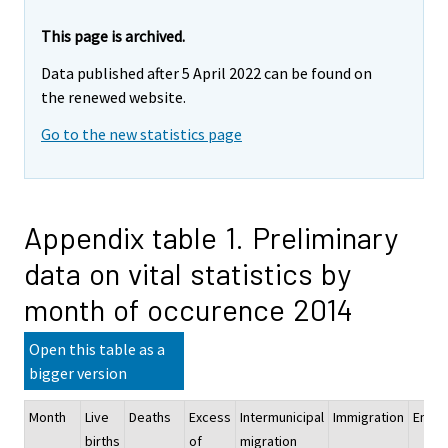
This page is archived.
Data published after 5 April 2022 can be found on
the renewed website.
Go to the new statistics page
Appendix table 1. Preliminary
data on vital statistics by
month of occurence 2014
Open this table as a
bigger version
Month
Live
Deaths
Excess
Intermunicipal
Immigration
Emigr
births
of
migration