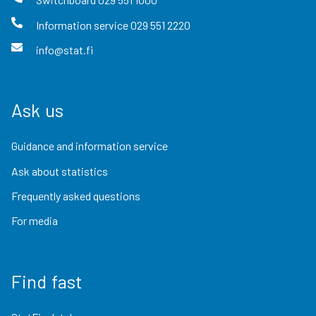
Information service
029 551 2220
info@stat.fi
Ask us
Guidance and information service
Ask about statistics
Frequently asked questions
For media
Find fast