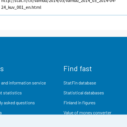
http://stat.fi/til/vamuu/2014/03/vamuu_2014_03_2014-04-
24_kuv_001_en.html
us
Find fast
 and information service
StatFin database
t statistics
Statistical databases
ly asked questions
Finland in figures
a
Value of money converter
Future publications