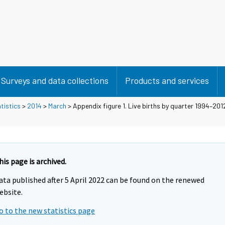
Surveys and data collections
Products and services
tistics
>
2014
>
March
> Appendix figure 1. Live births by quarter 1994–201
his page is archived.
ata published after 5 April 2022 can be found on the renewed
ebsite.
o to the new statistics page