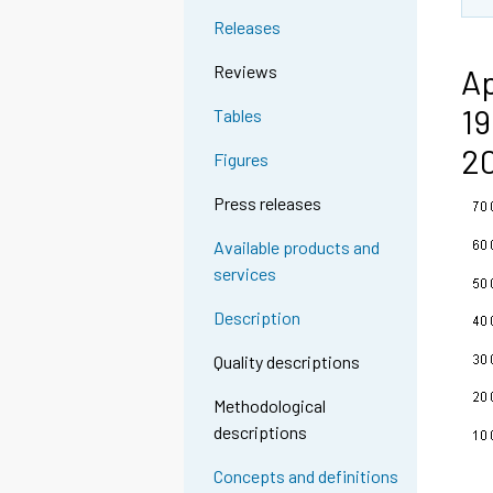
n
Releases
g
t
Reviews
Ap
o
19
Tables
a
n
2
Figures
o
t
Press releases
h
Available products and
e
services
r
s
Description
e
r
Quality descriptions
v
Methodological
i
descriptions
c
e
Concepts and definitions
.