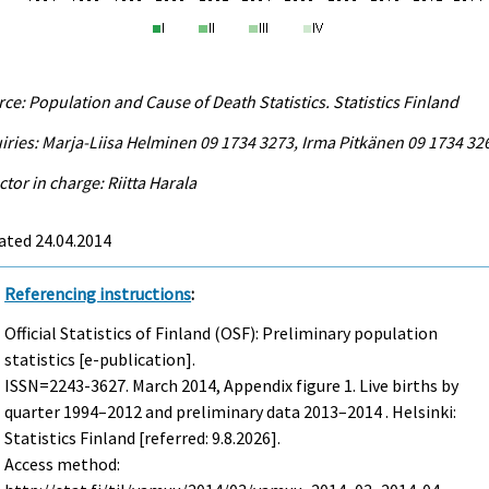
ce: Population and Cause of Death Statistics. Statistics Finland
iries: Marja-Liisa Helminen 09 1734 3273, Irma Pitkänen 09 1734 32
ctor in charge: Riitta Harala
ated 24.04.2014
Referencing instructions
:
Official Statistics of Finland (OSF): Preliminary population
statistics [e-publication].
ISSN=2243-3627.
March
2014, Appendix figure 1. Live births by
quarter 1994–2012 and preliminary data 2013–2014 . Helsinki:
Statistics Finland [referred: 9.8.2026].
Access method: