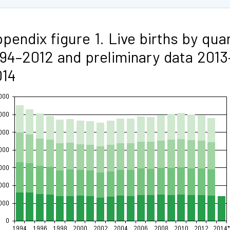
pendix figure 1. Live births by qua
94–2012 and preliminary data 2013
014