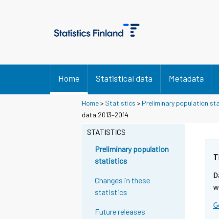
Home
Statistical data
Metadata
Home
>
Statistics
>
Preliminary population sta
Y
data 2013–2014
o
STATISTICS
u
a
Preliminary population
r
T
statistics
e
D
m
Changes in these
w
o
statistics
v
G
Future releases
i