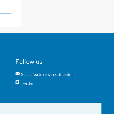
Follow us
Subscribe to news notifications
Twitter