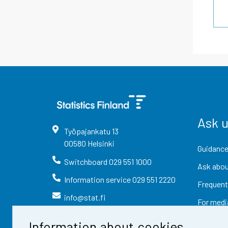
Ask 
Työpajankatu
13
00580
Helsinki
Guidance
Switchboard
029 551 1000
Ask abou
Information service
029 551 2220
Frequent
info@stat.fi
For medi
Information about cookies