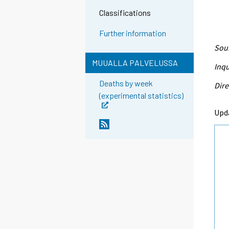
Classifications
Further information
Sour
MUUALLA PALVELUSSA
Inqu
Deaths by week
Dire
(experimental statistics)
Upd