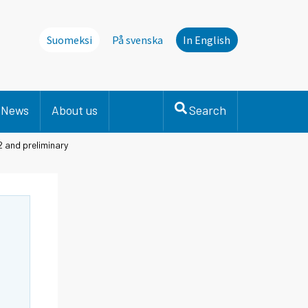
Suomeksi
På svenska
In English
News
About us
Search
2 and preliminary