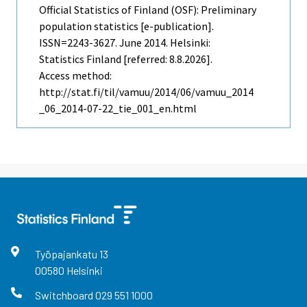
Official Statistics of Finland (OSF): Preliminary
population statistics [e-publication].
ISSN=2243-3627.
June
2014. Helsinki:
Statistics Finland [referred: 8.8.2026].
Access method:
http://stat.fi/til/vamuu/2014/06/vamuu_2014
_06_2014-07-22_tie_001_en.html
Työpajankatu
13
00580
Helsinki
Switchboard
029 551 1000