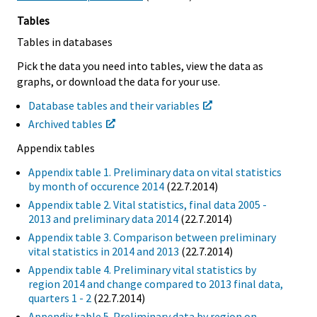
Tables
Tables in databases
Pick the data you need into tables, view the data as
graphs, or download the data for your use.
Database tables and their variables
Archived tables
Appendix tables
Appendix table 1. Preliminary data on vital statistics
by month of occurence 2014
(22.7.2014)
Appendix table 2. Vital statistics, final data 2005 -
2013 and preliminary data 2014
(22.7.2014)
Appendix table 3. Comparison between preliminary
vital statistics in 2014 and 2013
(22.7.2014)
Appendix table 4. Preliminary vital statistics by
region 2014 and change compared to 2013 final data,
quarters 1 - 2
(22.7.2014)
Appendix table 5. Preliminary data by region on