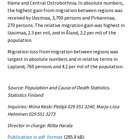
Häme and Central Ostrobothnia. In absolute numbers,
the highest gain from migration between regions was
received by Uusimaa, 3,700 persons and Pirkanmaa,
270 persons. The relative migration gain was highest in
Uusimaa, 2.3 per mil, and in Åland, 2.2 per mil of the
population.
Migration loss from migration between regions was
largest in absolute numbers and in relative terms in
Lapland, 760 persons and 4.2 per mil of the population.
Source: Population and Cause of Death Statistics.
Statistics Finland
Inquiries: Miina Keski-Petäjä 029 551 3240, Marja-Liisa
Helminen 029 551 3273
Director in charge: Riitta Harala
Publication in pdf-format
(295.9 kB)