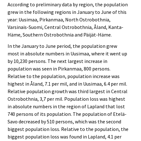
According to preliminary data by region, the population
grew in the following regions in January to June of this
year: Uusimaa, Pirkanmaa, North Ostrobothnia,
Varsinais-Suomi, Central Ostrobothnia, Åland, Kanta-
Häme, Southern Ostrobothnia and Päijät-Häme.
In the January to June period, the population grew
most in absolute numbers in Uusimaa, where it went up
by 10,230 persons. The next largest increase in
population was seen in Pirkanmaa, 800 persons.
Relative to the population, population increase was
highest in Åland, 7.1 per mil, and in Uusimaa, 6.4 per mil.
Relative population growth was third largest in Central
Ostrobothnia, 3,7 per mil. Population loss was highest
in absolute numbers in the region of Lapland that lost
740 persons of its population. The population of Etelä-
Savo decreased by 510 persons, which was the second
biggest population loss. Relative to the population, the
biggest population loss was found in Lapland, 4.1 per