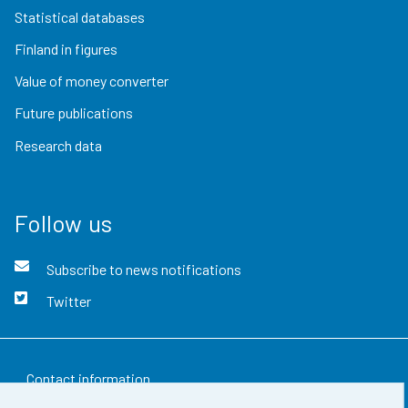
Statistical databases
Finland in figures
Value of money converter
Future publications
Research data
Follow us
Subscribe to news notifications
Twitter
Contact information