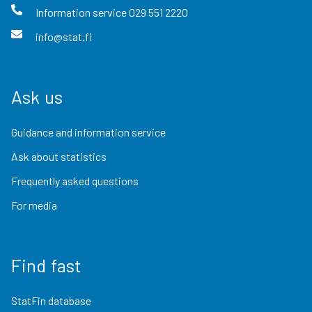
Information service
029 551 2220
info@stat.fi
Ask us
Guidance and information service
Ask about statistics
Frequently asked questions
For media
Find fast
StatFin database