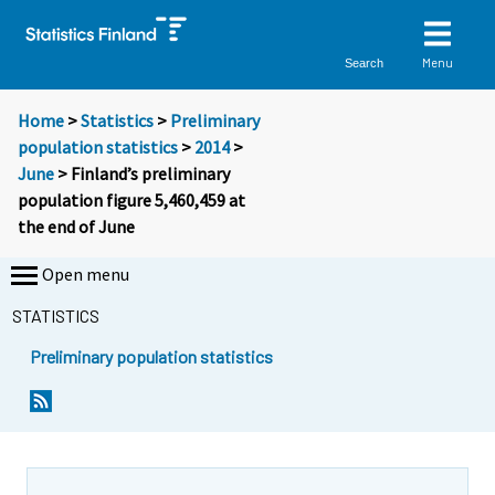
Menu
Search
Home
>
Statistics
>
Preliminary
population statistics
>
2014
>
June
> Finland’s preliminary
population figure 5,460,459 at
the end of June
Open menu
STATISTICS
Preliminary population statistics
Y
Y
o
o
u
u
a
a
r
r