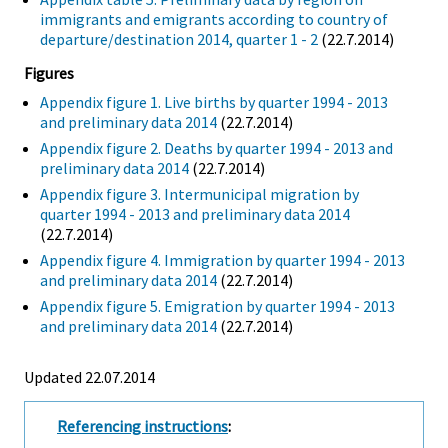
immigrants and emigrants according to country of
departure/destination 2014, quarter 1 - 2
(22.7.2014)
Figures
Appendix figure 1. Live births by quarter 1994 - 2013
and preliminary data 2014
(22.7.2014)
Appendix figure 2. Deaths by quarter 1994 - 2013 and
preliminary data 2014
(22.7.2014)
Appendix figure 3. Intermunicipal migration by
quarter 1994 - 2013 and preliminary data 2014
(22.7.2014)
Appendix figure 4. Immigration by quarter 1994 - 2013
and preliminary data 2014
(22.7.2014)
Appendix figure 5. Emigration by quarter 1994 - 2013
and preliminary data 2014
(22.7.2014)
Updated 22.07.2014
Referencing instructions
: