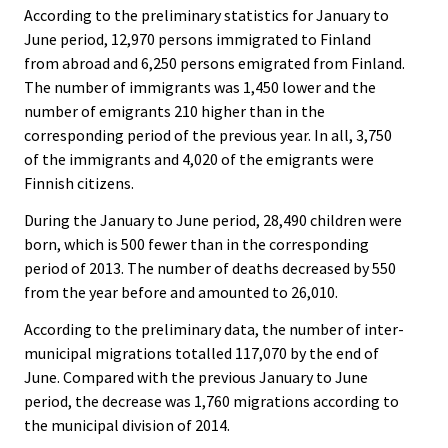
According to the preliminary statistics for January to
June period, 12,970 persons immigrated to Finland
from abroad and 6,250 persons emigrated from Finland.
The number of immigrants was 1,450 lower and the
number of emigrants 210 higher than in the
corresponding period of the previous year. In all, 3,750
of the immigrants and 4,020 of the emigrants were
Finnish citizens.
During the January to June period, 28,490 children were
born, which is 500 fewer than in the corresponding
period of 2013. The number of deaths decreased by 550
from the year before and amounted to 26,010.
According to the preliminary data, the number of inter-
municipal migrations totalled 117,070 by the end of
June. Compared with the previous January to June
period, the decrease was 1,760 migrations according to
the municipal division of 2014.