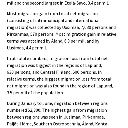
mil and the second largest in Etelä-Savo, 3.4 per mil.
Most migration gain from total net migration
(consisting of intramunicipal and international
migration) was collected by Uusimaa, 7,030 persons and
Pirkanmaa, 570 persons. Most migration gain in relative
terms was attained by Åland, 6.3 per mil, and by
Uusimaa, 4.4 per mil.
In absolute numbers, migration loss from total net
migration was biggest in the regions of Lapland,
630 persons, and Central Finland, 500 persons. In
relative terms, the biggest migration loss from total
net migration was also found in the region of Lapland,
3.5 per mil of the population.
During January to June, migration between regions
numbered 52,300. The highest gain from migration
between regions was seen in Uusimaa, Pirkanmaa,
Päijät-Häme, Southern Ostrobothnia, Åland, Kanta-