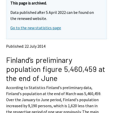
e
e
This page is archived.
m
m
Data published after 5 April 2022 can be found on
o
o
v
v
the renewed website.
i
i
Go to the new statistics page
n
n
g
g
t
t
o
o
Published: 22 July 2014
a
a
n
n
Finland’s preliminary
o
o
t
t
population figure 5,460,459 at
h
h
e
e
the end of June
r
r
s
s
According to Statistics Finland's preliminary data,
e
e
Finland's population at the end of March was 5,460,459.
r
r
v
v
Over the January to June period, Finland's population
i
i
increased by 9,190 persons, which is 1,620 less than in
c
c
the respective period of one year previously. The main