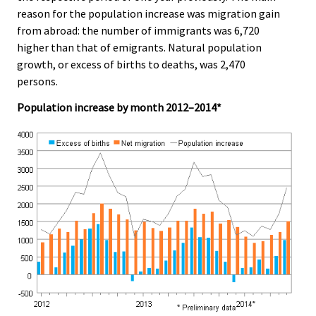
e
e
reason for the population increase was migration gain
.
.
from abroad: the number of immigrants was 6,720
higher than that of emigrants. Natural population
growth, or excess of births to deaths, was 2,470
persons.
Population increase by month 2012–2014*